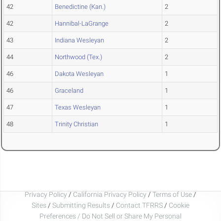
42
Benedictine (Kan.)
2
42
Hannibal-LaGrange
2
43
Indiana Wesleyan
2
44
Northwood (Tex.)
2
46
Dakota Wesleyan
1
46
Graceland
1
47
Texas Wesleyan
1
48
Trinity Christian
1
Privacy Policy
/
California Privacy Policy
/
Terms of Use
/
Sites
/
Submitting Results
/
Contact TFRRS
/
Cookie
Preferences / Do Not Sell or Share My Personal