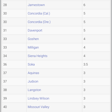
28
Jamestown
6
30
Concordia (Cal.)
5
30
Concordia (Ore.)
5
31
Davenport
5
33
Goshen
4
33
Milligan
4
34
Siena Heights
4
36
Soka
3.5
37
Aquinas
3
37
Judson
3
38
Langston
3
39
Lindsey Wilson
3
40
Missouri Valley
3