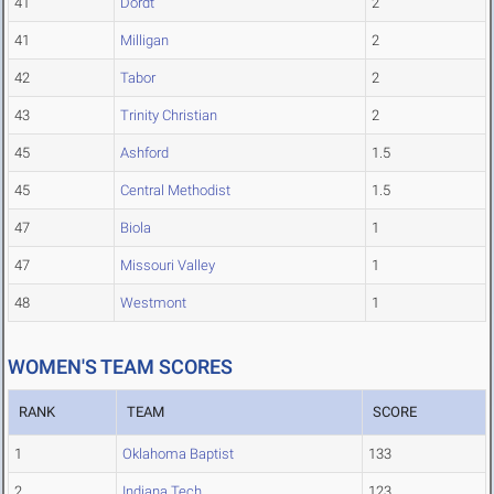
41
Dordt
2
41
Milligan
2
42
Tabor
2
43
Trinity Christian
2
45
Ashford
1.5
45
Central Methodist
1.5
47
Biola
1
47
Missouri Valley
1
48
Westmont
1
WOMEN'S TEAM SCORES
RANK
TEAM
SCORE
1
Oklahoma Baptist
133
2
Indiana Tech
123