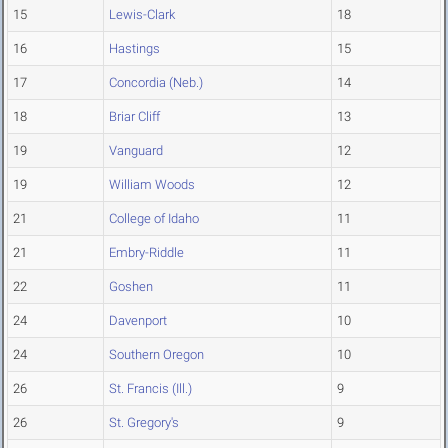
15
Lewis-Clark
18
16
Hastings
15
17
Concordia (Neb.)
14
18
Briar Cliff
13
19
Vanguard
12
19
William Woods
12
21
College of Idaho
11
21
Embry-Riddle
11
22
Goshen
11
24
Davenport
10
24
Southern Oregon
10
26
St. Francis (Ill.)
9
26
St. Gregory's
9