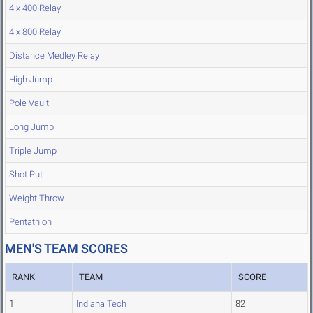
4 x 400 Relay
4 x 800 Relay
Distance Medley Relay
High Jump
Pole Vault
Long Jump
Triple Jump
Shot Put
Weight Throw
Pentathlon
MEN'S TEAM SCORES
RANK
TEAM
SCORE
1
Indiana Tech
82