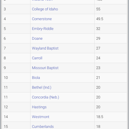
3
College of Idaho
55
4
Cornerstone
49.5
5
Embry-Riddle
32
6
Doane
29
7
Wayland Baptist
27
8
Carroll
24
9
Missouri Baptist
23
10
Biola
21
11
Bethel (Ind.)
20
11
Concordia (Neb.)
20
12
Hastings
20
14
Westmont
18.5
15
Cumberlands
18