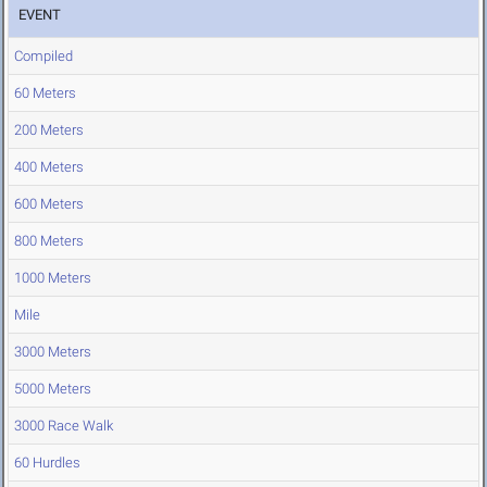
EVENT
Compiled
60 Meters
200 Meters
400 Meters
600 Meters
800 Meters
1000 Meters
Mile
3000 Meters
5000 Meters
3000 Race Walk
60 Hurdles