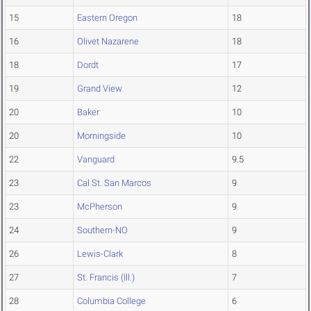
15
Eastern Oregon
18
16
Olivet Nazarene
18
18
Dordt
17
19
Grand View
12
20
Baker
10
20
Morningside
10
22
Vanguard
9.5
23
Cal St. San Marcos
9
23
McPherson
9
24
Southern-NO
9
26
Lewis-Clark
8
27
St. Francis (Ill.)
7
28
Columbia College
6