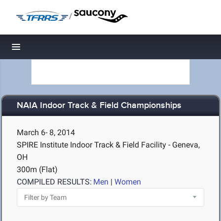
/
Toggle navigation
NAIA Indoor Track & Field Championships
March 6- 8, 2014
SPIRE Institute Indoor Track & Field Facility - Geneva,
OH
300m (Flat)
COMPILED RESULTS:
Men
|
Women