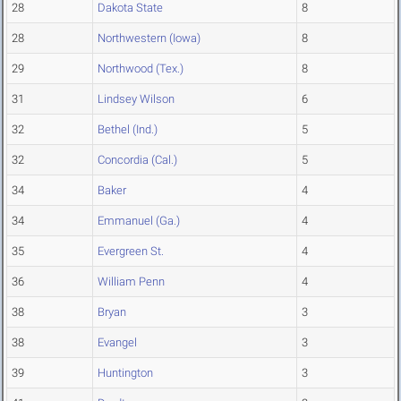
28
Dakota State
8
28
Northwestern (Iowa)
8
29
Northwood (Tex.)
8
31
Lindsey Wilson
6
32
Bethel (Ind.)
5
32
Concordia (Cal.)
5
34
Baker
4
34
Emmanuel (Ga.)
4
35
Evergreen St.
4
36
William Penn
4
38
Bryan
3
38
Evangel
3
39
Huntington
3