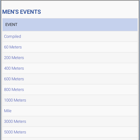
MEN'S EVENTS
EVENT
Compiled
60 Meters
200 Meters
400 Meters
600 Meters
800 Meters
1000 Meters
Mile
3000 Meters
5000 Meters