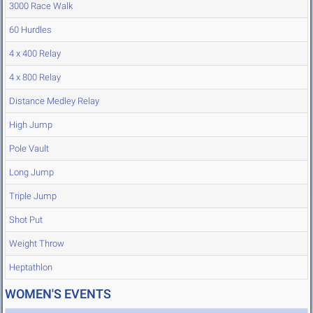
3000 Race Walk
60 Hurdles
4 x 400 Relay
4 x 800 Relay
Distance Medley Relay
High Jump
Pole Vault
Long Jump
Triple Jump
Shot Put
Weight Throw
Heptathlon
WOMEN'S EVENTS