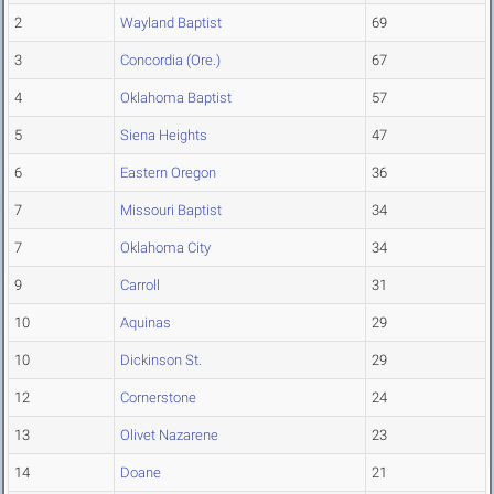
2
Wayland Baptist
69
3
Concordia (Ore.)
67
4
Oklahoma Baptist
57
5
Siena Heights
47
6
Eastern Oregon
36
7
Missouri Baptist
34
7
Oklahoma City
34
9
Carroll
31
10
Aquinas
29
10
Dickinson St.
29
12
Cornerstone
24
13
Olivet Nazarene
23
14
Doane
21