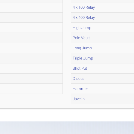
4 x 100 Relay
4 x 400 Relay
High Jump
Pole Vault
Long Jump
Triple Jump
Shot Put
Discus
Hammer
Javelin