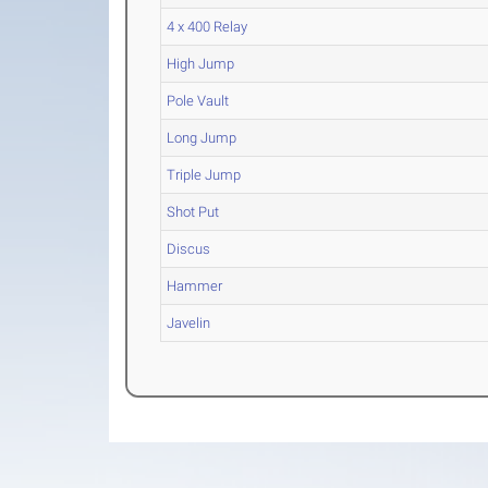
4 x 400 Relay
High Jump
Pole Vault
Long Jump
Triple Jump
Shot Put
Discus
Hammer
Javelin