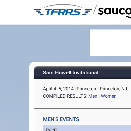
/
Sam Howell Invitational
April 4- 5, 2014
|
Princeton - Princeton, NJ
COMPILED RESULTS:
Men
|
Women
MEN'S EVENTS
EVENT