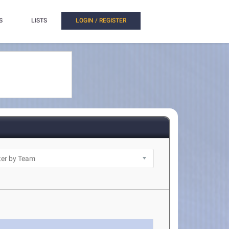
S
LISTS
LOGIN / REGISTER