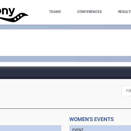
TEAMS
CONFERENCES
RESULT
WOMEN'S EVENTS
EVENT