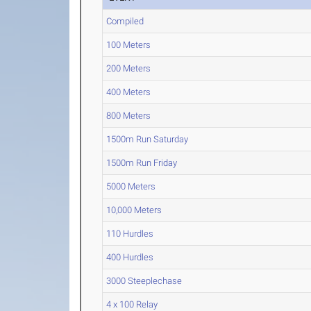
Compiled
100 Meters
200 Meters
400 Meters
800 Meters
1500m Run Saturday
1500m Run Friday
5000 Meters
10,000 Meters
110 Hurdles
400 Hurdles
3000 Steeplechase
4 x 100 Relay