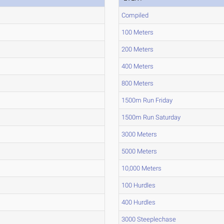
Compiled
100 Meters
200 Meters
400 Meters
800 Meters
1500m Run Friday
1500m Run Saturday
3000 Meters
5000 Meters
10,000 Meters
100 Hurdles
400 Hurdles
3000 Steeplechase