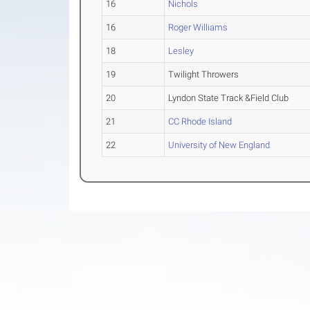
16
Nichols
16
Roger Williams
18
Lesley
19
Twilight Throwers
20
Lyndon State Track &Field Club
21
CC Rhode Island
22
University of New England