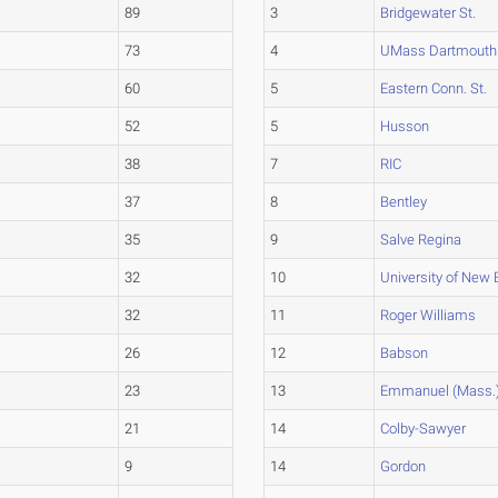
89
3
Bridgewater St.
73
4
UMass Dartmouth
60
5
Eastern Conn. St.
52
5
Husson
38
7
RIC
37
8
Bentley
35
9
Salve Regina
32
10
University of New 
32
11
Roger Williams
26
12
Babson
23
13
Emmanuel (Mass.
21
14
Colby-Sawyer
9
14
Gordon