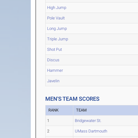
High Jump
Pole Vault
Long Jump
Triple Jump
Shot Put
Discus
Hammer
Javelin
MEN'S TEAM SCORES
RANK
TEAM
1
Bridgewater St.
2
UMass Dartmouth