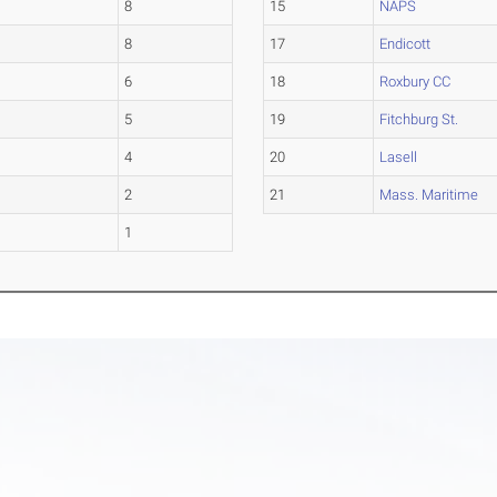
8
15
NAPS
8
17
Endicott
6
18
Roxbury CC
5
19
Fitchburg St.
4
20
Lasell
2
21
Mass. Maritime
1