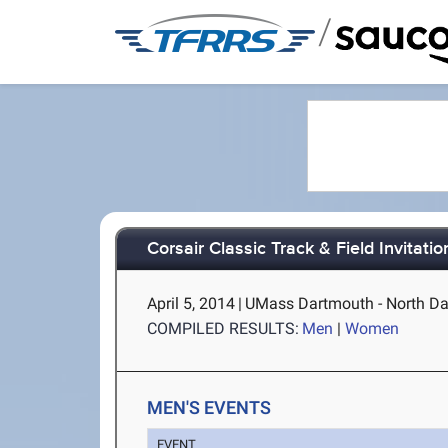
/
Corsair Classic Track & Field Invitatio
April 5, 2014
|
UMass Dartmouth - North D
COMPILED RESULTS:
Men
|
Women
MEN'S EVENTS
EVENT