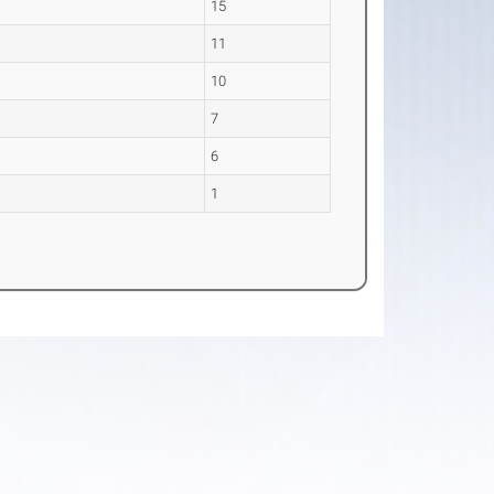
15
11
10
7
6
1