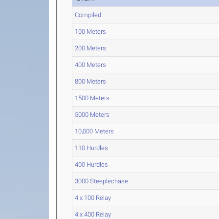
Compiled
100 Meters
200 Meters
400 Meters
800 Meters
1500 Meters
5000 Meters
10,000 Meters
110 Hurdles
400 Hurdles
3000 Steeplechase
4 x 100 Relay
4 x 400 Relay