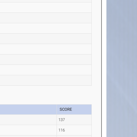
SCORE
137
116