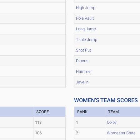
High Jump
Pole Vault
Long Jump
Triple Jump
Shot Put
Discus
Hammer
Javelin
WOMEN'S TEAM SCORES
SCORE
RANK
TEAM
113
1
Colby
106
2
Worcester State