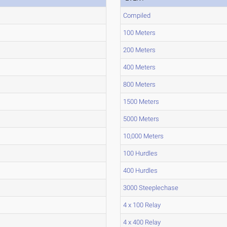
Compiled
100 Meters
200 Meters
400 Meters
800 Meters
1500 Meters
5000 Meters
10,000 Meters
100 Hurdles
400 Hurdles
3000 Steeplechase
4 x 100 Relay
4 x 400 Relay