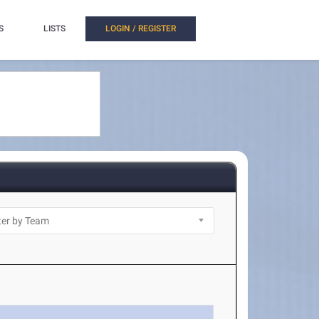
S
LISTS
LOGIN / REGISTER