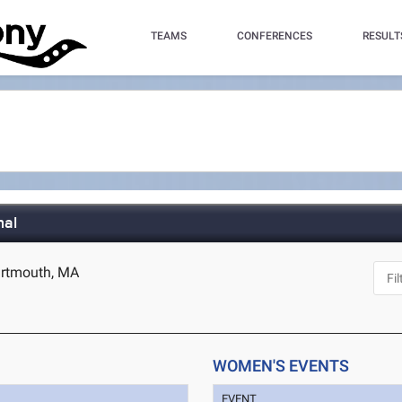
TEAMS
CONFERENCES
RESULT
nal
artmouth, MA
WOMEN'S EVENTS
EVENT