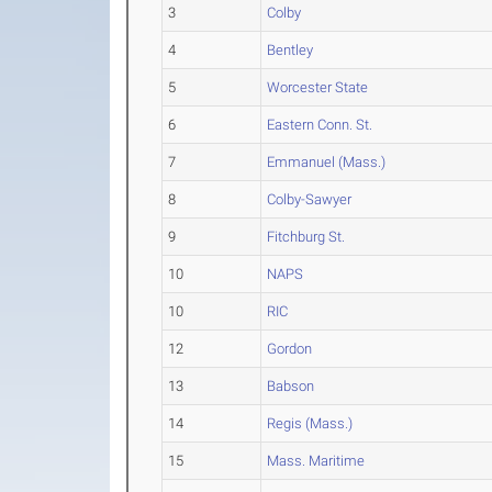
3
Colby
4
Bentley
5
Worcester State
6
Eastern Conn. St.
7
Emmanuel (Mass.)
8
Colby-Sawyer
9
Fitchburg St.
10
NAPS
10
RIC
12
Gordon
13
Babson
14
Regis (Mass.)
15
Mass. Maritime