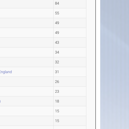
84
55
49
49
43
34
32
England
31
26
23
)
18
15
15