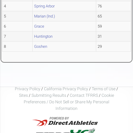
4
Spring Arbor
76
5
Marian (Ind.)
65
6
Grace
59
7
Huntington
31
8
Goshen
29
Privacy Policy
/
California Privacy Policy
/
Terms of Use
/
Sites
/
Submitting Results
/
Contact TFRRS
/
Cookie
Preferences / Do Not Sell or Share My Personal
Information