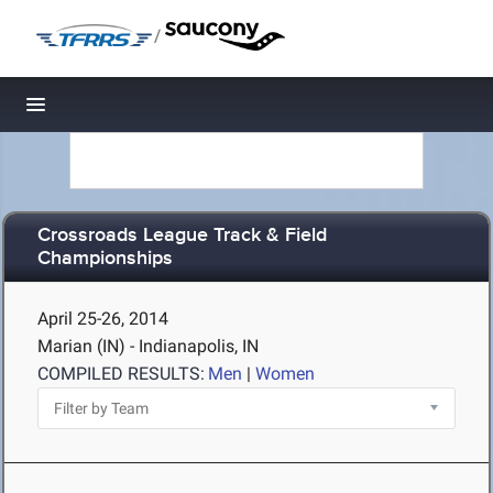
/
Toggle navigation
Crossroads League Track & Field
Championships
April 25-26, 2014
Marian (IN) - Indianapolis, IN
COMPILED RESULTS:
Men
|
Women