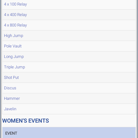
4 x 100 Relay
4 x 400 Relay
4 x 800 Relay
High Jump
Pole Vault
Long Jump
Triple Jump
Shot Put
Discus
Hammer
Javelin
WOMEN'S EVENTS
EVENT