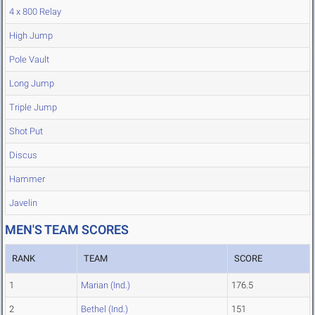
4 x 800 Relay
High Jump
Pole Vault
Long Jump
Triple Jump
Shot Put
Discus
Hammer
Javelin
MEN'S TEAM SCORES
RANK
TEAM
SCORE
1
Marian (Ind.)
176.5
2
Bethel (Ind.)
151