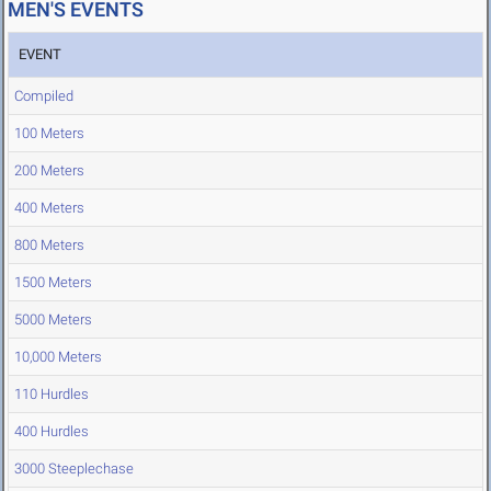
MEN'S EVENTS
EVENT
Compiled
100 Meters
200 Meters
400 Meters
800 Meters
1500 Meters
5000 Meters
10,000 Meters
110 Hurdles
400 Hurdles
3000 Steeplechase