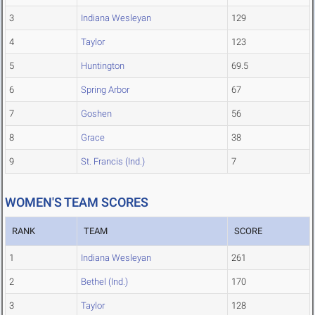
3
Indiana Wesleyan
129
4
Taylor
123
5
Huntington
69.5
6
Spring Arbor
67
7
Goshen
56
8
Grace
38
9
St. Francis (Ind.)
7
WOMEN'S TEAM SCORES
RANK
TEAM
SCORE
1
Indiana Wesleyan
261
2
Bethel (Ind.)
170
3
Taylor
128