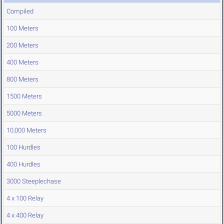
Compiled
100 Meters
200 Meters
400 Meters
800 Meters
1500 Meters
5000 Meters
10,000 Meters
100 Hurdles
400 Hurdles
3000 Steeplechase
4 x 100 Relay
4 x 400 Relay