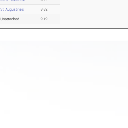
St. Augustine's
8.82
Unattached
9.19