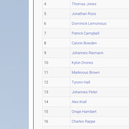
4
Thomas Jones
5
Jonathan Ross
6
Dominick Lemonious
7
Patrick Campbell
8
Calvon Bowden
9
Johannes Riemann
10
Kylon Drones
11
Markivous Brown
12
Tyronn Hall
13
Johannes Peter
14
Alex Krall
15
Onaje Hambert
16
Charles Rappe