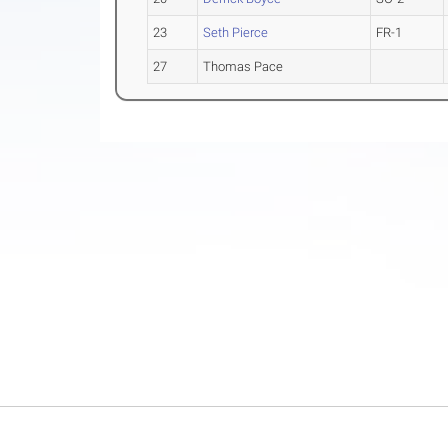
23
Seth Pierce
FR-1
27
Thomas Pace