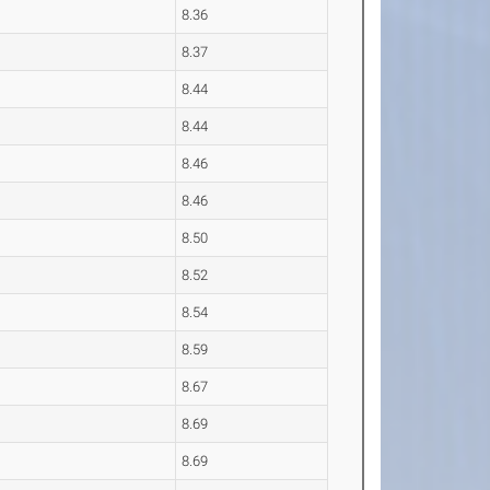
8.36
8.37
8.44
8.44
8.46
8.46
8.50
8.52
8.54
8.59
8.67
8.69
8.69