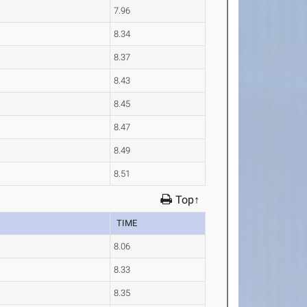
7.96
8.34
8.37
8.43
8.45
8.47
8.49
8.51
Top↑
TIME
8.06
8.33
8.35