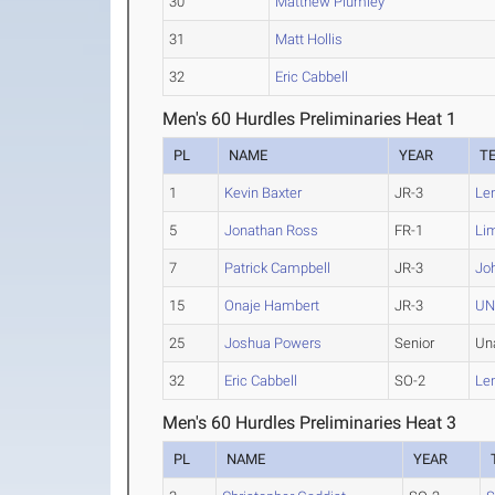
30
Matthew Plumley
31
Matt Hollis
32
Eric Cabbell
Men's 60 Hurdles Preliminaries Heat 1
PL
NAME
YEAR
T
1
Kevin Baxter
JR-3
Le
5
Jonathan Ross
FR-1
Li
7
Patrick Campbell
JR-3
Jo
15
Onaje Hambert
JR-3
UN
25
Joshua Powers
Senior
Un
32
Eric Cabbell
SO-2
Le
Men's 60 Hurdles Preliminaries Heat 3
PL
NAME
YEAR