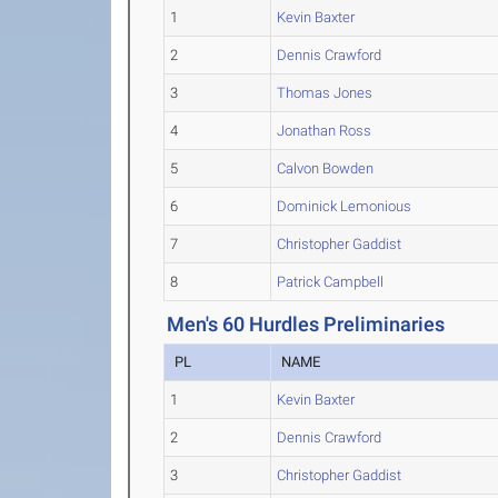
1
Kevin Baxter
2
Dennis Crawford
3
Thomas Jones
4
Jonathan Ross
5
Calvon Bowden
6
Dominick Lemonious
7
Christopher Gaddist
8
Patrick Campbell
Men's 60 Hurdles Preliminaries
PL
NAME
1
Kevin Baxter
2
Dennis Crawford
3
Christopher Gaddist