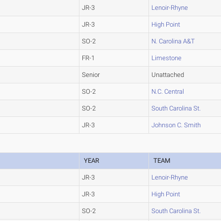
JR-3
Lenoir-Rhyne
JR-3
High Point
SO-2
N. Carolina A&T
FR-1
Limestone
Senior
Unattached
SO-2
N.C. Central
SO-2
South Carolina St.
JR-3
Johnson C. Smith
YEAR
TEAM
JR-3
Lenoir-Rhyne
JR-3
High Point
SO-2
South Carolina St.