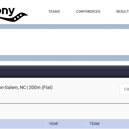
TEAMS
CONFERENCES
RESULT
ton-Salem, NC
|
200m (Flat)
YEAR
TEAM