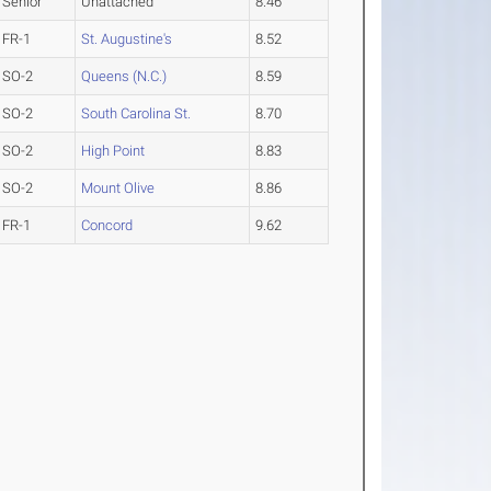
Senior
Unattached
8.46
FR-1
St. Augustine's
8.52
SO-2
Queens (N.C.)
8.59
SO-2
South Carolina St.
8.70
SO-2
High Point
8.83
SO-2
Mount Olive
8.86
FR-1
Concord
9.62