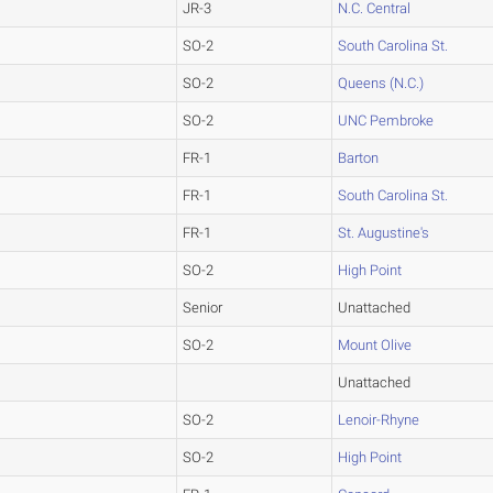
JR-3
N.C. Central
SO-2
South Carolina St.
SO-2
Queens (N.C.)
SO-2
UNC Pembroke
FR-1
Barton
FR-1
South Carolina St.
FR-1
St. Augustine's
SO-2
High Point
Senior
Unattached
SO-2
Mount Olive
Unattached
SO-2
Lenoir-Rhyne
SO-2
High Point