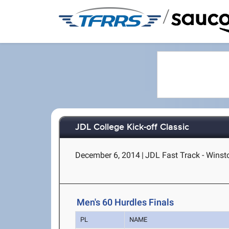
/
JDL College Kick-off Classic
December 6, 2014
|
JDL Fast Track - Wins
Men's 60 Hurdles Finals
PL
NAME