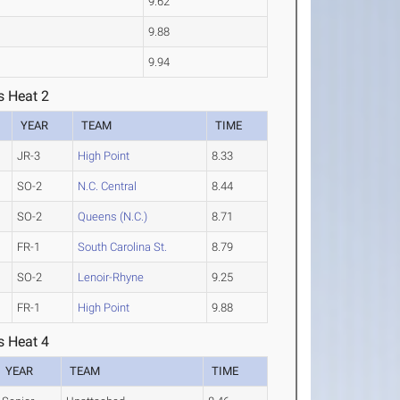
9.62
9.88
9.94
s Heat 2
YEAR
TEAM
TIME
JR-3
High Point
8.33
SO-2
N.C. Central
8.44
SO-2
Queens (N.C.)
8.71
FR-1
South Carolina St.
8.79
SO-2
Lenoir-Rhyne
9.25
FR-1
High Point
9.88
s Heat 4
YEAR
TEAM
TIME