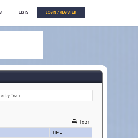
S
LISTS
LOGIN / REGISTER
Top↑
TIME