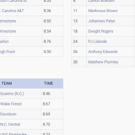
outh Carolina St.
8.35
8
Calvon Bowden
. Carolina A&T
8.36
11
Markivous Brown
imestone
8.50
13
Johannes Peter
imestone
8.54
18
Dwight Rogers
arton
8.76
24
PJ Lidonde
igh Point
9.30
26
Anthony Edwards
30
Matthew Plumley
TEAM
TIME
Queens (N.C.)
8.46
Wake Forest
8.67
Davidson
8.69
N.C. Central
8.70
UNC Pembroke
8.74