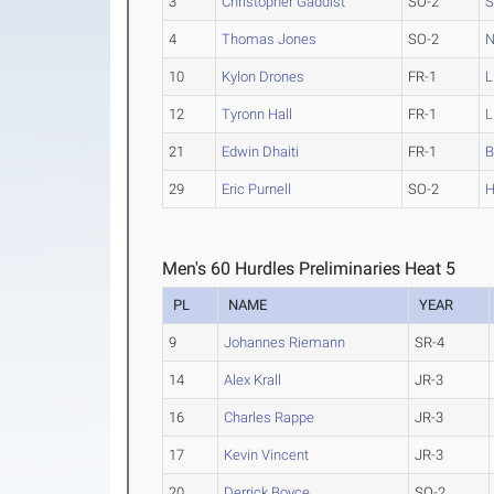
3
Christopher Gaddist
SO-2
S
4
Thomas Jones
SO-2
N
10
Kylon Drones
FR-1
L
12
Tyronn Hall
FR-1
L
21
Edwin Dhaiti
FR-1
B
29
Eric Purnell
SO-2
H
Men's 60 Hurdles Preliminaries Heat 5
PL
NAME
YEAR
9
Johannes Riemann
SR-4
14
Alex Krall
JR-3
16
Charles Rappe
JR-3
17
Kevin Vincent
JR-3
20
Derrick Boyce
SO-2