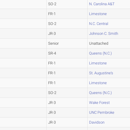
SO-2
N. Carolina A&T
FR-1
Limestone
SO-2
N.C. Central
JR-3
Johnson C. Smith
Senior
Unattached
SR-4
Queens (N.C.)
FR-1
Limestone
FR-1
St. Augustine's
FR-1
Limestone
SO-2
Queens (N.C.)
JR-3
Wake Forest
JR-3
UNC Pembroke
JR-3
Davidson