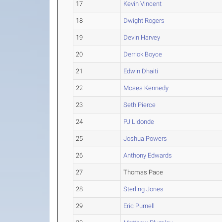
17
Kevin Vincent
18
Dwight Rogers
19
Devin Harvey
20
Derrick Boyce
21
Edwin Dhaiti
22
Moses Kennedy
23
Seth Pierce
24
PJ Lidonde
25
Joshua Powers
26
Anthony Edwards
27
Thomas Pace
28
Sterling Jones
29
Eric Purnell