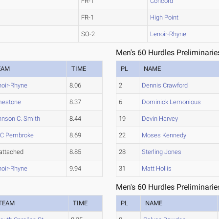
FR-1
Concord
FR-1
High Point
SO-2
Lenoir-Rhyne
Men's 60 Hurdles Preliminarie
EAM
TIME
PL
NAME
noir-Rhyne
8.06
2
Dennis Crawford
mestone
8.37
6
Dominick Lemonious
hnson C. Smith
8.44
19
Devin Harvey
C Pembroke
8.69
22
Moses Kennedy
attached
8.85
28
Sterling Jones
noir-Rhyne
9.94
31
Matt Hollis
Men's 60 Hurdles Preliminarie
TEAM
TIME
PL
NAME