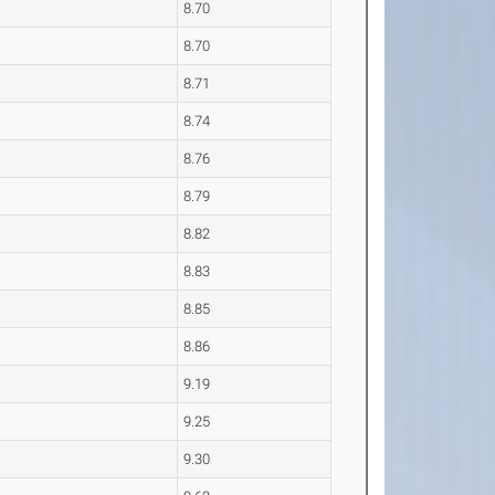
8.70
8.70
8.71
8.74
8.76
8.79
8.82
8.83
8.85
8.86
9.19
9.25
9.30