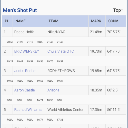
Men's Shot Put
Top↑
PL
NAME
TEAM
MARK
CONV
1
Reese Hoffa
Nike/NYAC
21.48m
70' 5.75"
20.53
21.23
21.19
FOUL
21.48
21.40
2
ERIC WERSKEY
Chula Vista OTC
19.70m
64' 7.75"
19.27
19.47
19.51
19.56
19.70
19.52
3
Justin Rodhe
RODHETHROWS
19.65m
64' 5.75"
19.65
FOUL
FOUL
19.55
FOUL
19.37
4
Aaron Castle
Arizona
18.35m
60' 2.5"
FOUL
FOUL
FOUL
16.71
18.35
FOUL
5
Rashad Williams
World Athletics Center
17.36m
56' 11.5"
FOUL
FOUL
FOUL
16.74
FOUL
17.36