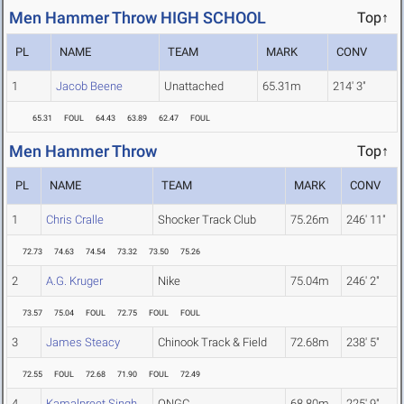
Men Hammer Throw HIGH SCHOOL
Top↑
PL
NAME
TEAM
MARK
CONV
1
Jacob Beene
Unattached
65.31m
214' 3"
65.31
FOUL
64.43
63.89
62.47
FOUL
Men Hammer Throw
Top↑
PL
NAME
TEAM
MARK
CONV
1
Chris Cralle
Shocker Track Club
75.26m
246' 11"
72.73
74.63
74.54
73.32
73.50
75.26
2
A.G. Kruger
Nike
75.04m
246' 2"
73.57
75.04
FOUL
72.75
FOUL
FOUL
3
James Steacy
Chinook Track & Field
72.68m
238' 5"
72.55
FOUL
72.68
71.90
FOUL
72.49
4
Kamalpreet Singh
ONGC
68.80m
225' 9"