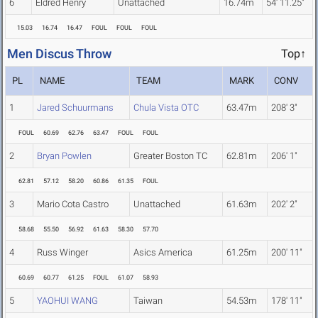
6
Eldred Henry
Unattached
16.74m
54' 11.25"
15.03
16.74
16.47
FOUL
FOUL
FOUL
Men Discus Throw
Top↑
PL
NAME
TEAM
MARK
CONV
1
Jared Schuurmans
Chula Vista OTC
63.47m
208' 3"
FOUL
60.69
62.76
63.47
FOUL
FOUL
2
Bryan Powlen
Greater Boston TC
62.81m
206' 1"
62.81
57.12
58.20
60.86
61.35
FOUL
3
Mario Cota Castro
Unattached
61.63m
202' 2"
58.68
55.50
56.92
61.63
58.30
57.70
4
Russ Winger
Asics America
61.25m
200' 11"
60.69
60.77
61.25
FOUL
61.07
58.93
5
YAOHUI WANG
Taiwan
54.53m
178' 11"