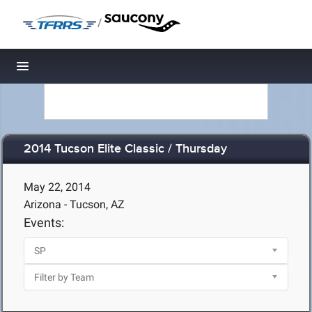
/
Toggle navigation
2014 Tucson Elite Classic / Thursday
May 22, 2014
Arizona - Tucson, AZ
Events: