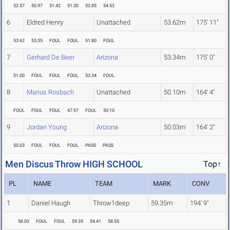
52.57
50.97
51.42
51.30
52.85
54.53
6
Eldred Henry
Unattached
53.62m
175' 11"
53.62
53.35
FOUL
FOUL
51.80
FOUL
7
Gerhard De Beer
Arizona
53.34m
175' 0"
51.00
FOUL
FOUL
FOUL
53.34
FOUL
8
Marius Rosbach
Unattached
50.10m
164' 4"
FOUL
FOUL
FOUL
47.97
FOUL
50.10
9
Jordan Young
Arizona
50.03m
164' 2"
50.03
FOUL
FOUL
FOUL
PASS
PASS
Men Discus Throw HIGH SCHOOL
Top↑
PL
NAME
TEAM
MARK
CONV
1
Daniel Haugh
Throw1deep
59.35m
194' 9"
58.03
FOUL
FOUL
59.35
54.41
58.55