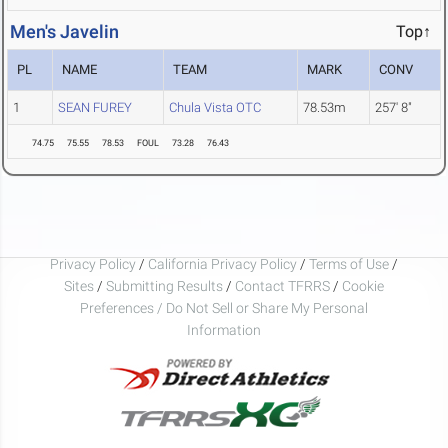
Men's Javelin
Top↑
PL
NAME
TEAM
MARK
CONV
1
SEAN FUREY
Chula Vista OTC
78.53m
257' 8"
74.75
75.55
78.53
FOUL
73.28
76.43
Privacy Policy
/
California Privacy Policy
/
Terms of Use
/
Sites
/
Submitting Results
/
Contact TFRRS
/
Cookie
Preferences / Do Not Sell or Share My Personal
Information