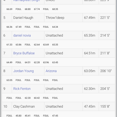
66.69
FOUL
68.80
67.74
FOUL
68.35
5
Daniel Haugh
Throw1deep
67.49m
221' 5"
66.36
67.49
FOUL
FOUL
FOUL
64.34
6
daniel novia
Unattached
65.35m
214' 5"
61.33
63.86
FOUL
62.64
63.69
65.35
7
Bryce Buffaloe
Unattached
64.51m
211' 8"
64.49
FOUL
64.51
62.28
63.96
63.45
8
Jordan Young
Arizona
63.05m
206' 10"
63.05
FOUL
FOUL
FOUL
FOUL
FOUL
9
Rick Fenton
Unattached
62.30m
204' 5"
FOUL
FOUL
62.30
60.42
FOUL
FOUL
10
Clay Cashman
Unattached
47.45m
155' 8"
FOUL
45.80
45.41
FOUL
FOUL
47.45