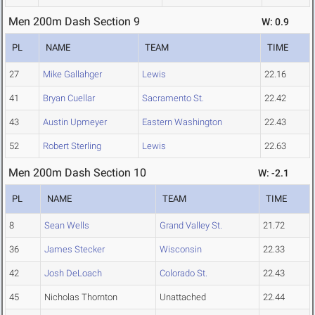
Men 200m Dash Section 9
W: 0.9
PL
NAME
TEAM
TIME
27
Mike Gallahger
Lewis
22.16
41
Bryan Cuellar
Sacramento St.
22.42
43
Austin Upmeyer
Eastern Washington
22.43
52
Robert Sterling
Lewis
22.63
Men 200m Dash Section 10
W: -2.1
PL
NAME
TEAM
TIME
8
Sean Wells
Grand Valley St.
21.72
36
James Stecker
Wisconsin
22.33
42
Josh DeLoach
Colorado St.
22.43
45
Nicholas Thornton
Unattached
22.44