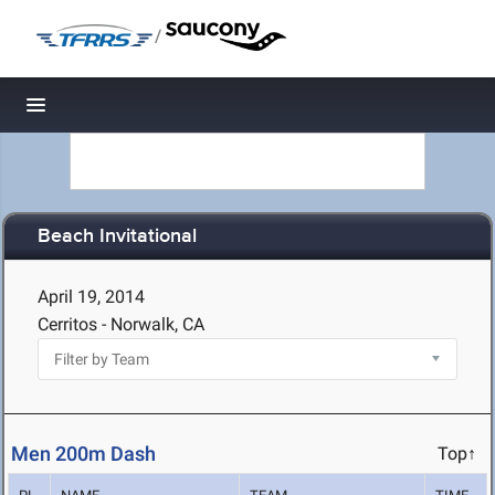
/
Toggle navigation
Beach Invitational
April 19, 2014
Cerritos - Norwalk, CA
Men 200m Dash
Top↑