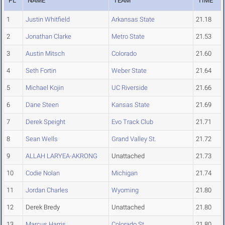
PL
NAME
TEAM
TIME
1
Justin Whitfield
Arkansas State
21.18
2
Jonathan Clarke
Metro State
21.53
3
Austin Mitsch
Colorado
21.60
4
Seth Fortin
Weber State
21.64
5
Michael Kojin
UC Riverside
21.66
6
Dane Steen
Kansas State
21.69
7
Derek Speight
Evo Track Club
21.71
8
Sean Wells
Grand Valley St.
21.72
9
ALLAH LARYEA-AKRONG
Unattached
21.73
10
Codie Nolan
Michigan
21.74
11
Jordan Charles
Wyoming
21.80
12
Derek Bredy
Unattached
21.80
13
Marcus Harris
Colorado St.
21.80