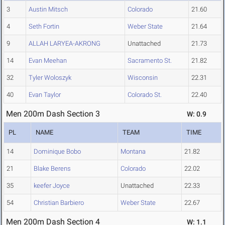
3
Austin Mitsch
Colorado
21.60
4
Seth Fortin
Weber State
21.64
9
ALLAH LARYEA-AKRONG
Unattached
21.73
14
Evan Meehan
Sacramento St.
21.82
32
Tyler Woloszyk
Wisconsin
22.31
40
Evan Taylor
Colorado St.
22.40
Men 200m Dash Section 3
W: 0.9
PL
NAME
TEAM
TIME
14
Dominique Bobo
Montana
21.82
21
Blake Berens
Colorado
22.02
35
keefer Joyce
Unattached
22.33
54
Christian Barbiero
Weber State
22.67
Men 200m Dash Section 4
W: 1.1