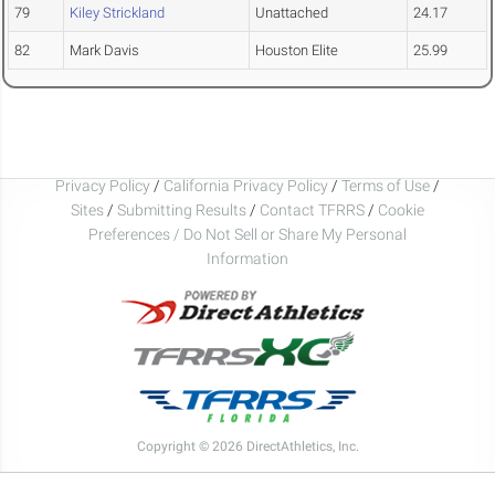
79
Kiley Strickland
Unattached
24.17
82
Mark Davis
Houston Elite
25.99
Privacy Policy
/
California Privacy Policy
/
Terms of Use
/
Sites
/
Submitting Results
/
Contact TFRRS
/
Cookie
Preferences / Do Not Sell or Share My Personal
Information
Copyright © 2026 DirectAthletics, Inc.