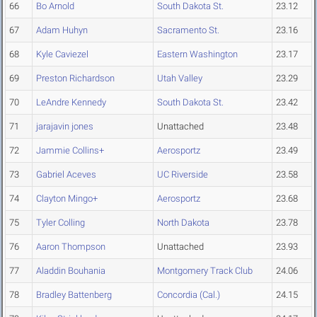
66
Bo Arnold
South Dakota St.
23.12
67
Adam Huhyn
Sacramento St.
23.16
68
Kyle Caviezel
Eastern Washington
23.17
69
Preston Richardson
Utah Valley
23.29
70
LeAndre Kennedy
South Dakota St.
23.42
71
jarajavin jones
Unattached
23.48
72
Jammie Collins+
Aerosportz
23.49
73
Gabriel Aceves
UC Riverside
23.58
74
Clayton Mingo+
Aerosportz
23.68
75
Tyler Colling
North Dakota
23.78
76
Aaron Thompson
Unattached
23.93
77
Aladdin Bouhania
Montgomery Track Club
24.06
78
Bradley Battenberg
Concordia (Cal.)
24.15