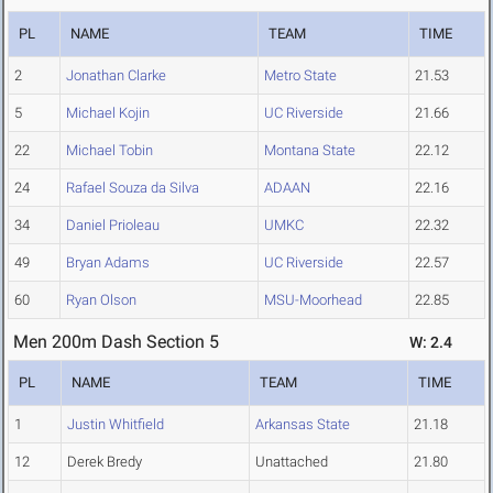
PL
NAME
TEAM
TIME
2
Jonathan Clarke
Metro State
21.53
5
Michael Kojin
UC Riverside
21.66
22
Michael Tobin
Montana State
22.12
24
Rafael Souza da Silva
ADAAN
22.16
34
Daniel Prioleau
UMKC
22.32
49
Bryan Adams
UC Riverside
22.57
60
Ryan Olson
MSU-Moorhead
22.85
Men 200m Dash Section 5
W: 2.4
PL
NAME
TEAM
TIME
1
Justin Whitfield
Arkansas State
21.18
12
Derek Bredy
Unattached
21.80