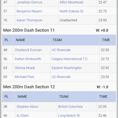
47
Jonathan Demus
MSU-Moorhead
22.47
57
Benjamin Neyers
North Dakota St.
22.75
76
Aaron Thompson
Unattached
23.93
Men 200m Dash Section 11
W: +0.0
PL
NAME
TEAM
TIME
48
Chadwick Duncan
UC Riverside
22.50
56
Dalton Winkworth
Calgary International T.C.
22.72
63
Obinna Nnadi
Eastern Washington
22.92
65
Michael Pare
UC Riverside
23.03
Men 200m Dash Section 12
W: -1.0
PL
NAME
TEAM
TIME
38
Stephen Abosi
British Columbia
22.35
46
AJ Elam
Long Beach St.
22.46