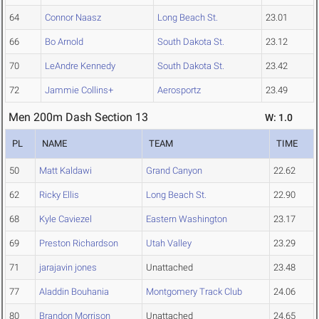
64
Connor Naasz
Long Beach St.
23.01
66
Bo Arnold
South Dakota St.
23.12
70
LeAndre Kennedy
South Dakota St.
23.42
72
Jammie Collins+
Aerosportz
23.49
Men 200m Dash Section 13
W: 1.0
PL
NAME
TEAM
TIME
50
Matt Kaldawi
Grand Canyon
22.62
62
Ricky Ellis
Long Beach St.
22.90
68
Kyle Caviezel
Eastern Washington
23.17
69
Preston Richardson
Utah Valley
23.29
71
jarajavin jones
Unattached
23.48
77
Aladdin Bouhania
Montgomery Track Club
24.06
80
Brandon Morrison
Unattached
24.65