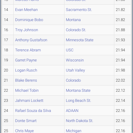
14
Evan Meehan
Sacramento St.
21.82
14
Dominique Bobo
Montana
21.82
16
Troy Johnson
Colorado St.
21.88
17
Anthony Gustafson
Minnesota State
21.93
18
Terence Abram
USC
21.94
19
Garret Payne
Wisconsin
21.94
20
Logan Rusch
Utah Valley
21.98
21
Blake Berens
Colorado
22.02
22
Michael Tobin
Montana State
22.12
23
Jahmani Lockett
Long Beach St.
22.14
24
Rafael Souza da Silva
ADAAN
22.16
25
Donte Smart
North Dakota St.
22.16
25
Chris Maye
Michigan
22.16