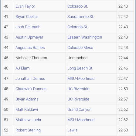
40
Evan Taylor
Colorado St.
22.40
41
Bryan Cuellar
Sacramento St.
22.42
42
Josh DeLoach
Colorado St.
22.43
43
Austin Upmeyer
Eastern Washington
22.43
44
Augustus Barnes
Colorado Mesa
22.43
45
Nicholas Thornton
Unattached
22.44
46
AJ Elam
Long Beach St.
22.46
47
Jonathan Demus
MSU-Moorhead
22.47
48
Chadwick Duncan
UC Riverside
22.50
49
Bryan Adams
UC Riverside
22.57
50
Matt Kaldawi
Grand Canyon
22.62
51
Matthew Loehr
MSU-Moorhead
22.62
52
Robert Sterling
Lewis
22.63