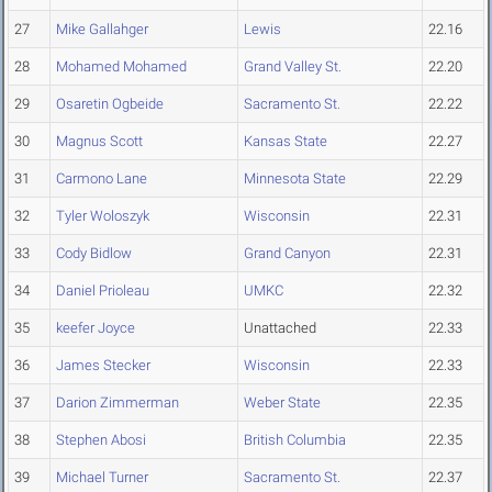
27
Mike Gallahger
Lewis
22.16
28
Mohamed Mohamed
Grand Valley St.
22.20
29
Osaretin Ogbeide
Sacramento St.
22.22
30
Magnus Scott
Kansas State
22.27
31
Carmono Lane
Minnesota State
22.29
32
Tyler Woloszyk
Wisconsin
22.31
33
Cody Bidlow
Grand Canyon
22.31
34
Daniel Prioleau
UMKC
22.32
35
keefer Joyce
Unattached
22.33
36
James Stecker
Wisconsin
22.33
37
Darion Zimmerman
Weber State
22.35
38
Stephen Abosi
British Columbia
22.35
39
Michael Turner
Sacramento St.
22.37