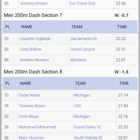
53
Anthony Kriakin
Evo Track Club
22.66
Men 200m Dash Section 7
W: -0.7
PL
NAME
TEAM
TIME
29
Osaretin Ogbeide
Sacramento St.
22.22
33
Cody Bidlow
Grand Canyon
22.31
59
Andrew Monaco
Montana
22.81
Men 200m Dash Section 8
W: -1.8
PL
NAME
TEAM
TIME
10
Codie Nolan
Michigan
21.74
18
Terence Abram
USC
21.94
25
Chris Maye
Michigan
22.16
28
Mohamed Mohamed
Grand Valley St.
22.20
58
Marc Husman
South Dakota St.
22.81