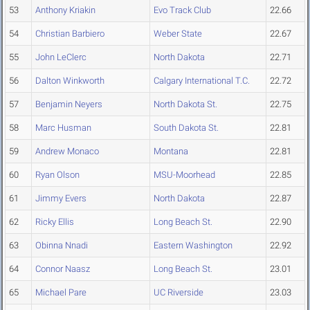
53
Anthony Kriakin
Evo Track Club
22.66
54
Christian Barbiero
Weber State
22.67
55
John LeClerc
North Dakota
22.71
56
Dalton Winkworth
Calgary International T.C.
22.72
57
Benjamin Neyers
North Dakota St.
22.75
58
Marc Husman
South Dakota St.
22.81
59
Andrew Monaco
Montana
22.81
60
Ryan Olson
MSU-Moorhead
22.85
61
Jimmy Evers
North Dakota
22.87
62
Ricky Ellis
Long Beach St.
22.90
63
Obinna Nnadi
Eastern Washington
22.92
64
Connor Naasz
Long Beach St.
23.01
65
Michael Pare
UC Riverside
23.03