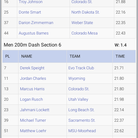
16
Troy Johnson
Colorado St.
21.88
25
Donte Smart
North Dakota St.
22.16
37
Darion Zimmerman
Weber State
22.35
44
Augustus Barnes
Colorado Mesa
22.43
Men 200m Dash Section 6
W: 1.4
PL
NAME
TEAM
TIME
7
Derek Speight
Evo Track Club
21.71
11
Jordan Charles
Wyoming
21.80
13
Marcus Harris
Colorado St.
21.80
20
Logan Rusch
Utah Valley
21.98
23
Jahmani Lockett
Long Beach St.
22.14
39
Michael Turner
Sacramento St.
22.37
51
Matthew Loehr
MSU-Moorhead
22.62