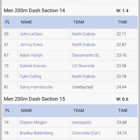
Men 200m Dash Section 14
W: 1.4
PL
NAME
TEAM
TIME
55
John LeClerc
North Dakota
22.71
61
Jimmy Evers
North Dakota
22.87
67
Adam Huhyn
Sacramento St.
23.16
73
Gabriel Aceves
UC Riverside
23.58
75
Tyler Colling
North Dakota
23.78
81
Samy Hamdouche
Unattached
24.94
Men 200m Dash Section 15
W: 0.6
PL
NAME
TEAM
TIME
74
Clayton Mingo+
Aerosportz
23.68
78
Bradley Battenberg
Concordia (Cal.)
24.15