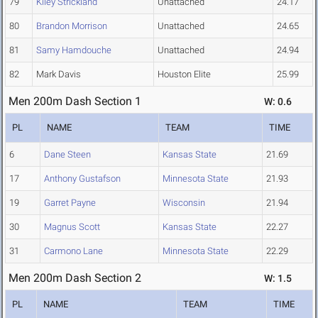
79
Kiley Strickland
Unattached
24.17
80
Brandon Morrison
Unattached
24.65
81
Samy Hamdouche
Unattached
24.94
82
Mark Davis
Houston Elite
25.99
Men 200m Dash Section 1
W: 0.6
PL
NAME
TEAM
TIME
6
Dane Steen
Kansas State
21.69
17
Anthony Gustafson
Minnesota State
21.93
19
Garret Payne
Wisconsin
21.94
30
Magnus Scott
Kansas State
22.27
31
Carmono Lane
Minnesota State
22.29
Men 200m Dash Section 2
W: 1.5
PL
NAME
TEAM
TIME