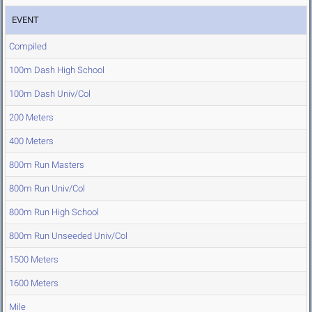
EVENT
Compiled
100m Dash High School
100m Dash Univ/Col
200 Meters
400 Meters
800m Run Masters
800m Run Univ/Col
800m Run High School
800m Run Unseeded Univ/Col
1500 Meters
1600 Meters
Mile