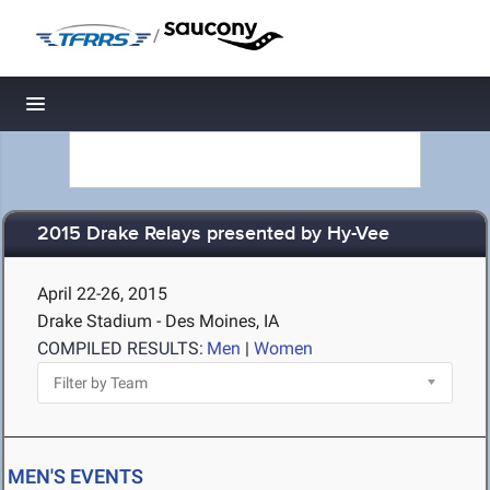
/
Toggle navigation
2015 Drake Relays presented by Hy-Vee
April 22-26, 2015
Drake Stadium - Des Moines, IA
COMPILED RESULTS:
Men
|
Women
MEN'S EVENTS