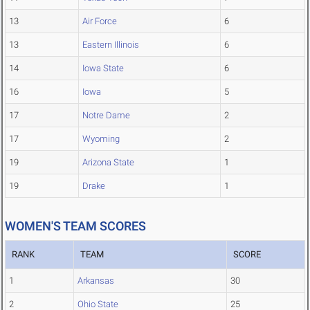
13
Air Force
6
13
Eastern Illinois
6
14
Iowa State
6
16
Iowa
5
17
Notre Dame
2
17
Wyoming
2
19
Arizona State
1
19
Drake
1
WOMEN'S TEAM SCORES
RANK
TEAM
SCORE
1
Arkansas
30
2
Ohio State
25