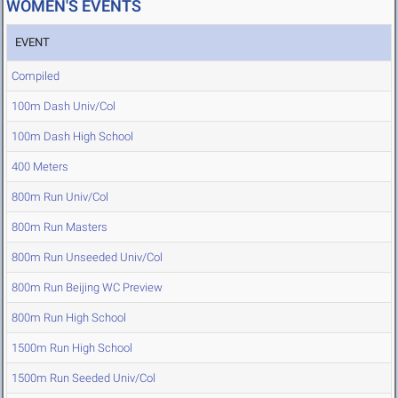
WOMEN'S EVENTS
EVENT
Compiled
100m Dash Univ/Col
100m Dash High School
400 Meters
800m Run Univ/Col
800m Run Masters
800m Run Unseeded Univ/Col
800m Run Beijing WC Preview
800m Run High School
1500m Run High School
1500m Run Seeded Univ/Col