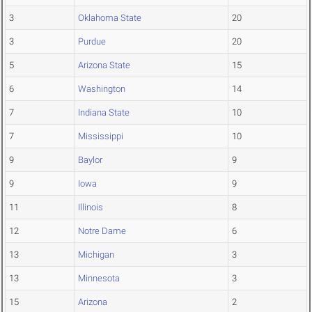
3
Oklahoma State
20
3
Purdue
20
5
Arizona State
15
6
Washington
14
7
Indiana State
10
7
Mississippi
10
9
Baylor
9
9
Iowa
9
11
Illinois
8
12
Notre Dame
6
13
Michigan
3
13
Minnesota
3
15
Arizona
2