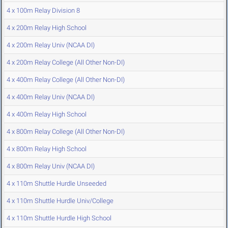
4 x 100m Relay Division 8
4 x 200m Relay High School
4 x 200m Relay Univ (NCAA DI)
4 x 200m Relay College (All Other Non-DI)
4 x 400m Relay College (All Other Non-DI)
4 x 400m Relay Univ (NCAA DI)
4 x 400m Relay High School
4 x 800m Relay College (All Other Non-DI)
4 x 800m Relay High School
4 x 800m Relay Univ (NCAA DI)
4 x 110m Shuttle Hurdle Unseeded
4 x 110m Shuttle Hurdle Univ/College
4 x 110m Shuttle Hurdle High School