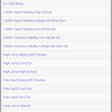
4 x 1600 Relay
1,600m Sprint Medley High School
1,600m Sprint Medley College (All Other Non-
1,600m Sprint Medley Univ (NCAA DI)
4,000m Distance Medley Univ (NCAA DI)
4,000m Distance Medley College (All Other No
High Jump Beijing WC Preview
High Jump Univ/Col
High Jump High School
Pole Vault Beijing WC Preview
Pole Vault Court Ave
Pole Vault Univ/Col
Long Jump Special