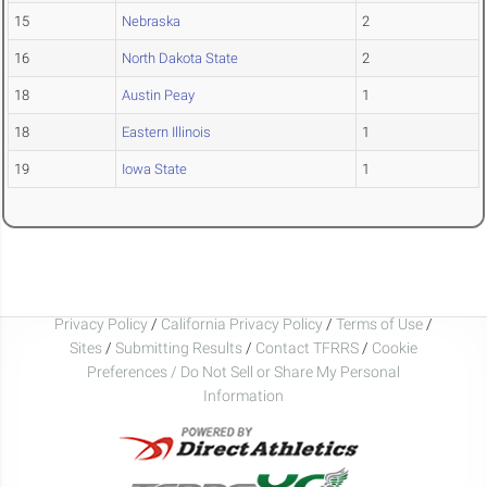
15
Nebraska
2
16
North Dakota State
2
18
Austin Peay
1
18
Eastern Illinois
1
19
Iowa State
1
Privacy Policy
/
California Privacy Policy
/
Terms of Use
/
Sites
/
Submitting Results
/
Contact TFRRS
/
Cookie
Preferences / Do Not Sell or Share My Personal
Information