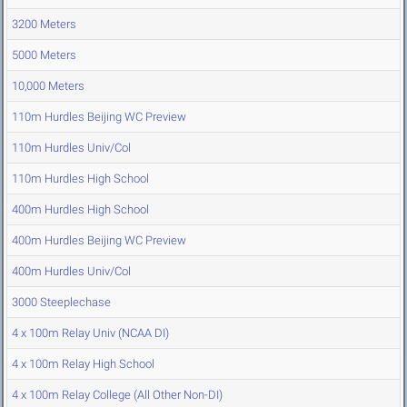
3200 Meters
5000 Meters
10,000 Meters
110m Hurdles Beijing WC Preview
110m Hurdles Univ/Col
110m Hurdles High School
400m Hurdles High School
400m Hurdles Beijing WC Preview
400m Hurdles Univ/Col
3000 Steeplechase
4 x 100m Relay Univ (NCAA DI)
4 x 100m Relay High School
4 x 100m Relay College (All Other Non-DI)