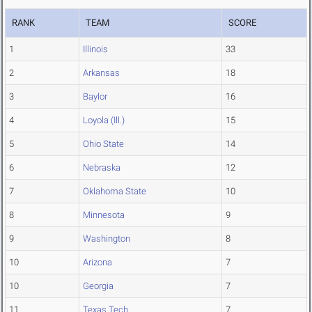
RANK
TEAM
SCORE
1
Illinois
33
2
Arkansas
18
3
Baylor
16
4
Loyola (Ill.)
15
5
Ohio State
14
6
Nebraska
12
7
Oklahoma State
10
8
Minnesota
9
9
Washington
8
10
Arizona
7
10
Georgia
7
11
Texas Tech
7