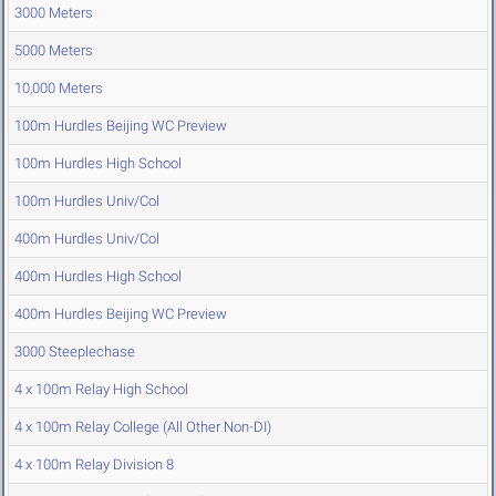
3000 Meters
5000 Meters
10,000 Meters
100m Hurdles Beijing WC Preview
100m Hurdles High School
100m Hurdles Univ/Col
400m Hurdles Univ/Col
400m Hurdles High School
400m Hurdles Beijing WC Preview
3000 Steeplechase
4 x 100m Relay High School
4 x 100m Relay College (All Other Non-DI)
4 x 100m Relay Division 8