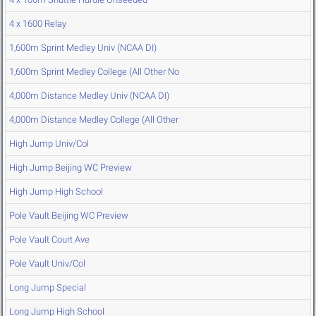
4 x 1600 Relay
1,600m Sprint Medley Univ (NCAA DI)
1,600m Sprint Medley College (All Other No
4,000m Distance Medley Univ (NCAA DI)
4,000m Distance Medley College (All Other
High Jump Univ/Col
High Jump Beijing WC Preview
High Jump High School
Pole Vault Beijing WC Preview
Pole Vault Court Ave
Pole Vault Univ/Col
Long Jump Special
Long Jump High School