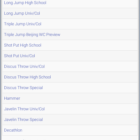
Long Jump High School
Long Jump Univ/Col
Triple Jump Univ/Col
Triple Jump Beijing WC Preview
Shot Put High School
Shot Put Univ/Col
Discus Throw Univ/Col
Discus Throw High School
Discus Throw Special
Hammer
Javelin Throw Univ/Col
Javelin Throw Special
Decathlon