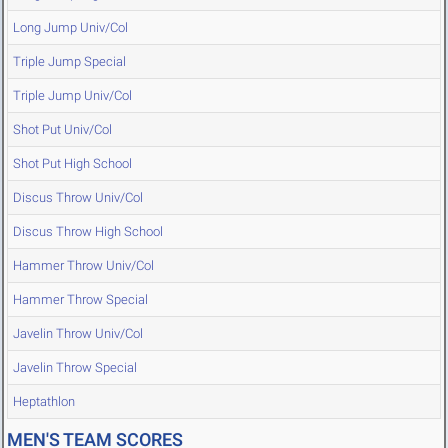
Long Jump Univ/Col
Triple Jump Special
Triple Jump Univ/Col
Shot Put Univ/Col
Shot Put High School
Discus Throw Univ/Col
Discus Throw High School
Hammer Throw Univ/Col
Hammer Throw Special
Javelin Throw Univ/Col
Javelin Throw Special
Heptathlon
MEN'S TEAM SCORES