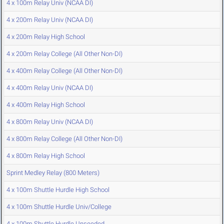
4 x 100m Relay Univ (NCAA DI)
4 x 200m Relay Univ (NCAA DI)
4 x 200m Relay High School
4 x 200m Relay College (All Other Non-DI)
4 x 400m Relay College (All Other Non-DI)
4 x 400m Relay Univ (NCAA DI)
4 x 400m Relay High School
4 x 800m Relay Univ (NCAA DI)
4 x 800m Relay College (All Other Non-DI)
4 x 800m Relay High School
Sprint Medley Relay (800 Meters)
4 x 100m Shuttle Hurdle High School
4 x 100m Shuttle Hurdle Univ/College
4 x 100m Shuttle Hurdle Unseeded