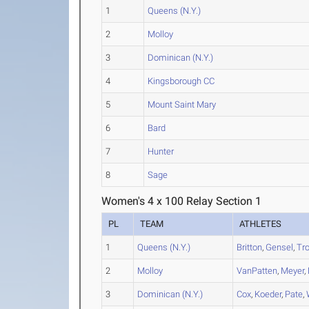
1
Queens (N.Y.)
2
Molloy
3
Dominican (N.Y.)
4
Kingsborough CC
5
Mount Saint Mary
6
Bard
7
Hunter
8
Sage
Women's 4 x 100 Relay Section 1
PL
TEAM
ATHLETES
1
Queens (N.Y.)
Britton
,
Gensel
,
Tr
2
Molloy
VanPatten
,
Meyer
,
3
Dominican (N.Y.)
Cox
,
Koeder
,
Pate
,