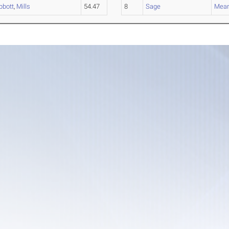
bbott
,
Mills
54.47
8
Sage
Mea