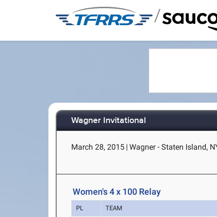
/
Wagner Invitational
March 28, 2015
|
Wagner - Staten Island, N
Women's 4 x 100 Relay
PL
TEAM