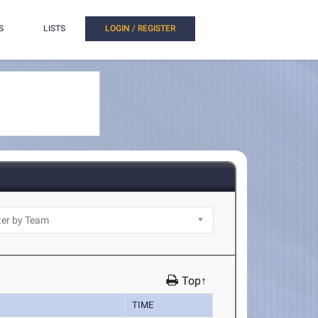
S
LISTS
LOGIN / REGISTER
Top↑
TIME