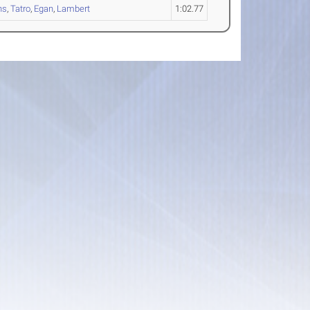
ns
,
Tatro
,
Egan
,
Lambert
1:02.77