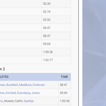
50.35
52.19
52.92
54.47
58.47
59.69
1:00.36
1:02.77
n 2
LETES
TIME
eran
,
Buckheit
,
Maddock
,
Dickman
58.47
rne
,
Kimball
,
Eisenberg
,
Jones
59.69
ms
, Alvarez, Carlin,
Spahija
1:00.36