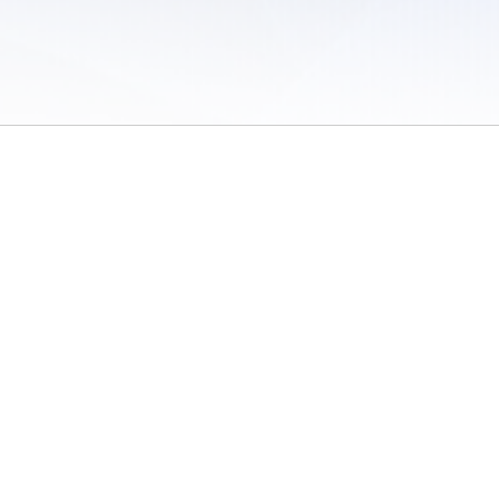
 of Use
/
Sites
/
Submitting Results
/
Contact TFRRS
/
Cookie Preferences