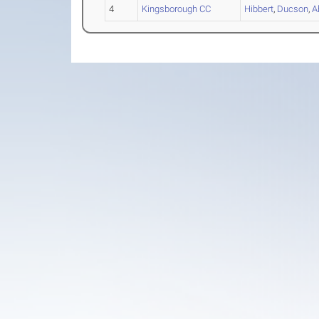
4
Kingsborough CC
Hibbert
,
Ducson
,
A