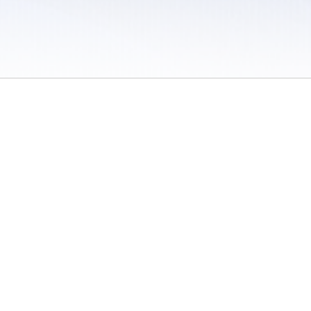
 / Do Not Sell or Share My Personal Information