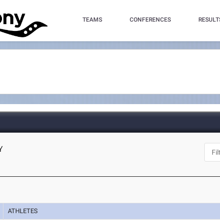
TEAMS
CONFERENCES
RESULT
Y
ATHLETES