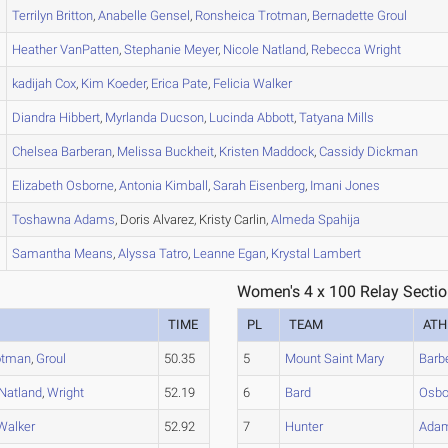
Terrilyn
Britton
,
Anabelle
Gensel
,
Ronsheica
Trotman
,
Bernadette
Groul
Heather
VanPatten
,
Stephanie
Meyer
,
Nicole
Natland
,
Rebecca
Wright
kadijah
Cox
,
Kim
Koeder
,
Erica
Pate
,
Felicia
Walker
Diandra
Hibbert
,
Myrlanda
Ducson
,
Lucinda
Abbott
,
Tatyana
Mills
Chelsea
Barberan
,
Melissa
Buckheit
,
Kristen
Maddock
,
Cassidy
Dickman
Elizabeth
Osborne
,
Antonia
Kimball
,
Sarah
Eisenberg
,
Imani
Jones
Toshawna
Adams
, Doris Alvarez, Kristy Carlin,
Almeda
Spahija
Samantha
Means
,
Alyssa
Tatro
,
Leanne
Egan
,
Krystal
Lambert
Women's 4 x 100 Relay Sectio
TIME
PL
TEAM
ATH
otman
,
Groul
50.35
5
Mount Saint Mary
Barb
Natland
,
Wright
52.19
6
Bard
Osbo
Walker
52.92
7
Hunter
Ada