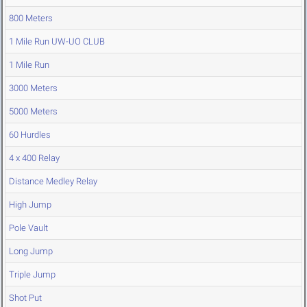
800 Meters
1 Mile Run UW-UO CLUB
1 Mile Run
3000 Meters
5000 Meters
60 Hurdles
4 x 400 Relay
Distance Medley Relay
High Jump
Pole Vault
Long Jump
Triple Jump
Shot Put