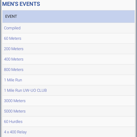
MEN'S EVENTS
EVENT
Compiled
60 Meters
200 Meters
400 Meters
800 Meters
1 Mile Run
1 Mile Run UW-UO CLUB
3000 Meters
5000 Meters
60 Hurdles
4 x 400 Relay