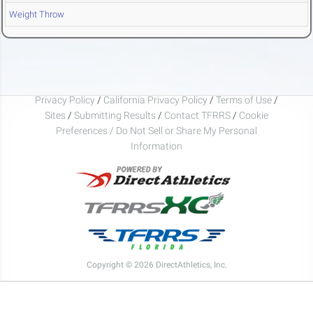
Weight Throw
Privacy Policy
/
California Privacy Policy
/
Terms of Use
/
Sites
/
Submitting Results
/
Contact TFRRS
/
Cookie
Preferences / Do Not Sell or Share My Personal
Information
Copyright © 2026 DirectAthletics, Inc.
Generated 2026-08-09 09:17:59