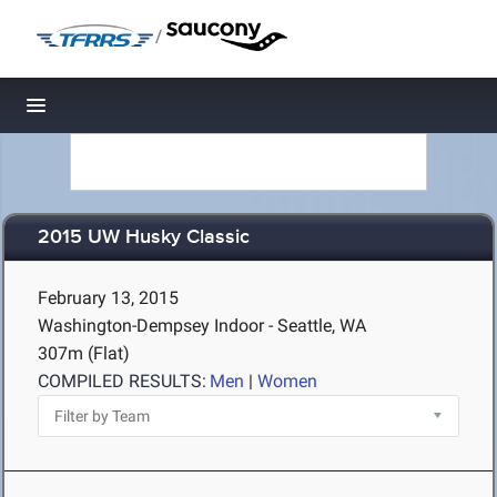
/
Toggle navigation
2015 UW Husky Classic
February 13, 2015
Washington-Dempsey Indoor - Seattle, WA
307m (Flat)
COMPILED RESULTS:
Men
|
Women