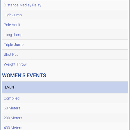
Distance Medley Relay
High Jump
Pole Vault
Long Jump
Triple Jump
Shot Put
Weight Throw
WOMEN'S EVENTS
EVENT
Compiled
60 Meters
200 Meters
400 Meters