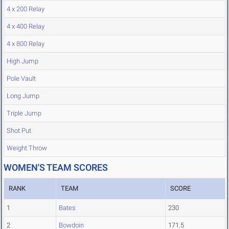
4 x 200 Relay
4 x 400 Relay
4 x 800 Relay
High Jump
Pole Vault
Long Jump
Triple Jump
Shot Put
Weight Throw
WOMEN'S TEAM SCORES
RANK
TEAM
SCORE
1
Bates
230
2
Bowdoin
171.5