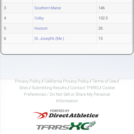
3
Southern Maine
146
4
Colby
132.5
5
Husson
26
6
St. Joseph's (Me.)
15
Privacy Policy
/
California Privacy Policy
/
Terms of Use
/
Sites
/
Submitting Results
/
Contact TFRRS
/
Cookie
Preferences / Do Not Sell or Share My Personal
Information