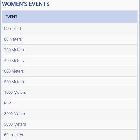
WOMEN'S EVENTS
EVENT
Compiled
60 Meters
200 Meters
400 Meters
600 Meters
800 Meters
1000 Meters
Mile
3000 Meters
5000 Meters
60 Hurdles