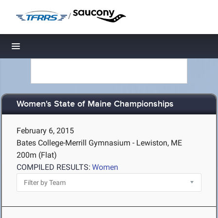
/
Toggle navigation
Women's State of Maine Championships
February 6, 2015
Bates College-Merrill Gymnasium - Lewiston, ME
200m (Flat)
COMPILED RESULTS:
Women