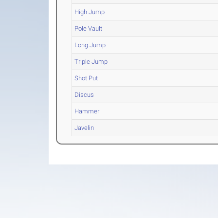
High Jump
Pole Vault
Long Jump
Triple Jump
Shot Put
Discus
Hammer
Javelin