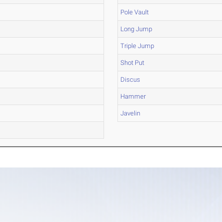
Pole Vault
Long Jump
Triple Jump
Shot Put
Discus
Hammer
Javelin