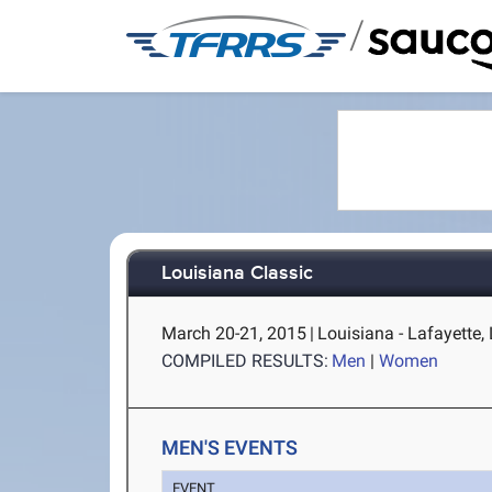
/
Louisiana Classic
March 20-21, 2015
|
Louisiana - Lafayette,
COMPILED RESULTS:
Men
|
Women
MEN'S EVENTS
EVENT