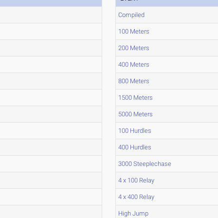
Compiled
100 Meters
200 Meters
400 Meters
800 Meters
1500 Meters
5000 Meters
100 Hurdles
400 Hurdles
3000 Steeplechase
4 x 100 Relay
4 x 400 Relay
High Jump