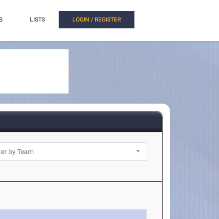
S
LISTS
LOGIN / REGISTER