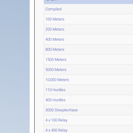
Compiled
100 Meters
200 Meters
400 Meters
800 Meters
1500 Meters
5000 Meters
10,000 Meters
110 Hurdles
400 Hurdles
3000 Steeplechase
4 x 100 Relay
4 x 400 Relay