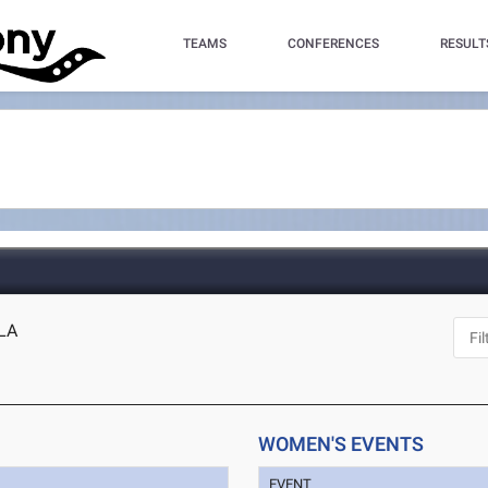
TEAMS
CONFERENCES
RESULT
 LA
WOMEN'S EVENTS
EVENT