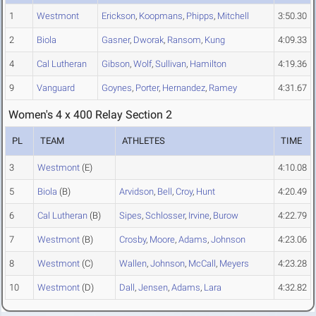
1
Westmont
Erickson
,
Koopmans
,
Phipps
,
Mitchell
3:50.30
2
Biola
Gasner
,
Dworak
,
Ransom
,
Kung
4:09.33
4
Cal Lutheran
Gibson
,
Wolf
,
Sullivan
,
Hamilton
4:19.36
9
Vanguard
Goynes
,
Porter
,
Hernandez
,
Ramey
4:31.67
Women's 4 x 400 Relay Section 2
PL
TEAM
ATHLETES
TIME
3
Westmont
(E)
4:10.08
5
Biola
(B)
Arvidson
,
Bell
,
Croy
,
Hunt
4:20.49
6
Cal Lutheran
(B)
Sipes
,
Schlosser
,
Irvine
,
Burow
4:22.79
7
Westmont
(B)
Crosby
,
Moore
,
Adams
,
Johnson
4:23.06
8
Westmont
(C)
Wallen
,
Johnson
,
McCall
,
Meyers
4:23.28
10
Westmont
(D)
Dall
,
Jensen
,
Adams
,
Lara
4:32.82