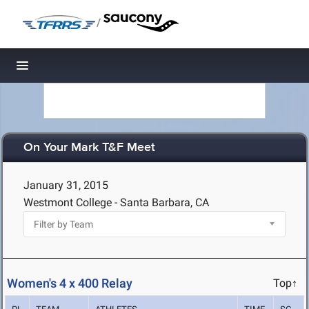
/
Toggle navigation
On Your Mark T&F Meet
January 31, 2015
Westmont College - Santa Barbara, CA
Women's 4 x 400 Relay
Top↑