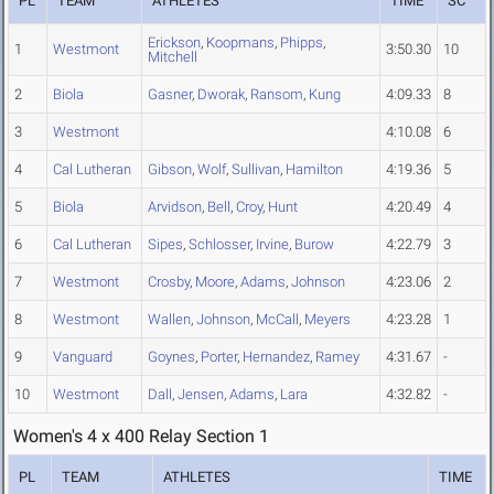
PL
TEAM
ATHLETES
TIME
SC
Erickson
,
Koopmans
,
Phipps
,
1
Westmont
3:50.30
10
Mitchell
2
Biola
Gasner
,
Dworak
,
Ransom
,
Kung
4:09.33
8
3
Westmont
4:10.08
6
4
Cal Lutheran
Gibson
,
Wolf
,
Sullivan
,
Hamilton
4:19.36
5
5
Biola
Arvidson
,
Bell
,
Croy
,
Hunt
4:20.49
4
6
Cal Lutheran
Sipes
,
Schlosser
,
Irvine
,
Burow
4:22.79
3
7
Westmont
Crosby
,
Moore
,
Adams
,
Johnson
4:23.06
2
8
Westmont
Wallen
,
Johnson
,
McCall
,
Meyers
4:23.28
1
9
Vanguard
Goynes
,
Porter
,
Hernandez
,
Ramey
4:31.67
-
10
Westmont
Dall
,
Jensen
,
Adams
,
Lara
4:32.82
-
Women's 4 x 400 Relay Section 1
PL
TEAM
ATHLETES
TIME