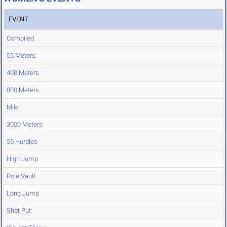
EVENT
Compiled
55 Meters
400 Meters
800 Meters
Mile
3000 Meters
55 Hurdles
High Jump
Pole Vault
Long Jump
Shot Put