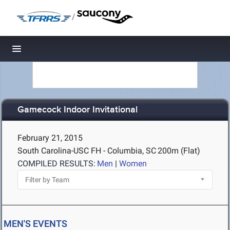
/
Toggle navigation
Gamecock Indoor Invitational
February 21, 2015
South Carolina-USC FH - Columbia, SC
200m (Flat)
COMPILED RESULTS:
Men
|
Women
MEN'S EVENTS