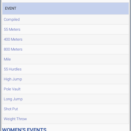
EVENT
Compiled
55 Meters
400 Meters
800 Meters
Mile
55 Hurdles
High Jump
Pole Vault
Long Jump
Shot Put
Weight Throw
WOMEN'S EVENTS