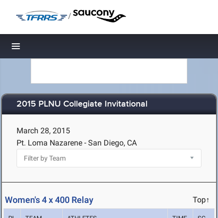
/
Toggle navigation
2015 PLNU Collegiate Invitational
March 28, 2015
Pt. Loma Nazarene - San Diego, CA
Women's 4 x 400 Relay
Top↑