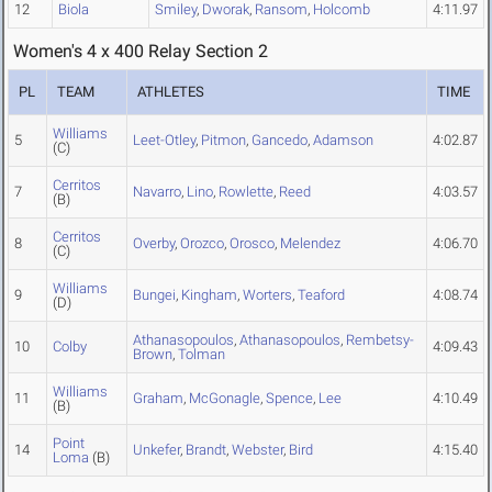
12
Biola
Smiley
,
Dworak
,
Ransom
,
Holcomb
4:11.97
Women's 4 x 400 Relay Section 2
PL
TEAM
ATHLETES
TIME
Williams
5
Leet-Otley
,
Pitmon
,
Gancedo
,
Adamson
4:02.87
(C)
Cerritos
7
Navarro
,
Lino
,
Rowlette
,
Reed
4:03.57
(B)
Cerritos
8
Overby
,
Orozco
,
Orosco
,
Melendez
4:06.70
(C)
Williams
9
Bungei
,
Kingham
,
Worters
,
Teaford
4:08.74
(D)
Athanasopoulos
,
Athanasopoulos
,
Rembetsy-
10
Colby
4:09.43
Brown
,
Tolman
Williams
11
Graham
,
McGonagle
,
Spence
,
Lee
4:10.49
(B)
Point
14
Unkefer
,
Brandt
,
Webster
,
Bird
4:15.40
Loma
(B)