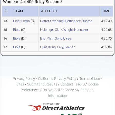
Women's 4 x 400 Relay Section 3
PL
TEAM
ATHLETES
TIME
13
Point Loma
(C)
Dotter
,
Swenson
,
Hernandez
,
Budroe
4:12.40
15
Biola
(C)
Heisinger
,
Clark
,
Wright
,
Hunsaker
4:20.68
16
Biola
(D)
Eng
,
Pfaff
,
Soholt
,
Yee
4:35.75
17
Biola
(B)
Hunt
,
Kung
,
Croy
,
Feehan
4:39.84
Privacy Policy
/
California Privacy Policy
/
Terms of Use
/
Sites
/
Submitting Results
/
Contact TFRRS
/
Cookie
Preferences / Do Not Sell or Share My Personal
Information