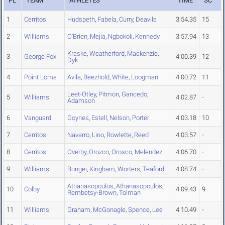
PL
TEAM
ATHLETES
TIME
SC
1
Cerritos
Hudspeth
,
Fabela
,
Curry
,
Deavila
3:54.35
15
2
Williams
O'Brien
,
Mejia
,
Ngbokoli
,
Kennedy
3:57.94
13
Kraske
,
Weatherford
,
Mackenzie
,
3
George Fox
4:00.39
12
Dyk
4
Point Loma
Avila
,
Beezhold
,
White
,
Loogman
4:00.72
11
Leet-Otley
,
Pitmon
,
Gancedo
,
5
Williams
4:02.87
-
Adamson
6
Vanguard
Goynes
,
Estell
,
Nelson
,
Porter
4:03.18
10
7
Cerritos
Navarro
,
Lino
,
Rowlette
,
Reed
4:03.57
-
8
Cerritos
Overby
,
Orozco
,
Orosco
,
Melendez
4:06.70
-
9
Williams
Bungei
,
Kingham
,
Worters
,
Teaford
4:08.74
-
Athanasopoulos
,
Athanasopoulos
,
10
Colby
4:09.43
9
Rembetsy-Brown
,
Tolman
11
Williams
Graham
,
McGonagle
,
Spence
,
Lee
4:10.49
-