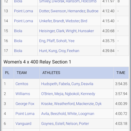
12
Biola
Smiley
,
Dworak
,
Ransom
,
Holcomb
4:11.97
8
13
Point Loma
Dotter
,
Swenson
,
Hernandez
,
Budroe
4:12.40
-
14
Point Loma
Unkefer
,
Brandt
,
Webster
,
Bird
4:15.40
-
15
Biola
Heisinger
,
Clark
,
Wright
,
Hunsaker
4:20.68
-
16
Biola
Eng
,
Pfaff
,
Soholt
,
Yee
4:35.75
-
17
Biola
Hunt
,
Kung
,
Croy
,
Feehan
4:39.84
-
Women's 4 x 400 Relay Section 1
PL
TEAM
ATHLETES
TIME
1
Cerritos
Hudspeth
,
Fabela
,
Curry
,
Deavila
3:54.35
2
Williams
O'Brien
,
Mejia
,
Ngbokoli
,
Kennedy
3:57.94
3
George Fox
Kraske
,
Weatherford
,
Mackenzie
,
Dyk
4:00.39
4
Point Loma
Avila
,
Beezhold
,
White
,
Loogman
4:00.72
6
Vanguard
Goynes
,
Estell
,
Nelson
,
Porter
4:03.18