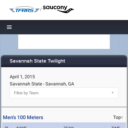
/
Toggle navigation
Savannah State Twilight
April 1, 2015
Savannah State - Savannah, GA
Men's 100 Meters
Top↑