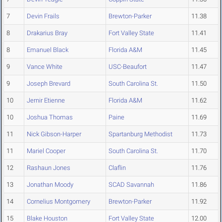
7
Devin Frails
Brewton-Parker
11.38
8
Drakarius Bray
Fort Valley State
11.41
8
Emanuel Black
Florida A&M
11.45
9
Vance White
USC-Beaufort
11.47
9
Joseph Brevard
South Carolina St.
11.50
10
Jernir Etienne
Florida A&M
11.62
10
Joshua Thomas
Paine
11.69
11
Nick Gibson-Harper
Spartanburg Methodist
11.73
11
Mariel Cooper
South Carolina St.
11.70
12
Rashaun Jones
Claflin
11.76
13
Jonathan Moody
SCAD Savannah
11.86
14
Cornelius Montgomery
Brewton-Parker
11.92
15
Blake Houston
Fort Valley State
12.00