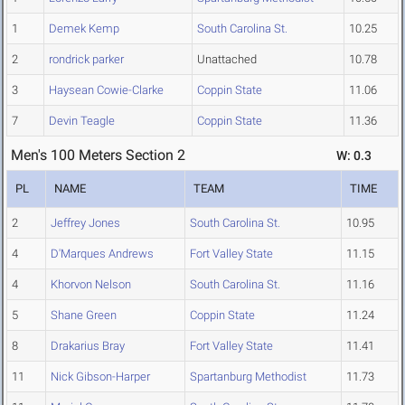
1
Demek Kemp
South Carolina St.
10.25
2
rondrick parker
Unattached
10.78
3
Haysean Cowie-Clarke
Coppin State
11.06
7
Devin Teagle
Coppin State
11.36
Men's 100 Meters Section 2
W: 0.3
PL
NAME
TEAM
TIME
2
Jeffrey Jones
South Carolina St.
10.95
4
D'Marques Andrews
Fort Valley State
11.15
4
Khorvon Nelson
South Carolina St.
11.16
5
Shane Green
Coppin State
11.24
8
Drakarius Bray
Fort Valley State
11.41
11
Nick Gibson-Harper
Spartanburg Methodist
11.73