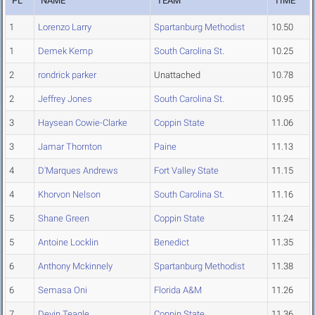
PL
NAME
TEAM
TIME
1
Lorenzo Larry
Spartanburg Methodist
10.50
1
Demek Kemp
South Carolina St.
10.25
2
rondrick parker
Unattached
10.78
2
Jeffrey Jones
South Carolina St.
10.95
3
Haysean Cowie-Clarke
Coppin State
11.06
3
Jamar Thornton
Paine
11.13
4
D'Marques Andrews
Fort Valley State
11.15
4
Khorvon Nelson
South Carolina St.
11.16
5
Shane Green
Coppin State
11.24
5
Antoine Locklin
Benedict
11.35
6
Anthony Mckinnely
Spartanburg Methodist
11.38
6
Semasa Oni
Florida A&M
11.26
7
Devin Teagle
Coppin State
11.36