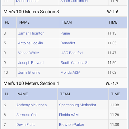
11
Mariel Cooper
South Carolina St.
11.70
Men's 100 Meters Section 3
W: 1.6
PL
NAME
TEAM
TIME
3
Jamar Thornton
Paine
11.13
5
Antoine Locklin
Benedict
11.35
9
Vance White
USC-Beaufort
11.47
9
Joseph Brevard
South Carolina St.
11.50
10
Jernir Etienne
Florida A&M
11.62
Men's 100 Meters Section 4
W: -1.7
PL
NAME
TEAM
TIME
6
Anthony Mckinnely
Spartanburg Methodist
11.38
6
Semasa Oni
Florida A&M
11.26
7
Devin Frails
Brewton-Parker
11.38