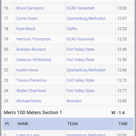
16
Bruce Sampson
SCAD Savannah
12.03
17
Zorrie Green
Spartanburg Methodist
12.07
18
Ryan Black
Claflin
12.20
19
Harrison Thompson
SCAD Savannah
12.25
20
Brandon Brunson
Fort Valley State
12.49
21
Sadarian Whitehead
Fort Valley State
12.50
22
Austin Howe
Spartanburg Methodist
12.66
23
Travius Penamon
Fort Valley State
12.73
24
Walter Chambers
Fort Valley State
12.77
25
Michael Norris
Benedict
12.85
Men's 100 Meters Section 1
W: -1.6
PL
NAME
TEAM
TIME
1
Lorenzo Larry
Spartanburg Methodist
10.50