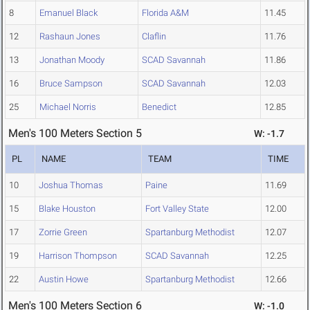
8
Emanuel Black
Florida A&M
11.45
12
Rashaun Jones
Claflin
11.76
13
Jonathan Moody
SCAD Savannah
11.86
16
Bruce Sampson
SCAD Savannah
12.03
25
Michael Norris
Benedict
12.85
Men's 100 Meters Section 5
W: -1.7
PL
NAME
TEAM
TIME
10
Joshua Thomas
Paine
11.69
15
Blake Houston
Fort Valley State
12.00
17
Zorrie Green
Spartanburg Methodist
12.07
19
Harrison Thompson
SCAD Savannah
12.25
22
Austin Howe
Spartanburg Methodist
12.66
Men's 100 Meters Section 6
W: -1.0