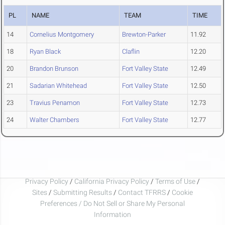
PL
NAME
TEAM
TIME
14
Cornelius Montgomery
Brewton-Parker
11.92
18
Ryan Black
Claflin
12.20
20
Brandon Brunson
Fort Valley State
12.49
21
Sadarian Whitehead
Fort Valley State
12.50
23
Travius Penamon
Fort Valley State
12.73
24
Walter Chambers
Fort Valley State
12.77
Privacy Policy
/
California Privacy Policy
/
Terms of Use
/
Sites
/
Submitting Results
/
Contact TFRRS
/
Cookie
Preferences / Do Not Sell or Share My Personal
Information