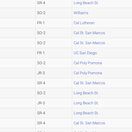
SR-4
Long Beach St.
SO-2
Williams
FR-1
Cal Lutheran
SO-2
Cal St. San Marcos
SO-2
Cal St. San Marcos
FR-1
UC San Diego
SO-2
Cal Poly Pomona
JR-3
Cal Poly Pomona
SR-4
Cal St. San Marcos
SO-2
Long Beach St.
JR-3
Long Beach St.
SR-4
Long Beach St.
SR-4
Cal St. San Marcos