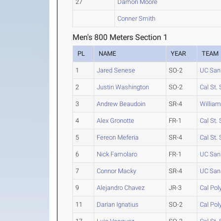
27
Damon Moore
Conner Smith
Men's 800 Meters Section 1
PL
NAME
YEAR
TEAM
1
Jared Senese
SO-2
UC San
2
Justin Washington
SO-2
Cal St.
3
Andrew Beaudoin
SR-4
Willia
4
Alex Gronotte
FR-1
Cal St.
5
Fereon Meferia
SR-4
Cal St.
6
Nick Famolaro
FR-1
UC San
7
Connor Macky
SR-4
UC San
9
Alejandro Chavez
JR-3
Cal Po
11
Darian Ignatius
SO-2
Cal Po