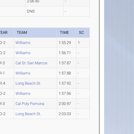
2:06.90
-
DNS
-
YEAR
TEAM
TIME
SC
O-2
Williams
1:55.29
1
O-2
Williams
1:56.71
-
R-3
Cal St. San Marcos
1:57.87
-
R-1
Williams
1:57.88
-
R-4
Long Beach St.
1:57.92
-
O-2
Williams
1:57.96
-
R-3
Cal Poly Pomona
2:00.97
-
O-2
Long Beach St.
2:03.03
-