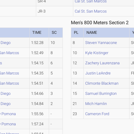
SR-4
Cal St. San Marcos
JR-3
Cal St. San Marcos
Men's 800 Meters Section 2
TIME
SC
PL
NAME
 Diego
1:52.28
10
8
Steven Yannacone
S
 San Marcos
1:52.49
8
10
Kyle Kistinger
S
ms
1:54.15
6
12
Zachery Laurenzana
J
 San Marcos
1:54.35
5
13
Justin LeAndre
F
 San Marcos
1:54.51
4
14
Climonte Blackman
S
 Diego
1:54.66
3
15
Samuel Burrington
S
 Diego
1:54.84
2
21
Mich Hamlin
J
ly Pomona
1:55.56
-
23
Cameron Ford
S
ly Pomona
1:57.24
-