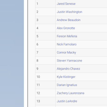
1
Jared Senese
2
Justin Washington
3
Andrew Beaudoin
4
Alex Gronotte
5
Fereon Meferia
6
Nick Famolaro
7
Connor Macky
8
Steven Yannacone
9
Alejandro Chavez
10
Kyle Kistinger
11
Darian Ignatius
12
Zachery Laurenzana
13
Justin LeAndre