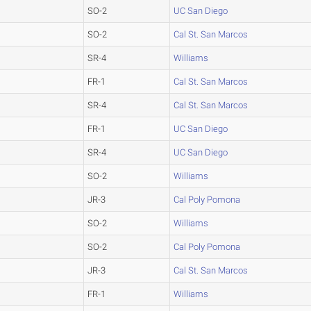
SO-2
UC San Diego
SO-2
Cal St. San Marcos
SR-4
Williams
FR-1
Cal St. San Marcos
SR-4
Cal St. San Marcos
FR-1
UC San Diego
SR-4
UC San Diego
SO-2
Williams
JR-3
Cal Poly Pomona
SO-2
Williams
SO-2
Cal Poly Pomona
JR-3
Cal St. San Marcos
FR-1
Williams