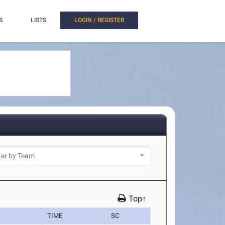
S
LISTS
LOGIN / REGISTER
Top↑
TIME
SC