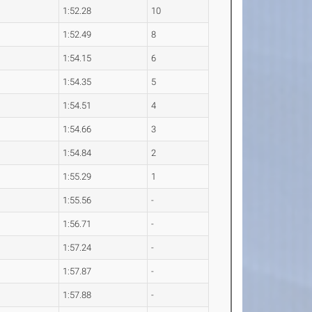
1:52.28
10
1:52.49
8
1:54.15
6
1:54.35
5
1:54.51
4
1:54.66
3
1:54.84
2
1:55.29
1
1:55.56
-
1:56.71
-
1:57.24
-
1:57.87
-
1:57.88
-