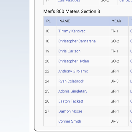
17
Luis Vasquez
SO-2
Cal St.
Men's 800 Meters Section 3
PL
NAME
YEAR
16
Timmy Kahovec
FR-1
18
Christopher Camarena
SO-2
19
Chris Carlson
FR-1
20
Christopher Hyden
SO-2
22
Anthony Girolamo
SR-4
24
Ryan Colebrook
JR-3
25
Adonis Singletary
SR-4
26
Easton Tackett
SR-4
27
Damon Moore
SR-4
Conner Smith
JR-3