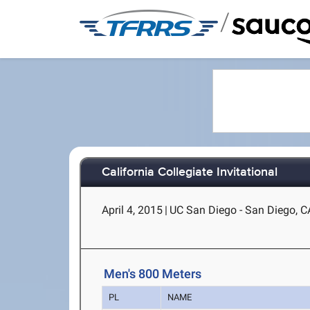
/
California Collegiate Invitational
April 4, 2015
|
UC San Diego - San Diego, C
Men's 800 Meters
PL
NAME