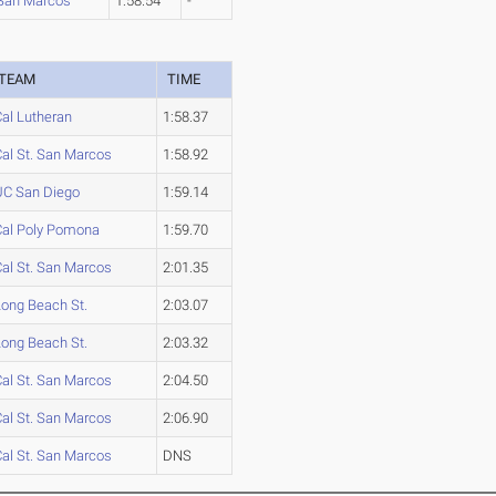
 San Marcos
1:58.54
-
TEAM
TIME
Cal Lutheran
1:58.37
Cal St. San Marcos
1:58.92
UC San Diego
1:59.14
Cal Poly Pomona
1:59.70
Cal St. San Marcos
2:01.35
Long Beach St.
2:03.07
Long Beach St.
2:03.32
Cal St. San Marcos
2:04.50
Cal St. San Marcos
2:06.90
Cal St. San Marcos
DNS