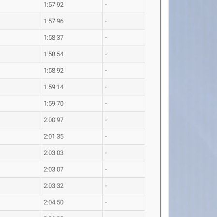
1:57.92
-
1:57.96
-
1:58.37
-
1:58.54
-
1:58.92
-
1:59.14
-
1:59.70
-
2:00.97
-
2:01.35
-
2:03.03
-
2:03.07
-
2:03.32
-
2:04.50
-