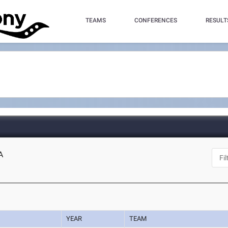
TEAMS
CONFERENCES
RESULT
A
YEAR
TEAM