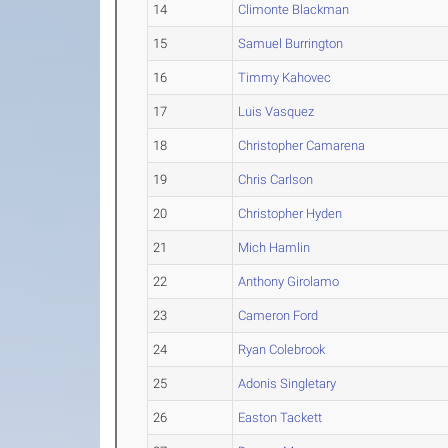
14
Climonte Blackman
15
Samuel Burrington
16
Timmy Kahovec
17
Luis Vasquez
18
Christopher Camarena
19
Chris Carlson
20
Christopher Hyden
21
Mich Hamlin
22
Anthony Girolamo
23
Cameron Ford
24
Ryan Colebrook
25
Adonis Singletary
26
Easton Tackett