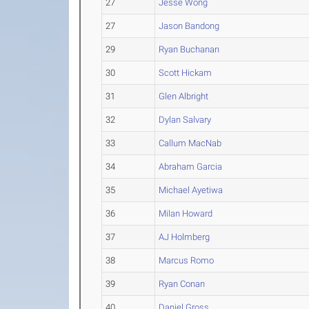
27
Jesse Wong
27
Jason Bandong
29
Ryan Buchanan
30
Scott Hickam
31
Glen Albright
32
Dylan Salvary
33
Callum MacNab
34
Abraham Garcia
35
Michael Ayetiwa
36
Milan Howard
37
AJ Holmberg
38
Marcus Romo
39
Ryan Conan
40
Daniel Gross