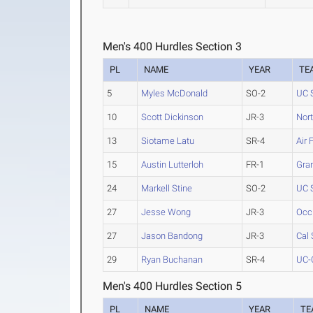
Men's 400 Hurdles Section 3
PL
NAME
YEAR
TE
5
Myles McDonald
SO-2
UC 
10
Scott Dickinson
JR-3
Nor
13
Siotame Latu
SR-4
Air 
15
Austin Lutterloh
FR-1
Gra
24
Markell Stine
SO-2
UC 
27
Jesse Wong
JR-3
Occ
27
Jason Bandong
JR-3
Cal 
29
Ryan Buchanan
SR-4
UC-
Men's 400 Hurdles Section 5
PL
NAME
YEAR
TE