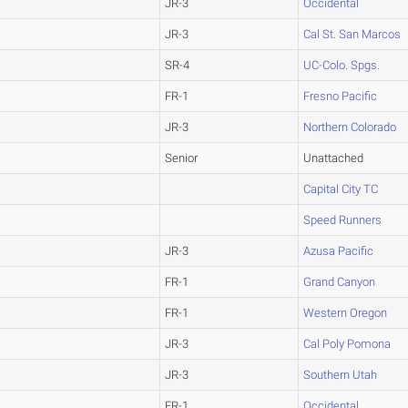
JR-3
Occidental
JR-3
Cal St. San Marcos
SR-4
UC-Colo. Spgs.
FR-1
Fresno Pacific
JR-3
Northern Colorado
Senior
Unattached
Capital City TC
Speed Runners
JR-3
Azusa Pacific
FR-1
Grand Canyon
FR-1
Western Oregon
JR-3
Cal Poly Pomona
JR-3
Southern Utah
FR-1
Occidental