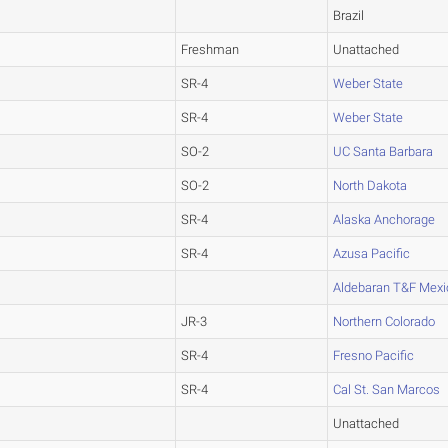
Brazil
Freshman
Unattached
SR-4
Weber State
SR-4
Weber State
SO-2
UC Santa Barbara
SO-2
North Dakota
SR-4
Alaska Anchorage
SR-4
Azusa Pacific
Aldebaran T&F Mexi
JR-3
Northern Colorado
SR-4
Fresno Pacific
SR-4
Cal St. San Marcos
Unattached