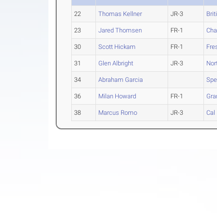
22
Thomas Kellner
JR-3
Bri
23
Jared Thomsen
FR-1
Cha
30
Scott Hickam
FR-1
Fre
31
Glen Albright
JR-3
Nor
34
Abraham Garcia
Spe
36
Milan Howard
FR-1
Gra
38
Marcus Romo
JR-3
Cal