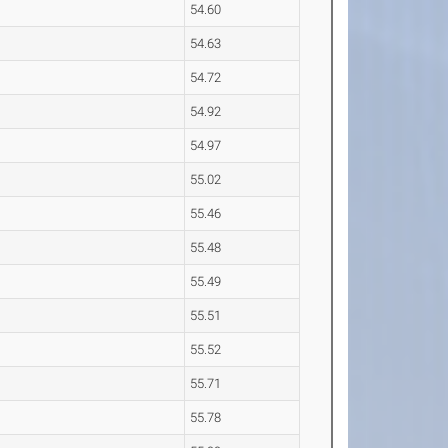
54.60
54.63
54.72
54.92
54.97
55.02
55.46
55.48
55.49
55.51
55.52
55.71
55.78