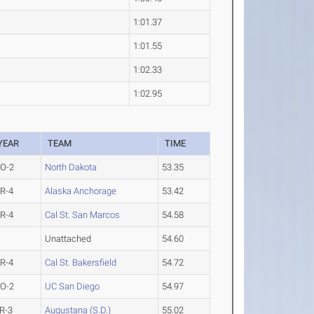
1:01.37
1:01.55
1:02.33
1:02.95
YEAR
TEAM
TIME
O-2
North Dakota
53.35
R-4
Alaska Anchorage
53.42
R-4
Cal St. San Marcos
54.58
Unattached
54.60
R-4
Cal St. Bakersfield
54.72
O-2
UC San Diego
54.97
R-3
Augustana (S.D.)
55.02