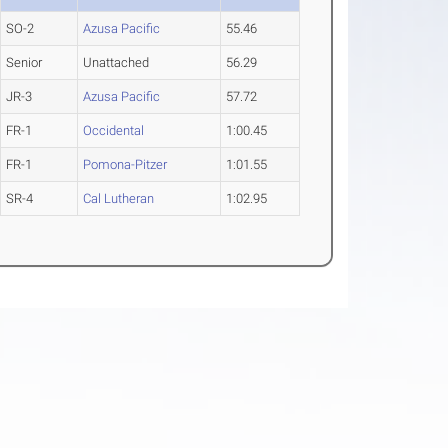
SO-2
Azusa Pacific
55.46
Senior
Unattached
56.29
JR-3
Azusa Pacific
57.72
FR-1
Occidental
1:00.45
FR-1
Pomona-Pitzer
1:01.55
SR-4
Cal Lutheran
1:02.95