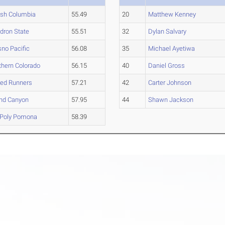
tish Columbia
55.49
20
Matthew Kenney
dron State
55.51
32
Dylan Salvary
sno Pacific
56.08
35
Michael Ayetiwa
thern Colorado
56.15
40
Daniel Gross
ed Runners
57.21
42
Carter Johnson
nd Canyon
57.95
44
Shawn Jackson
 Poly Pomona
58.39