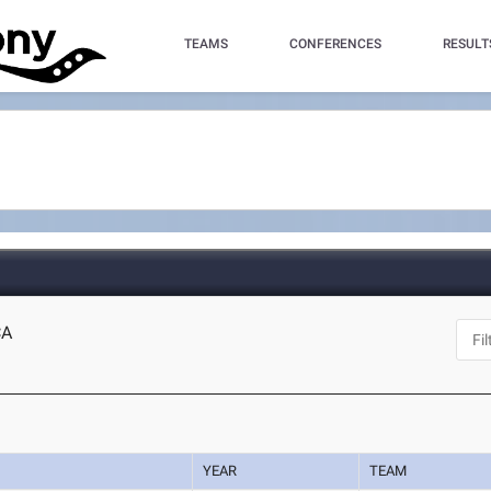
TEAMS
CONFERENCES
RESULT
CA
YEAR
TEAM