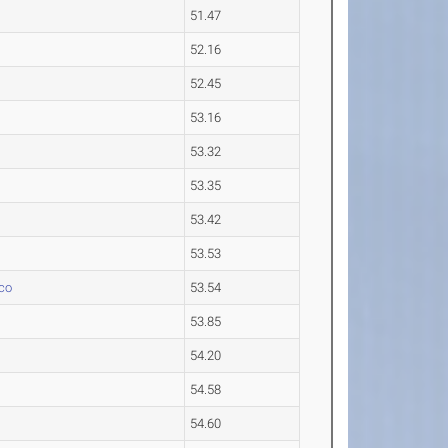
51.47
52.16
52.45
53.16
53.32
53.35
53.42
53.53
co
53.54
53.85
54.20
54.58
54.60