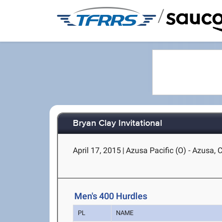
/
Bryan Clay Invitational
April 17, 2015
|
Azusa Pacific (O) - Azusa, 
Men's 400 Hurdles
PL
NAME