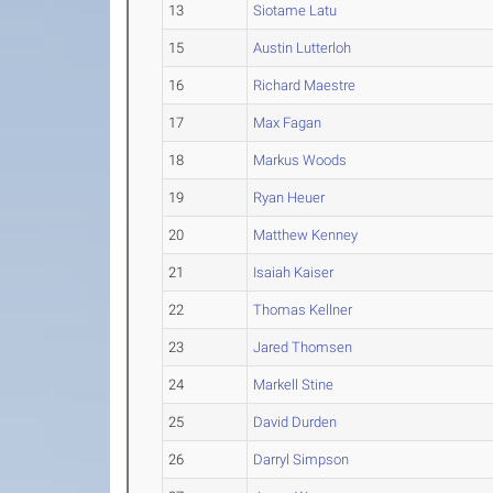
13
Siotame Latu
15
Austin Lutterloh
16
Richard Maestre
17
Max Fagan
18
Markus Woods
19
Ryan Heuer
20
Matthew Kenney
21
Isaiah Kaiser
22
Thomas Kellner
23
Jared Thomsen
24
Markell Stine
25
David Durden
26
Darryl Simpson