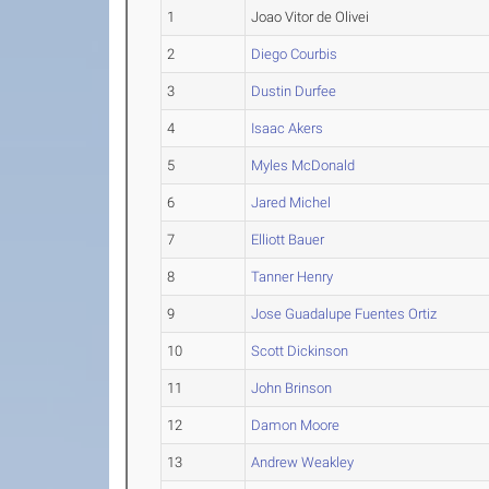
1
Joao Vitor de Olivei
2
Diego Courbis
3
Dustin Durfee
4
Isaac Akers
5
Myles McDonald
6
Jared Michel
7
Elliott Bauer
8
Tanner Henry
9
Jose Guadalupe Fuentes Ortiz
10
Scott Dickinson
11
John Brinson
12
Damon Moore
13
Andrew Weakley