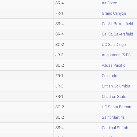
SR-4
Air Force
FR-1
Grand Canyon
SR-4
Cal St. Bakersfield
SR-4
Cal St. Bakersfield
SO-2
UC San Diego
JR-3
Augustana (S.D.)
SO-2
Azusa Pacific
FR-1
Colorado
JR-3
British Columbia
FR-1
Chadron State
SO-2
UC Santa Barbara
SO-2
Saint Martin's
SR-4
Cardinal Stritch