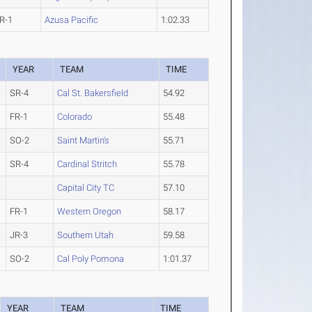
R-1
Azusa Pacific
1:02.33
YEAR
TEAM
TIME
SR-4
Cal St. Bakersfield
54.92
FR-1
Colorado
55.48
SO-2
Saint Martin's
55.71
SR-4
Cardinal Stritch
55.78
Capital City TC
57.10
FR-1
Western Oregon
58.17
JR-3
Southern Utah
59.58
SO-2
Cal Poly Pomona
1:01.37
YEAR
TEAM
TIME