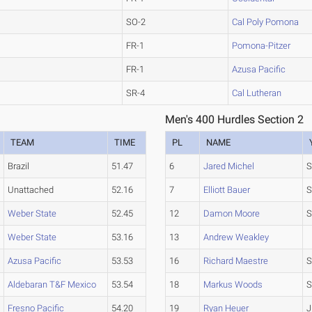
SO-2
Cal Poly Pomona
FR-1
Pomona-Pitzer
FR-1
Azusa Pacific
SR-4
Cal Lutheran
Men's 400 Hurdles Section 2
TEAM
TIME
PL
NAME
Brazil
51.47
6
Jared Michel
S
Unattached
52.16
7
Elliott Bauer
S
Weber State
52.45
12
Damon Moore
S
Weber State
53.16
13
Andrew Weakley
Azusa Pacific
53.53
16
Richard Maestre
S
Aldebaran T&F Mexico
53.54
18
Markus Woods
S
Fresno Pacific
54.20
19
Ryan Heuer
J