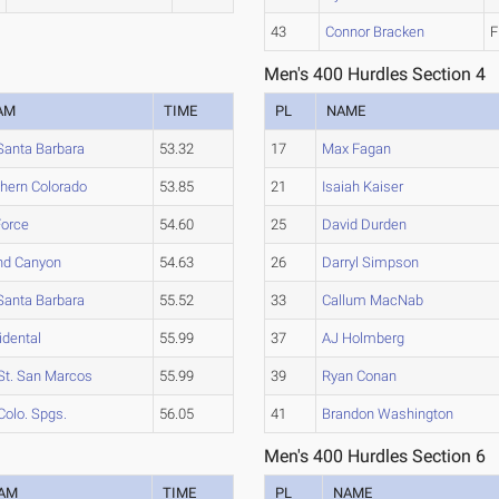
43
Connor Bracken
F
Men's 400 Hurdles Section 4
AM
TIME
PL
NAME
Santa Barbara
53.32
17
Max Fagan
thern Colorado
53.85
21
Isaiah Kaiser
Force
54.60
25
David Durden
nd Canyon
54.63
26
Darryl Simpson
Santa Barbara
55.52
33
Callum MacNab
idental
55.99
37
AJ Holmberg
St. San Marcos
55.99
39
Ryan Conan
Colo. Spgs.
56.05
41
Brandon Washington
Men's 400 Hurdles Section 6
AM
TIME
PL
NAME