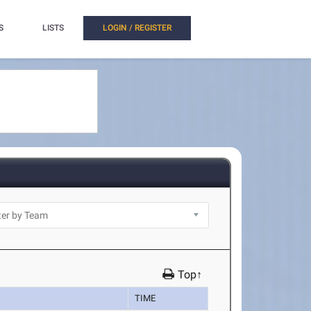
S
LISTS
LOGIN / REGISTER
Top↑
TIME