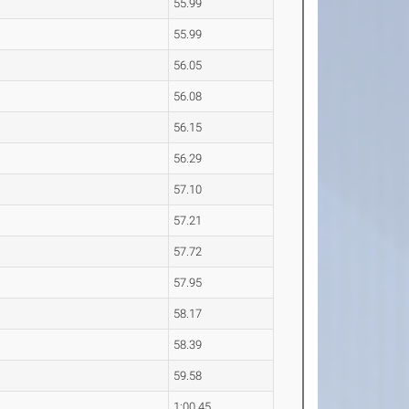
55.99
55.99
56.05
56.08
56.15
56.29
57.10
57.21
57.72
57.95
58.17
58.39
59.58
1:00.45