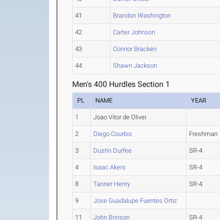
41
Brandon Washington
42
Carter Johnson
43
Connor Bracken
44
Shawn Jackson
Men's 400 Hurdles Section 1
PL
NAME
YEAR
1
Joao Vitor de Olivei
2
Diego Courbis
Freshman
3
Dustin Durfee
SR-4
4
Isaac Akers
SR-4
8
Tanner Henry
SR-4
9
Jose Guadalupe Fuentes Ortiz
11
John Brinson
SR-4