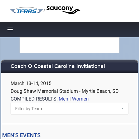
/
Toggle navigation
Coach O Coastal Carolina Invitiational
March 13-14, 2015
Doug Shaw Memorial Stadium - Myrtle Beach, SC
COMPILED RESULTS:
Men
|
Women
MEN'S EVENTS