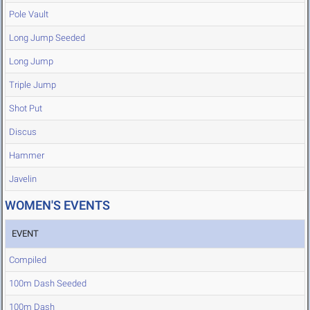
Pole Vault
Long Jump Seeded
Long Jump
Triple Jump
Shot Put
Discus
Hammer
Javelin
WOMEN'S EVENTS
EVENT
Compiled
100m Dash Seeded
100m Dash