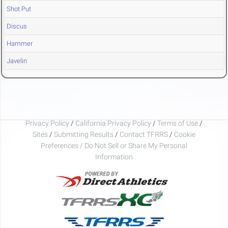
Shot Put
Discus
Hammer
Javelin
Privacy Policy
/
California Privacy Policy
/
Terms of Use
/
Sites
/
Submitting Results
/
Contact TFRRS
/
Cookie
Preferences / Do Not Sell or Share My Personal
Information