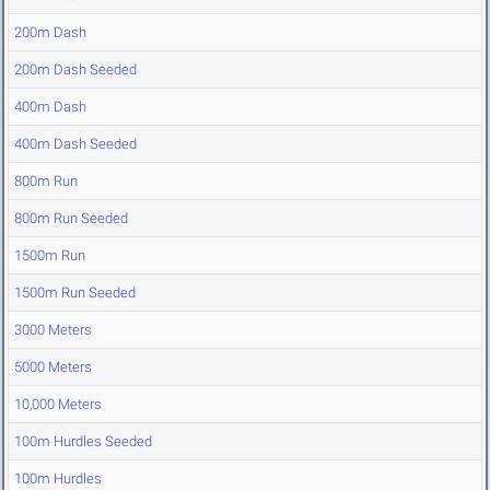
200m Dash
200m Dash Seeded
400m Dash
400m Dash Seeded
800m Run
800m Run Seeded
1500m Run
1500m Run Seeded
3000 Meters
5000 Meters
10,000 Meters
100m Hurdles Seeded
100m Hurdles