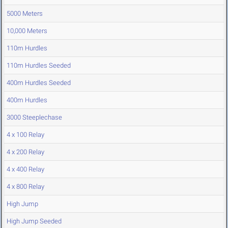
5000 Meters
10,000 Meters
110m Hurdles
110m Hurdles Seeded
400m Hurdles Seeded
400m Hurdles
3000 Steeplechase
4 x 100 Relay
4 x 200 Relay
4 x 400 Relay
4 x 800 Relay
High Jump
High Jump Seeded