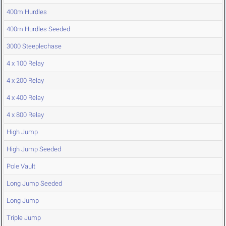
400m Hurdles
400m Hurdles Seeded
3000 Steeplechase
4 x 100 Relay
4 x 200 Relay
4 x 400 Relay
4 x 800 Relay
High Jump
High Jump Seeded
Pole Vault
Long Jump Seeded
Long Jump
Triple Jump