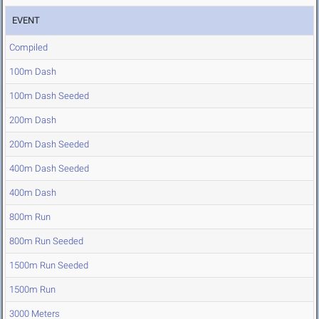
EVENT
Compiled
100m Dash
100m Dash Seeded
200m Dash
200m Dash Seeded
400m Dash Seeded
400m Dash
800m Run
800m Run Seeded
1500m Run Seeded
1500m Run
3000 Meters