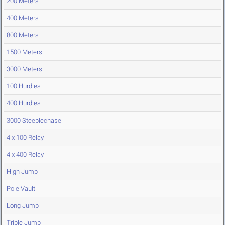
200 Meters
400 Meters
800 Meters
1500 Meters
3000 Meters
100 Hurdles
400 Hurdles
3000 Steeplechase
4 x 100 Relay
4 x 400 Relay
High Jump
Pole Vault
Long Jump
Triple Jump