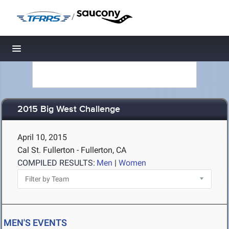
/
Toggle navigation
2015 Big West Challenge
April 10, 2015
Cal St. Fullerton - Fullerton, CA
COMPILED RESULTS:
Men
|
Women
MEN'S EVENTS