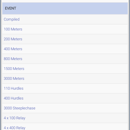
EVENT
Compiled
100 Meters
200 Meters
400 Meters
800 Meters
1500 Meters
3000 Meters
110 Hurdles
400 Hurdles
3000 Steeplechase
4 x 100 Relay
4 x 400 Relay