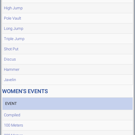
High Jump
Pole Vault
Long Jump
Triple Jump
Shot Put
Discus
Hammer
Javelin
WOMEN'S EVENTS
EVENT
Compiled
100 Meters