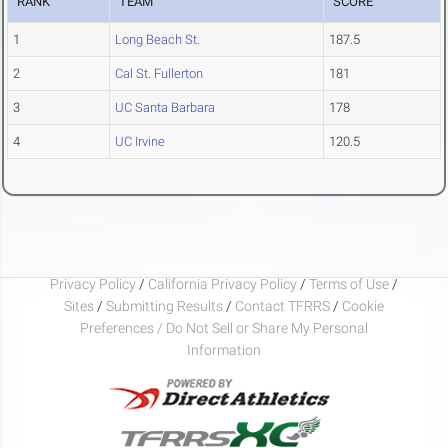
RANK
TEAM
SCORE
1
Long Beach St.
187.5
2
Cal St. Fullerton
181
3
UC Santa Barbara
178
4
UC Irvine
120.5
Privacy Policy
/
California Privacy Policy
/
Terms of Use
/
Sites
/
Submitting Results
/
Contact TFRRS
/
Cookie
Preferences / Do Not Sell or Share My Personal
Information