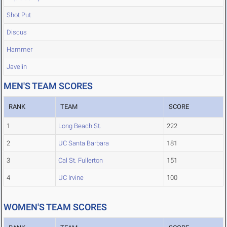
Shot Put
Discus
Hammer
Javelin
MEN'S TEAM SCORES
RANK
TEAM
SCORE
1
Long Beach St.
222
2
UC Santa Barbara
181
3
Cal St. Fullerton
151
4
UC Irvine
100
WOMEN'S TEAM SCORES