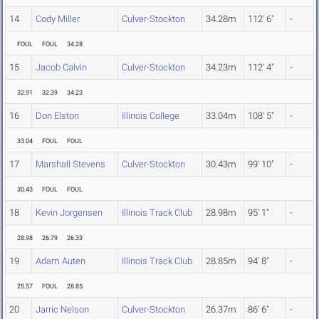
14
Cody Miller
Culver-Stockton
34.28m
112' 6"
-
FOUL
FOUL
34.28
15
Jacob Calvin
Culver-Stockton
34.23m
112' 4"
-
32.91
32.39
34.23
16
Don Elston
Illinois College
33.04m
108' 5"
-
33.04
FOUL
FOUL
17
Marshall Stevens
Culver-Stockton
30.43m
99' 10"
-
30.43
FOUL
FOUL
18
Kevin Jorgensen
Illinois Track Club
28.98m
95' 1"
-
28.98
26.79
26.33
19
Adam Auten
Illinois Track Club
28.85m
94' 8"
-
25.57
FOUL
28.85
20
Jarric Nelson
Culver-Stockton
26.37m
86' 6"
-