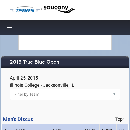
/
Toggle navigation
2015 True Blue Open
April 25, 2015
Illinois College - Jacksonville, IL
Men's Discus
Top↑