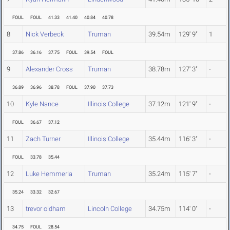
FOUL
FOUL
41.33
41.40
40.84
40.78
8
Nick Verbeck
Truman
39.54m
129' 9"
1
37.86
36.16
37.75
FOUL
39.54
FOUL
9
Alexander Cross
Truman
38.78m
127' 3"
-
36.89
36.96
38.78
FOUL
37.90
37.73
10
Kyle Nance
Illinois College
37.12m
121' 9"
-
FOUL
36.67
37.12
11
Zach Turner
Illinois College
35.44m
116' 3"
-
FOUL
33.78
35.44
12
Luke Hemmerla
Truman
35.24m
115' 7"
-
35.24
33.32
32.67
13
trevor oldham
Lincoln College
34.75m
114' 0"
-
34.75
FOUL
28.54