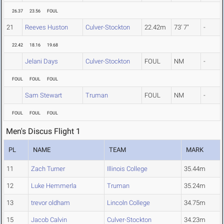
26.37
23.56
FOUL
21
Reeves Huston
Culver-Stockton
22.42m
73' 7"
-
22.42
18.16
19.68
Jelani Days
Culver-Stockton
FOUL
NM
-
FOUL
FOUL
FOUL
Sam Stewart
Truman
FOUL
NM
-
FOUL
FOUL
FOUL
Men's Discus Flight 1
PL
NAME
TEAM
MARK
11
Zach Turner
Illinois College
35.44m
12
Luke Hemmerla
Truman
35.24m
13
trevor oldham
Lincoln College
34.75m
15
Jacob Calvin
Culver-Stockton
34.23m