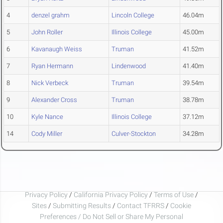
4
denzel grahm
Lincoln College
46.04m
5
John Roller
Illinois College
45.00m
6
Kavanaugh Weiss
Truman
41.52m
7
Ryan Hermann
Lindenwood
41.40m
8
Nick Verbeck
Truman
39.54m
9
Alexander Cross
Truman
38.78m
10
Kyle Nance
Illinois College
37.12m
14
Cody Miller
Culver-Stockton
34.28m
Privacy Policy
/
California Privacy Policy
/
Terms of Use
/
Sites
/
Submitting Results
/
Contact TFRRS
/
Cookie
Preferences / Do Not Sell or Share My Personal