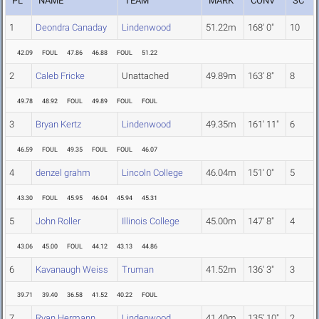
PL
NAME
TEAM
MARK
CONV
SC
1
Deondra Canaday
Lindenwood
51.22m
168' 0"
10
42.09
FOUL
47.86
46.88
FOUL
51.22
2
Caleb Fricke
Unattached
49.89m
163' 8"
8
49.78
48.92
FOUL
49.89
FOUL
FOUL
3
Bryan Kertz
Lindenwood
49.35m
161' 11"
6
46.59
FOUL
49.35
FOUL
FOUL
46.07
4
denzel grahm
Lincoln College
46.04m
151' 0"
5
43.30
FOUL
45.95
46.04
45.94
45.31
5
John Roller
Illinois College
45.00m
147' 8"
4
43.06
45.00
FOUL
44.12
43.13
44.86
6
Kavanaugh Weiss
Truman
41.52m
136' 3"
3
39.71
39.40
36.58
41.52
40.22
FOUL
7
Ryan Hermann
Lindenwood
41.40m
135' 10"
2