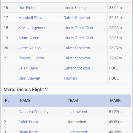
16
Don Elston
Illinois College
33.04m
17
Marshall Stevens
Culver-Stockton
30.43m
18
Kevin Jorgensen
Illinois Track Club
28.98m
19
Adam Auten
Illinois Track Club
28.85m
20
Jarric Nelson
Culver-Stockton
26.37m
21
Reeves Huston
Culver-Stockton
22.42m
Jelani Days
Culver-Stockton
FOUL
Sam Stewart
Truman
FOUL
Men's Discus Flight 2
PL
NAME
TEAM
MARK
1
Deondra Canaday
Lindenwood
51.22m
2
Caleb Fricke
Unattached
49.89m
3
Bryan Kertz
Lindenwood
49.35m