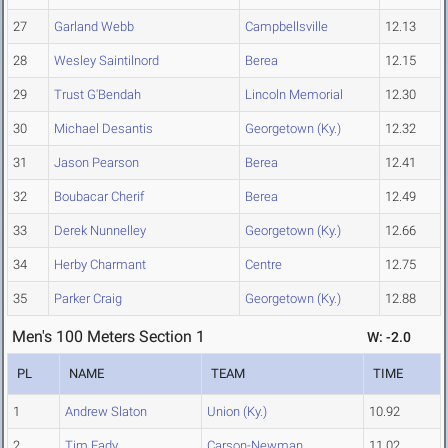
27
Garland Webb
Campbellsville
12.13
28
Wesley Saintilnord
Berea
12.15
29
Trust G'Bendah
Lincoln Memorial
12.30
30
Michael Desantis
Georgetown (Ky.)
12.32
31
Jason Pearson
Berea
12.41
32
Boubacar Cherif
Berea
12.49
33
Derek Nunnelley
Georgetown (Ky.)
12.66
34
Herby Charmant
Centre
12.75
35
Parker Craig
Georgetown (Ky.)
12.88
Men's 100 Meters Section 1
W: -2.0
PL
NAME
TEAM
TIME
1
Andrew Slaton
Union (Ky.)
10.92
2
Tim Eady
Carson-Newman
11.02