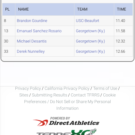
PL
NAME
TEAM
TIME
8
Brandon Gourdine
USC-Beaufort
11.40
13
Emanuel Sanchez Rosario
Georgetown (Ky.)
11.58
30
Michael Desantis
Georgetown (Ky.)
12.32
33
Derek Nunnelley
Georgetown (Ky.)
12.66
Privacy Policy
/
California Privacy Policy
/
Terms of Use
/
Sites
/
Submitting Results
/
Contact TFRRS
/
Cookie
Preferences / Do Not Sell or Share My Personal
Information