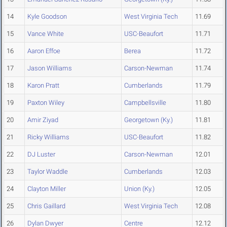
14
Kyle Goodson
West Virginia Tech
11.69
15
Vance White
USC-Beaufort
11.71
16
Aaron Effoe
Berea
11.72
17
Jason Williams
Carson-Newman
11.74
18
Karon Pratt
Cumberlands
11.79
19
Paxton Wiley
Campbellsville
11.80
20
Amir Ziyad
Georgetown (Ky.)
11.81
21
Ricky Williams
USC-Beaufort
11.82
22
DJ Luster
Carson-Newman
12.01
23
Taylor Waddle
Cumberlands
12.03
24
Clayton Miller
Union (Ky.)
12.05
25
Chris Gaillard
West Virginia Tech
12.08
26
Dylan Dwyer
Centre
12.12