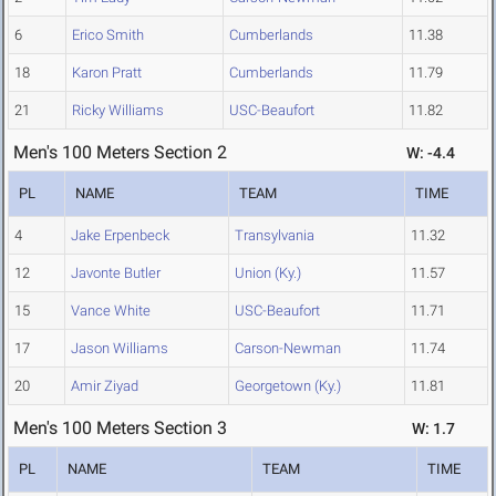
6
Erico Smith
Cumberlands
11.38
18
Karon Pratt
Cumberlands
11.79
21
Ricky Williams
USC-Beaufort
11.82
Men's 100 Meters Section 2
W: -4.4
PL
NAME
TEAM
TIME
4
Jake Erpenbeck
Transylvania
11.32
12
Javonte Butler
Union (Ky.)
11.57
15
Vance White
USC-Beaufort
11.71
17
Jason Williams
Carson-Newman
11.74
20
Amir Ziyad
Georgetown (Ky.)
11.81
Men's 100 Meters Section 3
W: 1.7
PL
NAME
TEAM
TIME