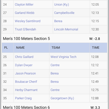
24
Clayton Miller
Union (Ky.)
12.05
27
Garland Webb
Campbellsville
12.13
28
Wesley Saintilnord
Berea
12.15
29
Trust G'Bendah
Lincoln Memorial
12.30
Men's 100 Meters Section 5
W: -2.8
PL
NAME
TEAM
TIME
25
Chris Gaillard
West Virginia Tech
12.08
26
Dylan Dwyer
Centre
12.12
31
Jason Pearson
Berea
12.41
32
Boubacar Cherif
Berea
12.49
34
Herby Charmant
Centre
12.75
35
Parker Craig
Georgetown (Ky.)
12.88
Men's 100 Meters Section 6
W: 3.3