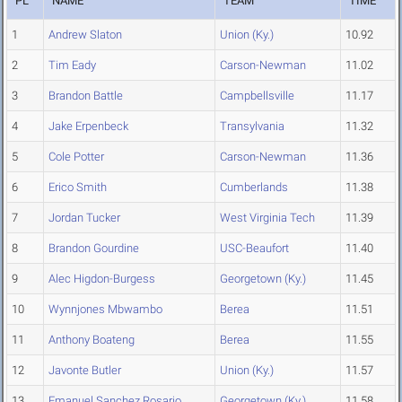
PL
NAME
TEAM
TIME
1
Andrew Slaton
Union (Ky.)
10.92
2
Tim Eady
Carson-Newman
11.02
3
Brandon Battle
Campbellsville
11.17
4
Jake Erpenbeck
Transylvania
11.32
5
Cole Potter
Carson-Newman
11.36
6
Erico Smith
Cumberlands
11.38
7
Jordan Tucker
West Virginia Tech
11.39
8
Brandon Gourdine
USC-Beaufort
11.40
9
Alec Higdon-Burgess
Georgetown (Ky.)
11.45
10
Wynnjones Mbwambo
Berea
11.51
11
Anthony Boateng
Berea
11.55
12
Javonte Butler
Union (Ky.)
11.57
13
Emanuel Sanchez Rosario
Georgetown (Ky.)
11.58