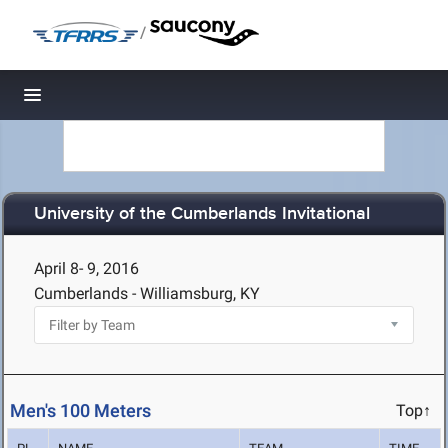
/
Toggle navigation
University of the Cumberlands Invitational
April 8- 9, 2016
Cumberlands - Williamsburg, KY
Men's 100 Meters
Top↑