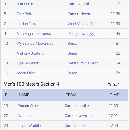
3
Brandon Battle
Campbellsville
11.17
5
Cole Potter
Carson-Newman
11.36
7
Jordan Tucker
West Virginia Tech
11.39
9
Alec Higdon-Burgess
Georgetown (Ky.)
11.45
10
Wynnjones Mbwambo
Berea
11.51
11
Anthony Boateng
Berea
11.55
14
Kyle Goodson
West Virginia Tech
11.69
16
Aaron Effoe
Berea
11.72
Men's 100 Meters Section 4
W: 2.7
PL
NAME
TEAM
TIME
19
Paxton Wiley
Campbellsville
11.80
22
DJ Luster
Carson-Newman
12.01
23
Taylor Waddle
Cumberlands
12.03