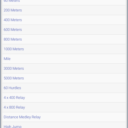
60 Meters
200 Meters
400 Meters
600 Meters
800 Meters
1000 Meters
Mile
3000 Meters
5000 Meters
60 Hurdles
4 x 400 Relay
4 x 800 Relay
Distance Medley Relay
High Jump