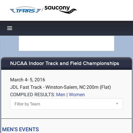
/
Toggle navigation
NJCAA Indoor Track and Field Championships
March 4- 5, 2016
JDL Fast Track - Winston-Salem, NC
200m (Flat)
COMPILED RESULTS:
Men
|
Women
MEN'S EVENTS