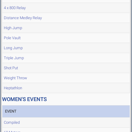
4 x 800 Relay
Distance Medley Relay
High Jump
Pole Vault
Long Jump
Triple Jump
Shot Put
Weight Throw
Heptathlon
WOMEN'S EVENTS
EVENT
Compiled