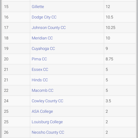
15
Gillette
12
16
Dodge City CC
10.5
17
Johnson County CC
10.25
18
Meridian CC
10
19
Cuyahoga CC
9
20
Pima CC
8.75
21
Essex CC
5
21
Hinds CC
5
22
Macomb CC
5
24
Cowley County CC
3.5
25
ASA College
2
25
Louisburg College
2
26
Neosho County CC
2