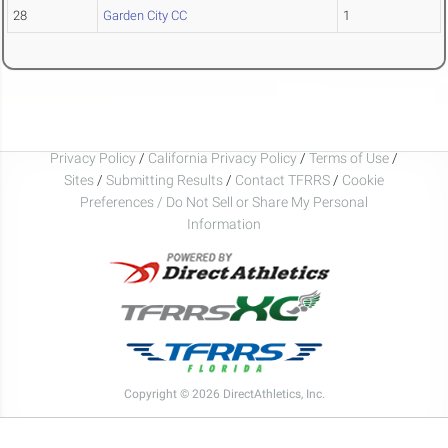
28
Garden City CC
1
Privacy Policy
/
California Privacy Policy
/
Terms of Use
/
Sites
/
Submitting Results
/
Contact TFRRS
/
Cookie
Preferences / Do Not Sell or Share My Personal
Information
Copyright © 2026 DirectAthletics, Inc.
Generated 2026-08-08 18:16:08