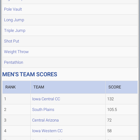
Pole Vault
Long Jump
Triple Jump
Shot Put
Weight Throw
Pentathlon
MEN'S TEAM SCORES
RANK
TEAM
SCORE
1
Iowa Central CC
132
2
South Plains
105.5
3
Central Arizona
72
4
Iowa Western CC
58