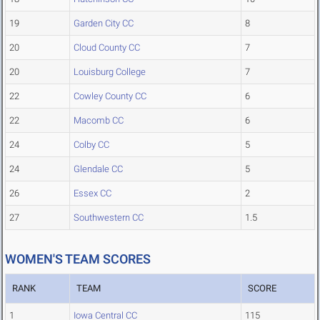
19
Garden City CC
8
20
Cloud County CC
7
20
Louisburg College
7
22
Cowley County CC
6
22
Macomb CC
6
24
Colby CC
5
24
Glendale CC
5
26
Essex CC
2
27
Southwestern CC
1.5
WOMEN'S TEAM SCORES
RANK
TEAM
SCORE
1
Iowa Central CC
115