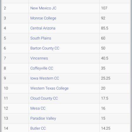
2
New Mexico JC
107
3
Monroe College
92
4
Central Arizona
85.5
5
South Plains
60
6
Barton County CC
50
7
Vincennes
40.5
8
Coffeyville CC
35
9
Iowa Western CC
25.25
10
Western Texas College
20
11
Cloud County CC
17.5
12
Mesa CC
16
13
Paradise Valley
15
14
Butler CC
14.25