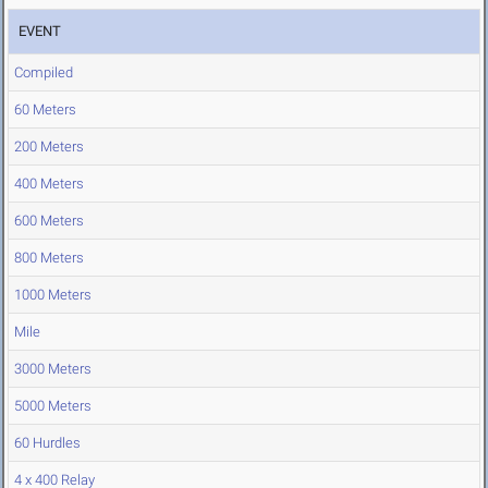
EVENT
Compiled
60 Meters
200 Meters
400 Meters
600 Meters
800 Meters
1000 Meters
Mile
3000 Meters
5000 Meters
60 Hurdles
4 x 400 Relay