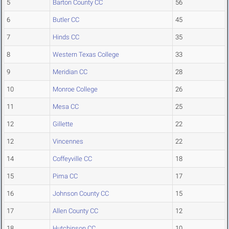
5
Barton County CC
56
6
Butler CC
45
7
Hinds CC
35
8
Western Texas College
33
9
Meridian CC
28
10
Monroe College
26
11
Mesa CC
25
12
Gillette
22
12
Vincennes
22
14
Coffeyville CC
18
15
Pima CC
17
16
Johnson County CC
15
17
Allen County CC
12
18
Hutchinson CC
10