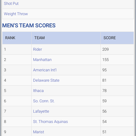
Shot Put
Weight Throw
MEN'S TEAM SCORES
RANK
TEAM
SCORE
1
Rider
209
2
Manhattan
155
3
American Int'l
95
4
Delaware State
81
5
Ithaca
78
6
So. Conn. St.
59
7
Lafayette
56
8
St. Thomas Aquinas
54
9
Marist
51