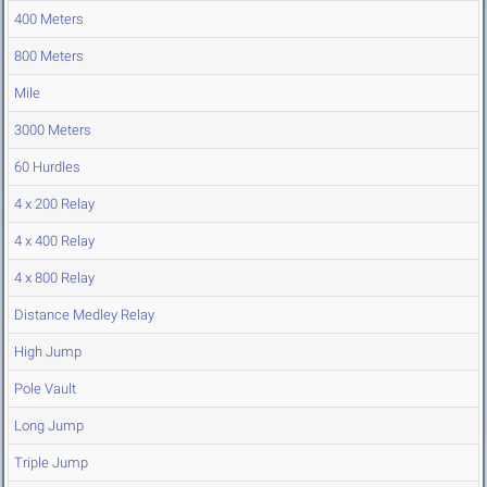
400 Meters
800 Meters
Mile
3000 Meters
60 Hurdles
4 x 200 Relay
4 x 400 Relay
4 x 800 Relay
Distance Medley Relay
High Jump
Pole Vault
Long Jump
Triple Jump