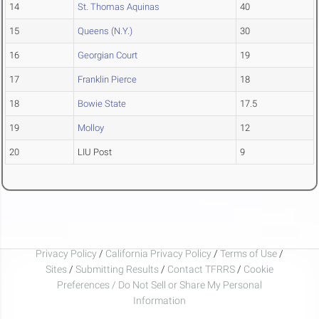
14
St. Thomas Aquinas
40
15
Queens (N.Y.)
30
16
Georgian Court
19
17
Franklin Pierce
18
18
Bowie State
17.5
19
Molloy
12
20
LIU Post
9
Privacy Policy
/
California Privacy Policy
/
Terms of Use
/
Sites
/
Submitting Results
/
Contact TFRRS
/
Cookie
Preferences / Do Not Sell or Share My Personal
Information