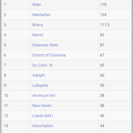
1
Rider
179
2
Manhattan
124
3
Ithaca
111.5
4
Marist
82
5
Delaware State
81
6
District of Columbia
67
7
So. Conn. St.
65
8
Adelphi
60
9
Lafayette
59
10
American Int'l
58
11
New Haven
48
12
Loyola (Md.)
46
13
Assumption
44