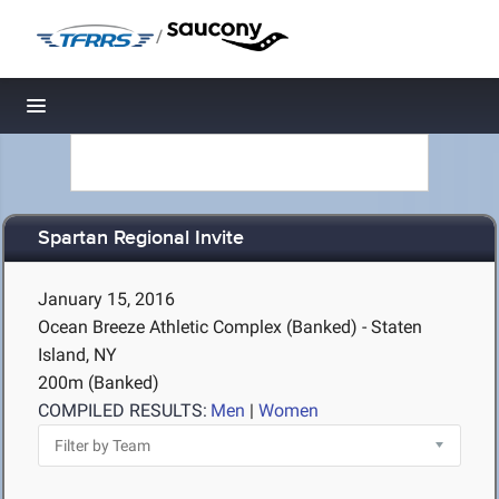
/
Toggle navigation
Spartan Regional Invite
January 15, 2016
Ocean Breeze Athletic Complex (Banked) - Staten
Island, NY
200m (Banked)
COMPILED RESULTS:
Men
|
Women