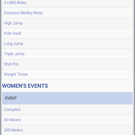
4 x 800 Relay
Distance Medley Relay
High Jump
Pole Vault
Long Jump
Triple Jump
Shot Put
Weight Throw
WOMEN'S EVENTS
EVENT
Compiled
60 Meters
200 Meters