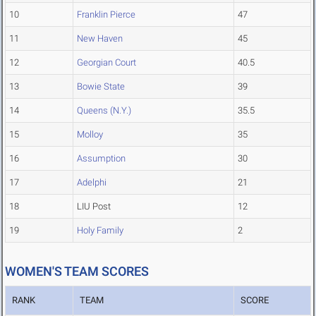
10
Franklin Pierce
47
11
New Haven
45
12
Georgian Court
40.5
13
Bowie State
39
14
Queens (N.Y.)
35.5
15
Molloy
35
16
Assumption
30
17
Adelphi
21
18
LIU Post
12
19
Holy Family
2
WOMEN'S TEAM SCORES
RANK
TEAM
SCORE