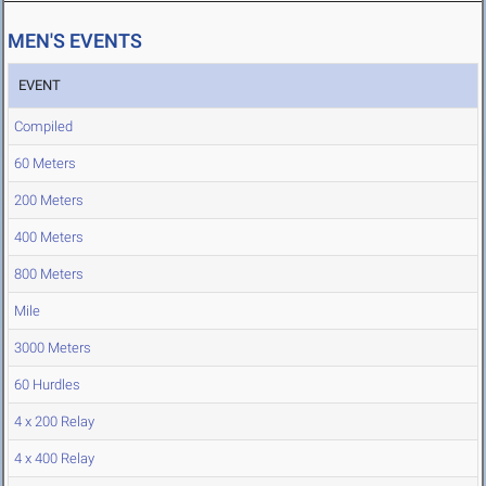
MEN'S EVENTS
EVENT
Compiled
60 Meters
200 Meters
400 Meters
800 Meters
Mile
3000 Meters
60 Hurdles
4 x 200 Relay
4 x 400 Relay