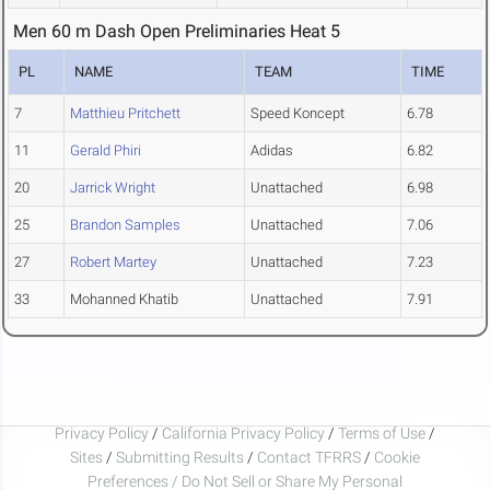
Men 60 m Dash Open Preliminaries Heat 5
PL
NAME
TEAM
TIME
7
Matthieu Pritchett
Speed Koncept
6.78
11
Gerald Phiri
Adidas
6.82
20
Jarrick Wright
Unattached
6.98
25
Brandon Samples
Unattached
7.06
27
Robert Martey
Unattached
7.23
33
Mohanned Khatib
Unattached
7.91
Privacy Policy
/
California Privacy Policy
/
Terms of Use
/
Sites
/
Submitting Results
/
Contact TFRRS
/
Cookie
Preferences / Do Not Sell or Share My Personal