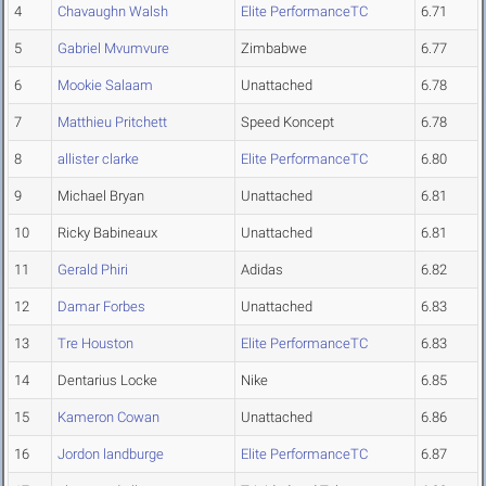
4
Chavaughn Walsh
Elite PerformanceTC
6.71
5
Gabriel Mvumvure
Zimbabwe
6.77
6
Mookie Salaam
Unattached
6.78
7
Matthieu Pritchett
Speed Koncept
6.78
8
allister clarke
Elite PerformanceTC
6.80
9
Michael Bryan
Unattached
6.81
10
Ricky Babineaux
Unattached
6.81
11
Gerald Phiri
Adidas
6.82
12
Damar Forbes
Unattached
6.83
13
Tre Houston
Elite PerformanceTC
6.83
14
Dentarius Locke
Nike
6.85
15
Kameron Cowan
Unattached
6.86
16
Jordon landburge
Elite PerformanceTC
6.87