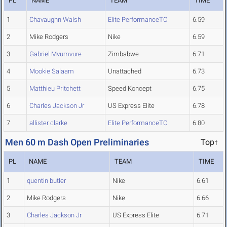
PL
NAME
TEAM
TIME
1
Chavaughn Walsh
Elite PerformanceTC
6.59
2
Mike Rodgers
Nike
6.59
3
Gabriel Mvumvure
Zimbabwe
6.71
4
Mookie Salaam
Unattached
6.73
5
Matthieu Pritchett
Speed Koncept
6.75
6
Charles Jackson Jr
US Express Elite
6.78
7
allister clarke
Elite PerformanceTC
6.80
Men 60 m Dash Open Preliminaries
Top↑
PL
NAME
TEAM
TIME
1
quentin butler
Nike
6.61
2
Mike Rodgers
Nike
6.66
3
Charles Jackson Jr
US Express Elite
6.71