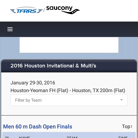
/
Toggle navigation
2016 Houston Invitational & Multi's
January 29-30, 2016
Houston-Yeoman FH (Flat) - Houston, TX
200m (Flat)
Men 60 m Dash Open Finals
Top↑