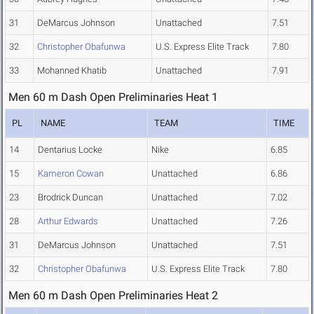
31
DeMarcus Johnson
Unattached
7.51
32
Christopher Obafunwa
U.S. Express Elite Track
7.80
33
Mohanned Khatib
Unattached
7.91
Men 60 m Dash Open Preliminaries Heat 1
PL
NAME
TEAM
TIME
14
Dentarius Locke
Nike
6.85
15
Kameron Cowan
Unattached
6.86
23
Brodrick Duncan
Unattached
7.02
28
Arthur Edwards
Unattached
7.26
31
DeMarcus Johnson
Unattached
7.51
32
Christopher Obafunwa
U.S. Express Elite Track
7.80
Men 60 m Dash Open Preliminaries Heat 2