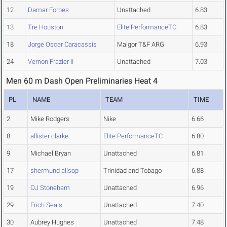
12
Damar Forbes
Unattached
6.83
13
Tre Houston
Elite PerformanceTC
6.83
18
Jorge Oscar Caracassis
Malgor T&F ARG
6.93
24
Vernon Frazier II
Unattached
7.03
Men 60 m Dash Open Preliminaries Heat 4
PL
NAME
TEAM
TIME
2
Mike Rodgers
Nike
6.66
8
allister clarke
Elite PerformanceTC
6.80
9
Michael Bryan
Unattached
6.81
17
shermund allsop
Trinidad and Tobago
6.88
19
OJ Stoneham
Unattached
6.96
29
Erich Seals
Unattached
7.40
30
Aubrey Hughes
Unattached
7.48