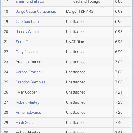
17
shermund allsop
Trinidad and Tobago
6.88
18
Jorge Oscar Caracassis
Malgor T&F ARG
6.93
19
OJ Stoneham
Unattached
6.96
20
Jarrick Wright
Unattached
6.98
21
Scott Filip
UNAT-Rice
6.98
22
Gary Finegan
Unattached
6.99
23
Brodrick Duncan
Unattached
7.02
24
Vernon Frazier II
Unattached
7.03
25
Brandon Samples
Unattached
7.06
26
Tyler Cooper
Unattached
7.21
27
Robert Martey
Unattached
7.23
28
Arthur Edwards
Unattached
7.26
29
Erich Seals
Unattached
7.40
30
Aubrey Hughes
Unattached
7.48