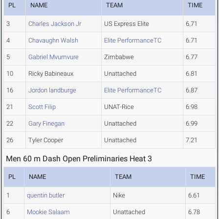
PL
NAME
TEAM
TIME
3
Charles Jackson Jr
US Express Elite
6.71
4
Chavaughn Walsh
Elite PerformanceTC
6.71
5
Gabriel Mvumvure
Zimbabwe
6.77
10
Ricky Babineaux
Unattached
6.81
16
Jordon landburge
Elite PerformanceTC
6.87
21
Scott Filip
UNAT-Rice
6.98
22
Gary Finegan
Unattached
6.99
26
Tyler Cooper
Unattached
7.21
Men 60 m Dash Open Preliminaries Heat 3
PL
NAME
TEAM
TIME
1
quentin butler
Nike
6.61
6
Mookie Salaam
Unattached
6.78