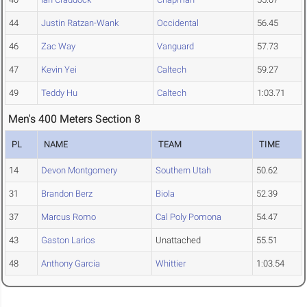
44
Justin Ratzan-Wank
Occidental
56.45
46
Zac Way
Vanguard
57.73
47
Kevin Yei
Caltech
59.27
49
Teddy Hu
Caltech
1:03.71
Men's 400 Meters Section 8
PL
NAME
TEAM
TIME
14
Devon Montgomery
Southern Utah
50.62
31
Brandon Berz
Biola
52.39
37
Marcus Romo
Cal Poly Pomona
54.47
43
Gaston Larios
Unattached
55.51
48
Anthony Garcia
Whittier
1:03.54