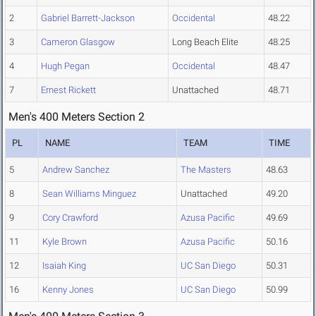
2
Gabriel Barrett-Jackson
Occidental
48.22
3
Cameron Glasgow
Long Beach Elite
48.25
4
Hugh Pegan
Occidental
48.47
7
Ernest Rickett
Unattached
48.71
Men's 400 Meters Section 2
PL
NAME
TEAM
TIME
5
Andrew Sanchez
The Masters
48.63
8
Sean Williams Minguez
Unattached
49.20
9
Cory Crawford
Azusa Pacific
49.69
11
Kyle Brown
Azusa Pacific
50.16
12
Isaiah King
UC San Diego
50.31
16
Kenny Jones
UC San Diego
50.99