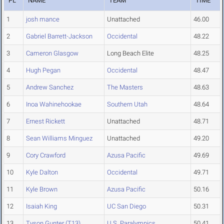
PL
NAME
TEAM
TIME
1
josh mance
Unattached
46.00
2
Gabriel Barrett-Jackson
Occidental
48.22
3
Cameron Glasgow
Long Beach Elite
48.25
4
Hugh Pegan
Occidental
48.47
5
Andrew Sanchez
The Masters
48.63
6
Inoa Wahinehookae
Southern Utah
48.64
7
Ernest Rickett
Unattached
48.71
8
Sean Williams Minguez
Unattached
49.20
9
Cory Crawford
Azusa Pacific
49.69
10
Kyle Dalton
Occidental
49.71
11
Kyle Brown
Azusa Pacific
50.16
12
Isaiah King
UC San Diego
50.31
13
Tyson Gunter (T13)
U.S. Paralympics
50.41