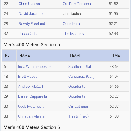
22
Chris Uzoma
Cal Poly Pomona
51.52
24
David Jaramillo
Unattached
51.96
28
Rowdy Freeland
Occidental
52.21
32
Jacob Ortiz
The Masters
52.43
Men's 400 Meters Section 5
PL
NAME
TEAM
TIME
6
Inoa Wahinehookae
Southern Utah
48.64
18
Brett Hayes
Concordia (Cal.)
51.04
23
Andrew McCall
Occidental
51.65
29
Daniel Capparella
Occidental
52.27
30
Cody McElligott
Cal Lutheran
52.37
38
Christian Aleman
Trinity (Tex.)
54.88
Men's 400 Meters Section 6