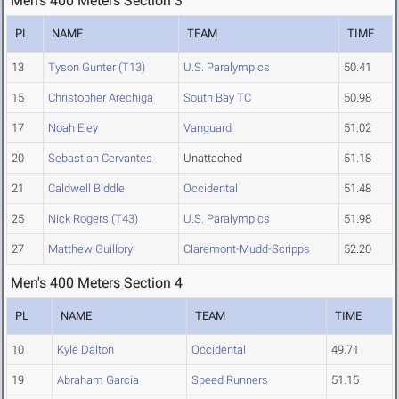
Men's 400 Meters Section 3
PL
NAME
TEAM
TIME
13
Tyson Gunter (T13)
U.S. Paralympics
50.41
15
Christopher Arechiga
South Bay TC
50.98
17
Noah Eley
Vanguard
51.02
20
Sebastian Cervantes
Unattached
51.18
21
Caldwell Biddle
Occidental
51.48
25
Nick Rogers (T43)
U.S. Paralympics
51.98
27
Matthew Guillory
Claremont-Mudd-Scripps
52.20
Men's 400 Meters Section 4
PL
NAME
TEAM
TIME
10
Kyle Dalton
Occidental
49.71
19
Abraham Garcia
Speed Runners
51.15