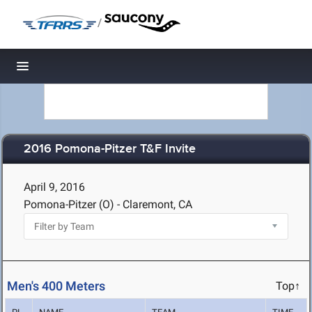
/
Toggle navigation
2016 Pomona-Pitzer T&F Invite
April 9, 2016
Pomona-Pitzer (O) - Claremont, CA
Men's 400 Meters
Top↑