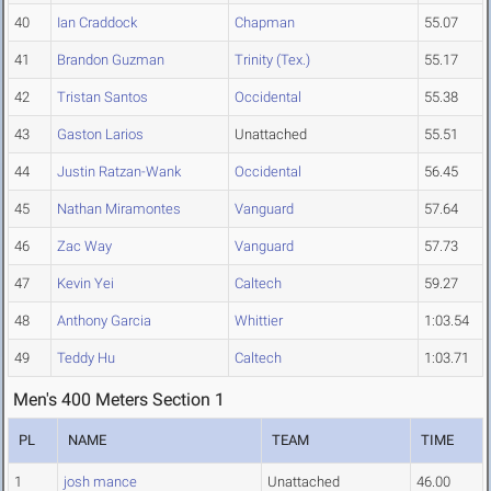
40
Ian Craddock
Chapman
55.07
41
Brandon Guzman
Trinity (Tex.)
55.17
42
Tristan Santos
Occidental
55.38
43
Gaston Larios
Unattached
55.51
44
Justin Ratzan-Wank
Occidental
56.45
45
Nathan Miramontes
Vanguard
57.64
46
Zac Way
Vanguard
57.73
47
Kevin Yei
Caltech
59.27
48
Anthony Garcia
Whittier
1:03.54
49
Teddy Hu
Caltech
1:03.71
Men's 400 Meters Section 1
PL
NAME
TEAM
TIME
1
josh mance
Unattached
46.00