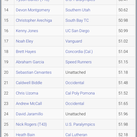
14
Devon Montgomery
Southern Utah
50.62
15
Christopher Arechiga
South Bay TC
50.98
16
Kenny Jones
UC San Diego
50.99
17
Noah Eley
Vanguard
51.02
18
Brett Hayes
Concordia (Cal.)
51.04
19
Abraham Garcia
Speed Runners
51.15
20
Sebastian Cervantes
Unattached
51.18
21
Caldwell Biddle
Occidental
51.48
22
Chris Uzoma
Cal Poly Pomona
51.52
23
Andrew McCall
Occidental
51.65
24
David Jaramillo
Unattached
51.96
25
Nick Rogers (T43)
U.S. Paralympics
51.98
26
Heath Bain
Cal Lutheran
52.18