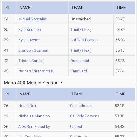
PL
NAME
TEAM
TIME
34
Miguel Gonzales
Unattached
53.77
35
Kyle Knutsen
Trinity (Tex.)
53.89
39
Kyle Lawson
Cal Poly Pomona
55.03
41
Brandon Guzman
Trinity (Tex.)
55.17
42
Tristan Santos
Occidental
55.38
45
Nathan Miramontes
Vanguard
57.64
Men's 400 Meters Section 7
PL
NAME
TEAM
TIME
26
Heath Bain
Cal Lutheran
52.18
33
Nicholas Mannino
Cal Poly Pomona
53.30
36
Alex Bourzutschky
Caltech
54.43
40
Ian Craddock
Chapman
55.07