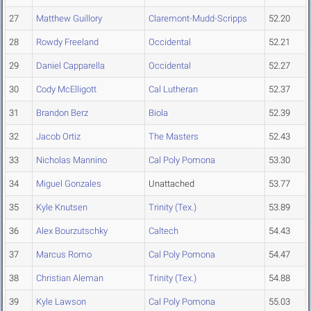
27
Matthew Guillory
Claremont-Mudd-Scripps
52.20
28
Rowdy Freeland
Occidental
52.21
29
Daniel Capparella
Occidental
52.27
30
Cody McElligott
Cal Lutheran
52.37
31
Brandon Berz
Biola
52.39
32
Jacob Ortiz
The Masters
52.43
33
Nicholas Mannino
Cal Poly Pomona
53.30
34
Miguel Gonzales
Unattached
53.77
35
Kyle Knutsen
Trinity (Tex.)
53.89
36
Alex Bourzutschky
Caltech
54.43
37
Marcus Romo
Cal Poly Pomona
54.47
38
Christian Aleman
Trinity (Tex.)
54.88
39
Kyle Lawson
Cal Poly Pomona
55.03