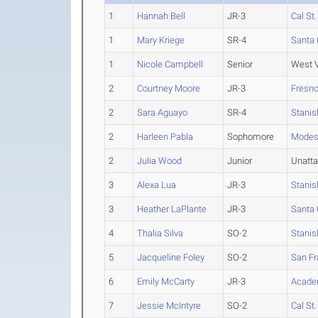
1
Hannah Bell
JR-3
Cal St
1
Mary Kriege
SR-4
Santa 
1
Nicole Campbell
Senior
West V
2
Courtney Moore
JR-3
Fresno
2
Sara Aguayo
SR-4
Stanis
2
Harleen Pabla
Sophomore
Modes
2
Julia Wood
Junior
Unatt
3
Alexa Lua
JR-3
Stanis
3
Heather LaPlante
JR-3
Santa 
4
Thalia Silva
SO-2
Stanis
5
Jacqueline Foley
SO-2
San Fr
6
Emily McCarty
JR-3
Academ
7
Jessie McIntyre
SO-2
Cal St