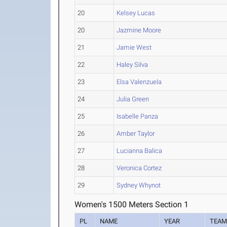
20
Kelsey Lucas
20
Jazmine Moore
21
Jamie West
22
Haley Silva
23
Elsa Valenzuela
24
Julia Green
25
Isabelle Panza
26
Amber Taylor
27
Lucianna Balica
28
Veronica Cortez
29
Sydney Whynot
Women's 1500 Meters Section 1
PL
NAME
YEAR
TEA