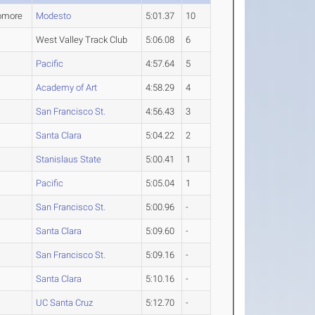
omore
Modesto
5:01.37
10
West Valley Track Club
5:06.08
6
Pacific
4:57.64
5
Academy of Art
4:58.29
4
San Francisco St.
4:56.43
3
Santa Clara
5:04.22
2
Stanislaus State
5:00.41
1
Pacific
5:05.04
1
San Francisco St.
5:00.96
-
Santa Clara
5:09.60
-
San Francisco St.
5:09.16
-
Santa Clara
5:10.16
-
UC Santa Cruz
5:12.70
-