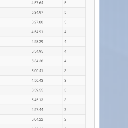
4:57.64
5
5:34.97
5
5:27.80
5
4:54.91
4
4:58.29
4
5:54.95
4
5:34.38
4
5:00.41
3
4:56.43
3
5:59.55
3
5:45.13
3
4:57.44
2
5:04.22
2