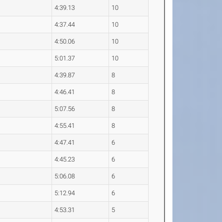
4:39.13
10
4:37.44
10
4:50.06
10
5:01.37
10
4:39.87
8
4:46.41
8
5:07.56
8
4:55.41
8
4:47.41
6
4:45.23
6
5:06.08
6
5:12.94
6
4:53.31
5