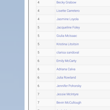
4
Becky Grabow
4
Lisette Carretero
4
Jasmine Loyola
5
Jacqueline Foley
5
Giulia McIsaac
5
Kristina Litsitsin
5
clarisa sandoval
6
Emily McCarty
6
Adriana Calva
6
Julia Rowland
6
Jennifer Pohorsky
7
Jessie McIntyre
7
Bevin McCullough