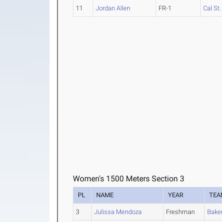
11
Jordan Allen
FR-1
Cal St
Women's 1500 Meters Section 3
PL
NAME
YEAR
TEA
3
Julissa Mendoza
Freshman
Baker