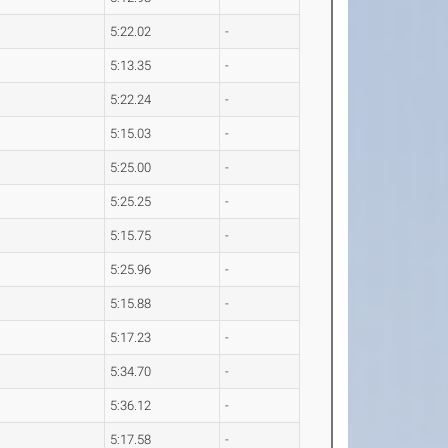
5:22.02
-
5:13.35
-
5:22.24
-
5:15.03
-
5:25.00
-
5:25.25
-
5:15.75
-
5:25.96
-
5:15.88
-
5:17.23
-
5:34.70
-
5:36.12
-
5:17.58
-