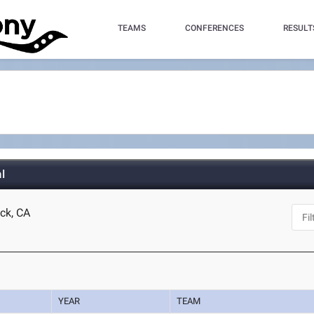
TEAMS
CONFERENCES
RESULT
l
ock, CA
YEAR
TEAM