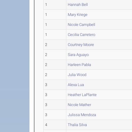
1
Hannah Bell
1
Mary Kriege
1
Nicole Campbell
1
Cecilia Carretero
2
Courtney Moore
2
Sara Aguayo
2
Harleen Pabla
2
Julia Wood
3
Alexa Lua
3
Heather LaPlante
3
Nicole Mather
3
Julissa Mendoza
4
Thalia Silva