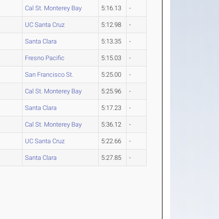
Cal St. Monterey Bay
5:16.13
-
UC Santa Cruz
5:12.98
-
Santa Clara
5:13.35
-
Fresno Pacific
5:15.03
-
San Francisco St.
5:25.00
-
Cal St. Monterey Bay
5:25.96
-
Santa Clara
5:17.23
-
Cal St. Monterey Bay
5:36.12
-
UC Santa Cruz
5:22.66
-
Santa Clara
5:27.85
-