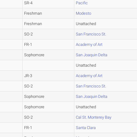
SR-4
Pacific
Freshman
Modesto
Freshman
Unattached
SO-2
San Francisco St.
FR-1
Academy of Art
Sophomore
San Joaquin Delta
Unattached
JR-3
Academy of Art
SO-2
San Francisco St.
Sophomore
San Joaquin Delta
Sophomore
Unattached
SO-2
Cal St. Monterey Bay
FR-1
Santa Clara