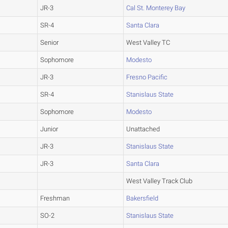
JR-3
Cal St. Monterey Bay
SR-4
Santa Clara
Senior
West Valley TC
Sophomore
Modesto
JR-3
Fresno Pacific
SR-4
Stanislaus State
Sophomore
Modesto
Junior
Unattached
JR-3
Stanislaus State
JR-3
Santa Clara
West Valley Track Club
Freshman
Bakersfield
SO-2
Stanislaus State