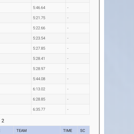
5:46.64
-
5:21.75
-
5:22.66
-
5:23.54
-
5:27.85
-
5:28.41
-
5:28.97
-
5:44.08
-
6:13.02
-
6:28.85
-
6:35.77
-
 2
R
TEAM
TIME
SC