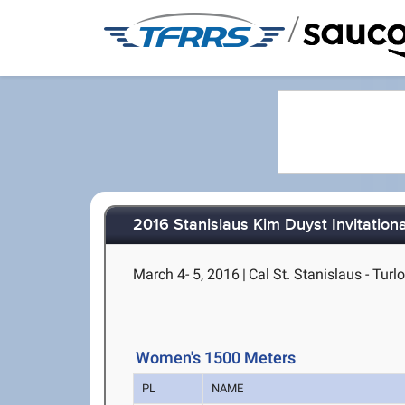
/
2016 Stanislaus Kim Duyst Invitationa
March 4- 5, 2016
|
Cal St. Stanislaus - Turl
Women's 1500 Meters
PL
NAME