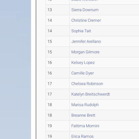
13
Sierra Downum
14
Christine Cremer
14
Sophia Tait
15
Jennifer Arellano
15
Morgan Gilmore
16
Kelsey Lopez
16
Camille Dyer
17
Chelsea Robinson
17
Katelyn Breitschwerdt
18
Marisa Rudolph
18
Breanne Brett
19
Fattima Momini
19
Erica Ramos