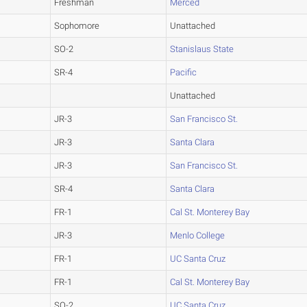
Freshman
Merced
Sophomore
Unattached
SO-2
Stanislaus State
SR-4
Pacific
Unattached
JR-3
San Francisco St.
JR-3
Santa Clara
JR-3
San Francisco St.
SR-4
Santa Clara
FR-1
Cal St. Monterey Bay
JR-3
Menlo College
FR-1
UC Santa Cruz
FR-1
Cal St. Monterey Bay
SO-2
UC Santa Cruz