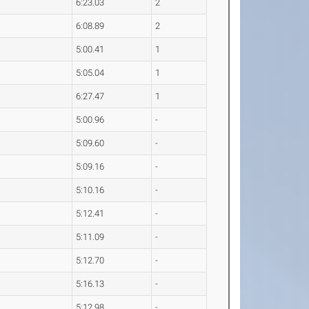
6:23.03
2
6:08.89
2
5:00.41
1
5:05.04
1
6:27.47
1
5:00.96
-
5:09.60
-
5:09.16
-
5:10.16
-
5:12.41
-
5:11.09
-
5:12.70
-
5:16.13
-
5:12.98
-