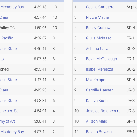
. Monterey Bay
4:39.13
10
1
Cecilia Carretero
Soph
Clara
4:37.44
10
3
Nicole Mather
alley TC
4:50.06
10
4
Becky Grabow
SR-4
 Pacific
4:39.87
8
5
Giulia McIsaac
FR-1
laus State
4:46.41
8
6
Adriana Calva
SO-2
to
5:07.56
8
7
Bevin McCullough
FR-1
ached
4:55.41
8
8
Isabel Mendoza
SO-2
laus State
4:47.41
6
8
Mia Knipper
SR-4
Clara
4:45.23
6
9
Camille Hansen
JR-3
laus State
4:53.31
5
9
Kaitlyn Kuehn
JR-3
ancisco St.
4:54.91
4
10
Jessica Betancourt
JR-3
y of Art
5:00.41
3
10
Allison Maio
SR-4
. Monterey Bay
4:57.44
2
12
Raissa Boysen
FR-1