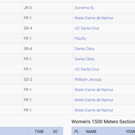
JR-3
Sonoma St.
FR-1
Notre Dame de Namur
SR-4
UC Santa Cruz
FR-1
Pacific
SR-4
Santa Clara
FR-1
Santa Clara
FR-1
UC Santa Cruz
SO-2
William Jessup
FR-1
Notre Dame de Namur
FR-1
Notre Dame de Namur
FR-1
Notre Dame de Namur
Women's 1500 Meters Section
M
TIME
SC
PL
NAME
YEA