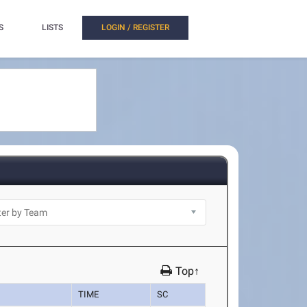
S
LISTS
LOGIN / REGISTER
Top↑
TIME
SC