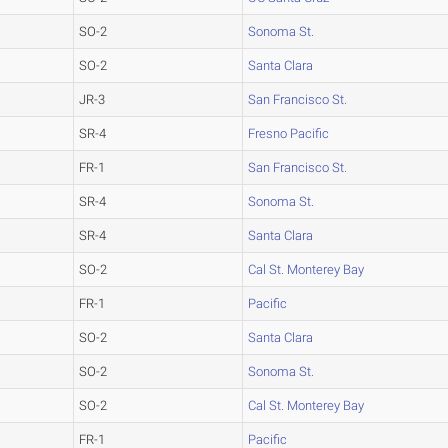
SO-2
Sonoma St.
SO-2
Santa Clara
JR-3
San Francisco St.
SR-4
Fresno Pacific
FR-1
San Francisco St.
SR-4
Sonoma St.
SR-4
Santa Clara
SO-2
Cal St. Monterey Bay
FR-1
Pacific
SO-2
Santa Clara
SO-2
Sonoma St.
SO-2
Cal St. Monterey Bay
FR-1
Pacific