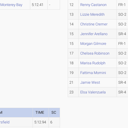
. Monterey Bay
5:12.41
-
12
Renny Castanon
FR-1
13
Lizzie Meredith
SO-2
14
Christine Cremer
SO-2
15
Jennifer Arellano
SR-4
15
Morgan Gilmore
FR-1
17
Chelsea Robinson
SO-2
18
Marisa Rudolph
SO-2
19
Fattima Momini
SO-2
21
Jamie West
SR-4
23
Elsa Valenzuela
SR-4
M
TIME
SC
sfield
5:12.94
6