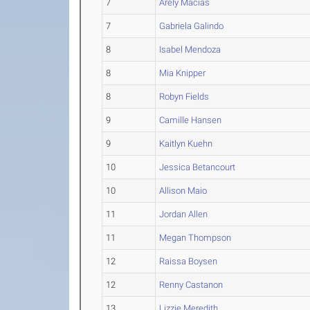
7
Arely Macias
7
Gabriela Galindo
8
Isabel Mendoza
8
Mia Knipper
8
Robyn Fields
9
Camille Hansen
9
Kaitlyn Kuehn
10
Jessica Betancourt
10
Allison Maio
11
Jordan Allen
11
Megan Thompson
12
Raissa Boysen
12
Renny Castanon
13
Lizzie Meredith