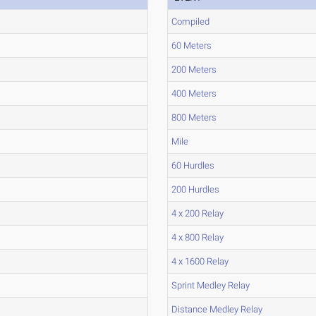
Compiled
60 Meters
200 Meters
400 Meters
800 Meters
Mile
60 Hurdles
200 Hurdles
4 x 200 Relay
4 x 800 Relay
4 x 1600 Relay
Sprint Medley Relay
Distance Medley Relay