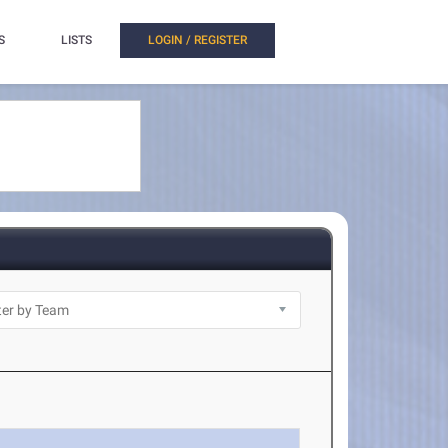
S
LISTS
LOGIN / REGISTER