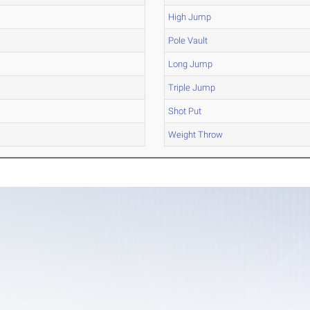
High Jump
Pole Vault
Long Jump
Triple Jump
Shot Put
Weight Throw