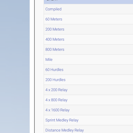
Compiled
60 Meters
200 Meters
400 Meters
800 Meters
Mile
60 Hurdles
200 Hurdles
4 x 200 Relay
4 x 800 Relay
4 x 1600 Relay
Sprint Medley Relay
Distance Medley Relay