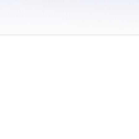
 / Do Not Sell or Share My Personal Information