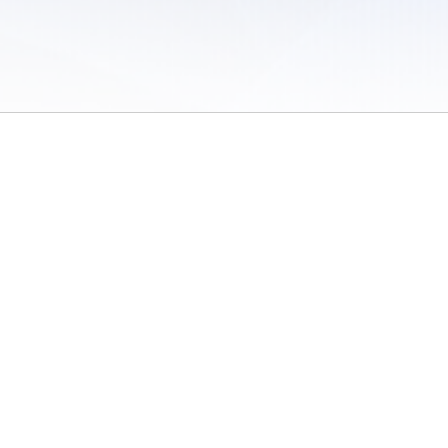
 of Use
/
Sites
/
Submitting Results
/
Contact TFRRS
/
Cookie Preferences