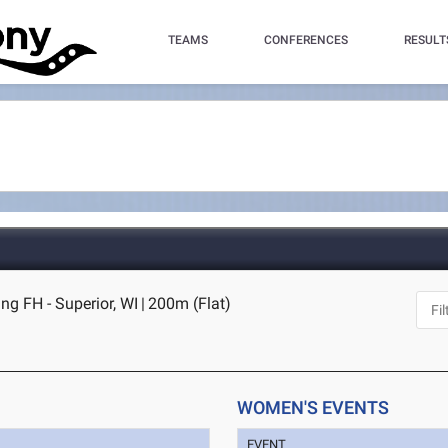
TEAMS
CONFERENCES
RESULT
ng FH - Superior, WI
|
200m (Flat)
WOMEN'S EVENTS
EVENT