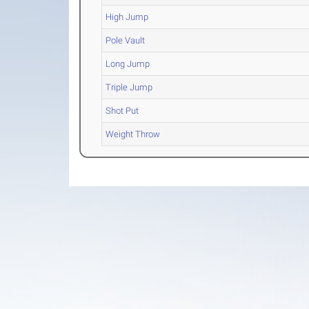
High Jump
Pole Vault
Long Jump
Triple Jump
Shot Put
Weight Throw