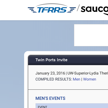
/
Twin Ports Invite
January 23, 2016
|
UW-Superior-Lydia Theri
COMPILED RESULTS:
Men
|
Women
MEN'S EVENTS
EVENT