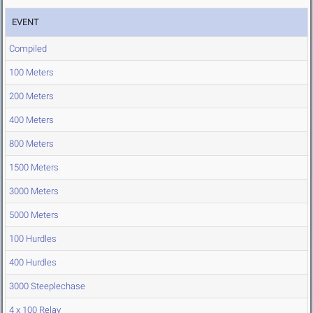
EVENT
Compiled
100 Meters
200 Meters
400 Meters
800 Meters
1500 Meters
3000 Meters
5000 Meters
100 Hurdles
400 Hurdles
3000 Steeplechase
4 x 100 Relay