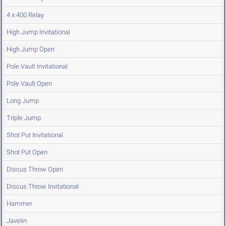
4 x 400 Relay
High Jump Invitational
High Jump Open
Pole Vault Invitational
Pole Vault Open
Long Jump
Triple Jump
Shot Put Invitational
Shot Put Open
Discus Throw Open
Discus Throw Invitational
Hammer
Javelin