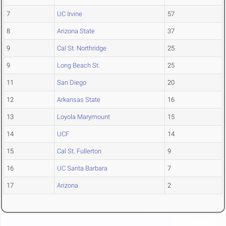
7
UC Irvine
57
8
Arizona State
37
9
Cal St. Northridge
25
9
Long Beach St.
25
11
San Diego
20
12
Arkansas State
16
13
Loyola Marymount
15
14
UCF
14
15
Cal St. Fullerton
9
16
UC Santa Barbara
7
17
Arizona
2