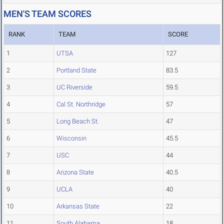
MEN'S TEAM SCORES
RANK
TEAM
SCORE
1
UTSA
127
2
Portland State
83.5
3
UC Riverside
59.5
4
Cal St. Northridge
57
5
Long Beach St.
47
6
Wisconsin
45.5
7
USC
44
8
Arizona State
40.5
9
UCLA
40
10
Arkansas State
22
11
South Alabama
18