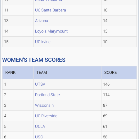
11
UC Santa Barbara
18
13
Arizona
14
14
Loyola Marymount
13
15
UC Irvine
10
WOMEN'S TEAM SCORES
RANK
TEAM
SCORE
1
UTSA
146
2
Portland State
114
3
Wisconsin
87
4
UC Riverside
69
5
UCLA
61
6
USC
58