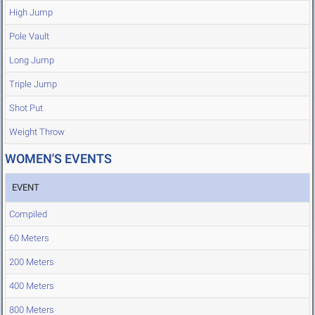
High Jump
Pole Vault
Long Jump
Triple Jump
Shot Put
Weight Throw
WOMEN'S EVENTS
EVENT
Compiled
60 Meters
200 Meters
400 Meters
800 Meters