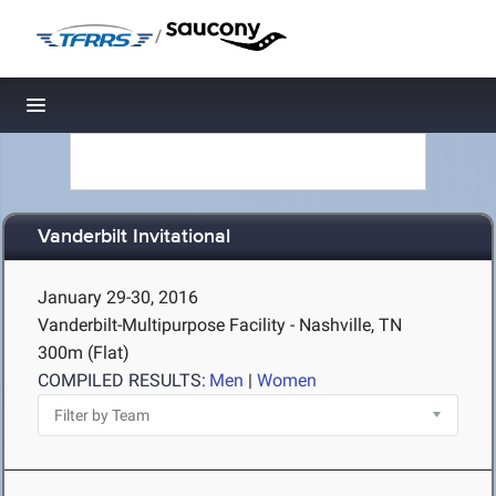
/
Toggle navigation
Vanderbilt Invitational
January 29-30, 2016
Vanderbilt-Multipurpose Facility - Nashville, TN
300m (Flat)
COMPILED RESULTS:
Men
|
Women