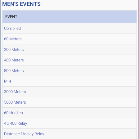
MEN'S EVENTS
EVENT
Compiled
60 Meters
200 Meters
400 Meters
800 Meters
Mile
3000 Meters
5000 Meters
60 Hurdles
4 x 400 Relay
Distance Medley Relay