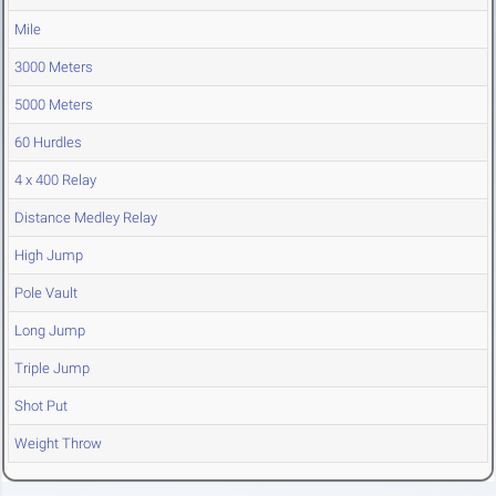
Mile
3000 Meters
5000 Meters
60 Hurdles
4 x 400 Relay
Distance Medley Relay
High Jump
Pole Vault
Long Jump
Triple Jump
Shot Put
Weight Throw