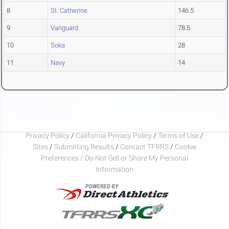
8
St. Catherine
146.5
9
Vanguard
78.5
10
Soka
28
11
Navy
14
Privacy Policy
/
California Privacy Policy
/
Terms of Use
/
Sites
/
Submitting Results
/
Contact TFRRS
/
Cookie
Preferences / Do Not Sell or Share My Personal
Information