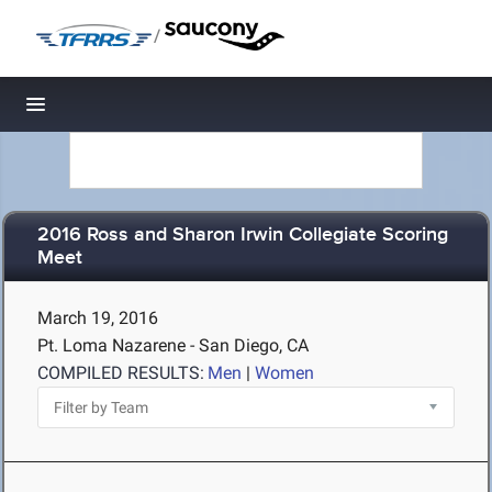
/
Toggle navigation
2016 Ross and Sharon Irwin Collegiate Scoring
Meet
March 19, 2016
Pt. Loma Nazarene - San Diego, CA
COMPILED RESULTS:
Men
|
Women