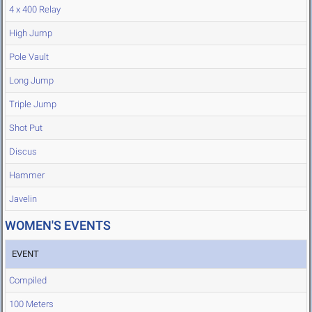
4 x 400 Relay
High Jump
Pole Vault
Long Jump
Triple Jump
Shot Put
Discus
Hammer
Javelin
WOMEN'S EVENTS
EVENT
Compiled
100 Meters