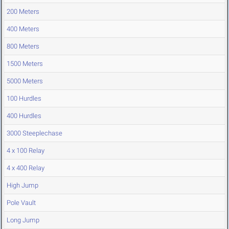
200 Meters
400 Meters
800 Meters
1500 Meters
5000 Meters
100 Hurdles
400 Hurdles
3000 Steeplechase
4 x 100 Relay
4 x 400 Relay
High Jump
Pole Vault
Long Jump