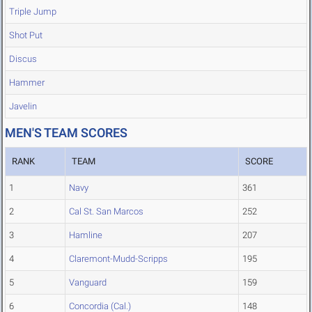
Triple Jump
Shot Put
Discus
Hammer
Javelin
MEN'S TEAM SCORES
RANK
TEAM
SCORE
1
Navy
361
2
Cal St. San Marcos
252
3
Hamline
207
4
Claremont-Mudd-Scripps
195
5
Vanguard
159
6
Concordia (Cal.)
148