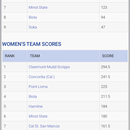
7
Minot State
123
8
Biola
94
9
Soka
47
WOMEN'S TEAM SCORES
RANK
TEAM
SCORE
1
Claremont-Mudd-Scripps
294.5
2
Concordia (Cal.)
241.5
3
Point Loma
225
4
Biola
211.5
5
Hamline
184
6
Minot State
180
7
Cal St. San Marcos
161.5