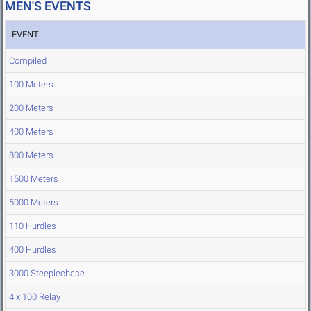
MEN'S EVENTS
EVENT
Compiled
100 Meters
200 Meters
400 Meters
800 Meters
1500 Meters
5000 Meters
110 Hurdles
400 Hurdles
3000 Steeplechase
4 x 100 Relay