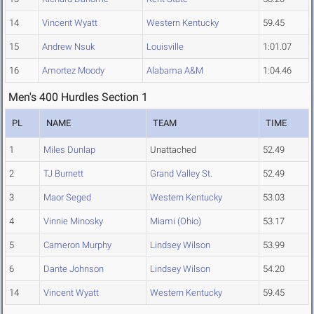
14
Vincent Wyatt
Western Kentucky
59.45
15
Andrew Nsuk
Louisville
1:01.07
16
Amortez Moody
Alabama A&M
1:04.46
Men's 400 Hurdles Section 1
PL
NAME
TEAM
TIME
1
Miles Dunlap
Unattached
52.49
2
TJ Burnett
Grand Valley St.
52.49
3
Maor Seged
Western Kentucky
53.03
4
Vinnie Minosky
Miami (Ohio)
53.17
5
Cameron Murphy
Lindsey Wilson
53.99
6
Dante Johnson
Lindsey Wilson
54.20
14
Vincent Wyatt
Western Kentucky
59.45