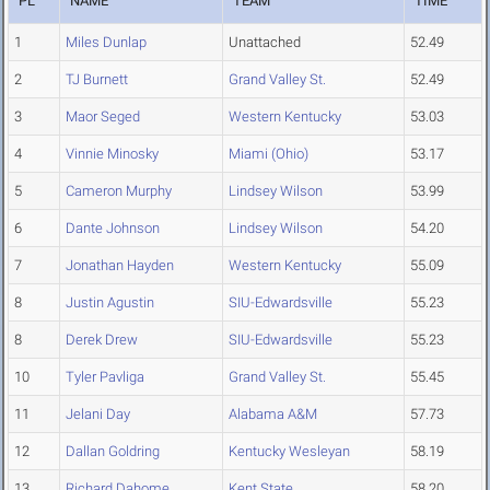
PL
NAME
TEAM
TIME
1
Miles Dunlap
Unattached
52.49
2
TJ Burnett
Grand Valley St.
52.49
3
Maor Seged
Western Kentucky
53.03
4
Vinnie Minosky
Miami (Ohio)
53.17
5
Cameron Murphy
Lindsey Wilson
53.99
6
Dante Johnson
Lindsey Wilson
54.20
7
Jonathan Hayden
Western Kentucky
55.09
8
Justin Agustin
SIU-Edwardsville
55.23
8
Derek Drew
SIU-Edwardsville
55.23
10
Tyler Pavliga
Grand Valley St.
55.45
11
Jelani Day
Alabama A&M
57.73
12
Dallan Goldring
Kentucky Wesleyan
58.19
13
Richard Dahome
Kent State
58.20