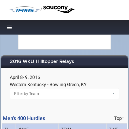
/
Toggle navigation
2016 WKU Hilltopper Relays
April 8- 9, 2016
Western Kentucky - Bowling Green, KY
Men's 400 Hurdles
Top↑