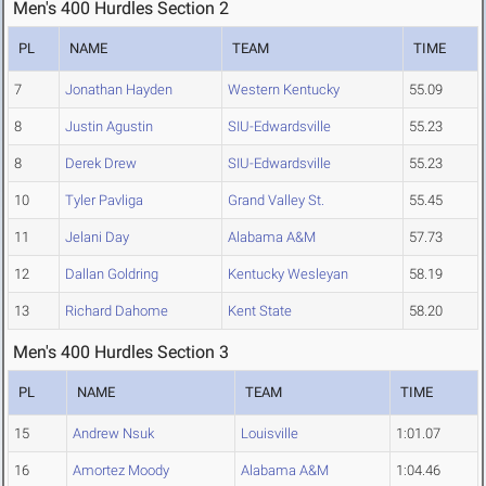
Men's 400 Hurdles Section 2
PL
NAME
TEAM
TIME
7
Jonathan Hayden
Western Kentucky
55.09
8
Justin Agustin
SIU-Edwardsville
55.23
8
Derek Drew
SIU-Edwardsville
55.23
10
Tyler Pavliga
Grand Valley St.
55.45
11
Jelani Day
Alabama A&M
57.73
12
Dallan Goldring
Kentucky Wesleyan
58.19
13
Richard Dahome
Kent State
58.20
Men's 400 Hurdles Section 3
PL
NAME
TEAM
TIME
15
Andrew Nsuk
Louisville
1:01.07
16
Amortez Moody
Alabama A&M
1:04.46