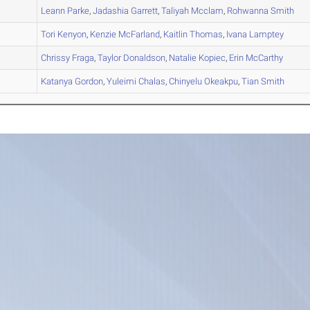
A
Leann
Parke
,
Jadashia
Garrett
,
Taliyah
Mcclam
,
Rohwanna
Smith
A
Tori
Kenyon
,
Kenzie
McFarland
,
Kaitlin
Thomas
,
Ivana
Lamptey
A
Chrissy
Fraga
,
Taylor
Donaldson
,
Natalie
Kopiec
,
Erin
McCarthy
B
Katanya
Gordon
,
Yuleimi
Chalas
,
Chinyelu
Okeakpu
,
Tian
Smith