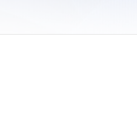
 of Use
/
Sites
/
Submitting Results
/
Contact TFRRS
/
Cookie Preferences