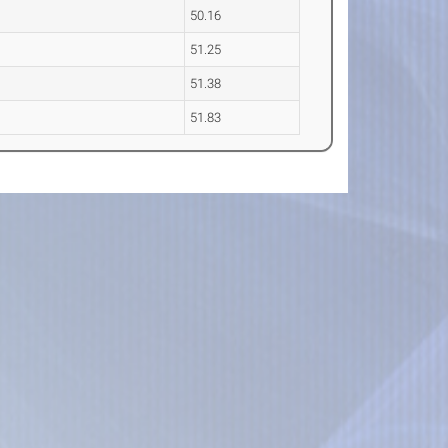
50.16
51.25
51.38
51.83