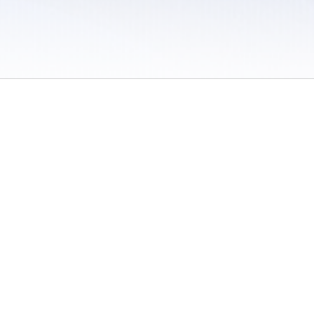
 / Do Not Sell or Share My Personal Information