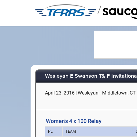
/
Wesleyan E Swanson T& F Invitationa
April 23, 2016
|
Wesleyan - Middletown, CT
Women's 4 x 100 Relay
PL
TEAM