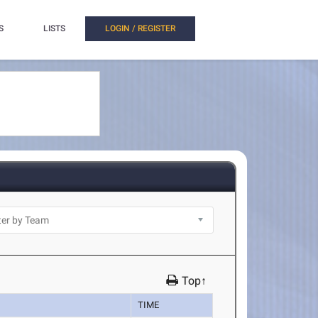
S
LISTS
LOGIN / REGISTER
Top↑
TIME