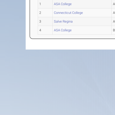
1
ASA College
2
Connecticut College
3
Salve Regina
4
ASA College