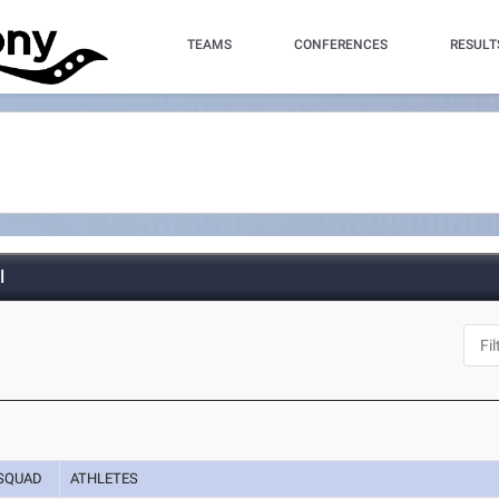
TEAMS
CONFERENCES
RESULT
l
SQUAD
ATHLETES