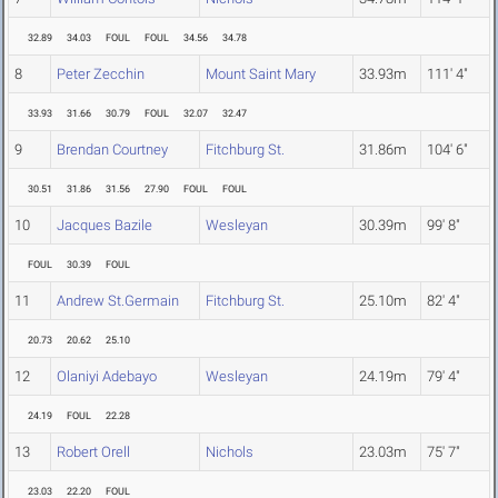
32.89
34.03
FOUL
FOUL
34.56
34.78
8
Peter Zecchin
Mount Saint Mary
33.93m
111' 4"
33.93
31.66
30.79
FOUL
32.07
32.47
9
Brendan Courtney
Fitchburg St.
31.86m
104' 6"
30.51
31.86
31.56
27.90
FOUL
FOUL
10
Jacques Bazile
Wesleyan
30.39m
99' 8"
FOUL
30.39
FOUL
11
Andrew St.Germain
Fitchburg St.
25.10m
82' 4"
20.73
20.62
25.10
12
Olaniyi Adebayo
Wesleyan
24.19m
79' 4"
24.19
FOUL
22.28
13
Robert Orell
Nichols
23.03m
75' 7"
23.03
22.20
FOUL