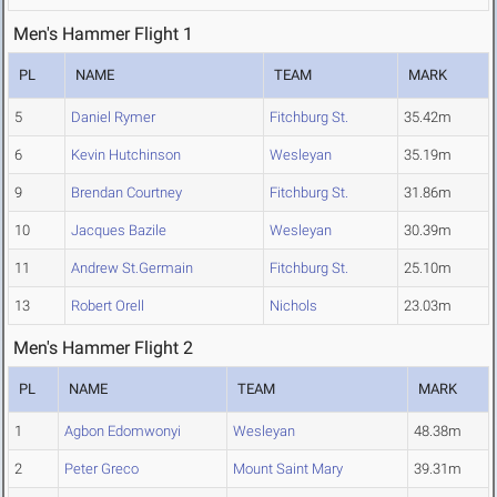
Men's Hammer Flight 1
PL
NAME
TEAM
MARK
5
Daniel Rymer
Fitchburg St.
35.42m
6
Kevin Hutchinson
Wesleyan
35.19m
9
Brendan Courtney
Fitchburg St.
31.86m
10
Jacques Bazile
Wesleyan
30.39m
11
Andrew St.Germain
Fitchburg St.
25.10m
13
Robert Orell
Nichols
23.03m
Men's Hammer Flight 2
PL
NAME
TEAM
MARK
1
Agbon Edomwonyi
Wesleyan
48.38m
2
Peter Greco
Mount Saint Mary
39.31m