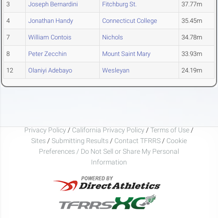
3
Joseph Bernardini
Fitchburg St.
37.77m
4
Jonathan Handy
Connecticut College
35.45m
7
William Contois
Nichols
34.78m
8
Peter Zecchin
Mount Saint Mary
33.93m
12
Olaniyi Adebayo
Wesleyan
24.19m
Privacy Policy
/
California Privacy Policy
/
Terms of Use
/
Sites
/
Submitting Results
/
Contact TFRRS
/
Cookie
Preferences / Do Not Sell or Share My Personal
Information