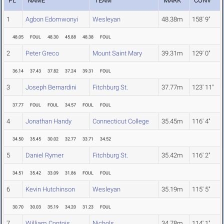
PL
NAME
TEAM
MARK
CONV
1
Agbon Edomwonyi
Wesleyan
48.38m
158' 9"
48.05
FOUL
48.30
45.88
48.38
FOUL
2
Peter Greco
Mount Saint Mary
39.31m
129' 0"
36.14
37.43
37.82
37.24
39.31
FOUL
3
Joseph Bernardini
Fitchburg St.
37.77m
123' 11"
37.77
FOUL
FOUL
34.57
FOUL
FOUL
4
Jonathan Handy
Connecticut College
35.45m
116' 4"
34.50
35.45
30.02
32.77
33.71
34.52
5
Daniel Rymer
Fitchburg St.
35.42m
116' 2"
34.51
35.42
33.09
31.86
FOUL
FOUL
6
Kevin Hutchinson
Wesleyan
35.19m
115' 5"
30.70
30.03
35.19
34.20
31.23
FOUL
7
William Contois
Nichols
34.78m
114' 1"