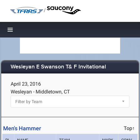
/
Toggle navigation
Wesleyan E Swanson T& F Invitational
April 23, 2016
Wesleyan - Middletown, CT
Men's Hammer
Top↑