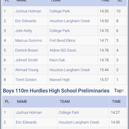
PL
NAME
TEAM
TIME
SC
1
Joshua Holman
College Park
14.30
10
2
Eric Edwards
Houston Langham Creek
14.50
8
3
John Kelly
College Park
14.70
6
4
Marcus Gumms
Fort Bend Elkins
14.71
5
5
Derrick Brown
Aldine ISD Davis
14.78
4
6
Johnell Smith
Klein Oak
14.78
3
7
Ahmad Young
Houston Langham Creek
15.44
2
8
Trent Gordon
Manvel High
15.57
1
Boys 110m Hurdles High School Preliminaries
Top↑
PL
NAME
TEAM
TIME
1
Joshua Holman
College Park
14.27
2
Eric Edwards
Houston Langham Creek
14.45