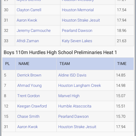
30
Clayton Carrell
Houston Memorial
17.54
31
Aaron Kwok
Houston Strake Jesuit
17.94
32
Jeremy Carmouche
Pearland Dawson
18.96
33
Afridi Zaman
Katy Seven Lakes
21.63
Boys 110m Hurdles High School Preliminaries Heat 1
PL
NAME
TEAM
TIME
5
Derrick Brown
Aldine ISD Davis
14.85
7
Ahmad Young
Houston Langham Creek
14.98
8
Trent Gordon
Manvel High
15.07
12
Keegan Crawford
Humble Atascocita
15.51
15
Chase Smith
Pearland Dawson
15.70
31
Aaron Kwok
Houston Strake Jesuit
17.94