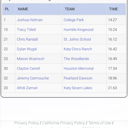
PL
NAME
TEAM
TIME
1
Joshua Holman
College Park
14.27
10
Tracy Tillett
Humble Kingwood
15.24
21
Chris Randall
St. Johns School
16.12
22
Dylan Wygal
Katy Cinco Ranch
16.42
23
Mason Wuensch
The Woodlands
16.49
30
Clayton Carrell
Houston Memorial
17.54
32
Jeremy Carmouche
Pearland Dawson
18.96
33
Afridi Zaman
Katy Seven Lakes
21.63
Privacy Policy
/
California Privacy Policy
/
Terms of Use
/