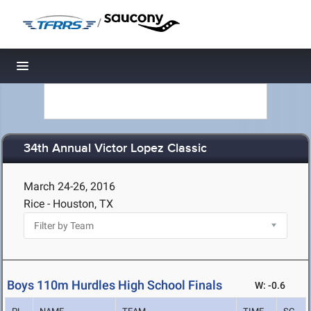
/
Toggle navigation
34th Annual Victor Lopez Classic
March 24-26, 2016
Rice - Houston, TX
Boys 110m Hurdles High School Finals
W: -0.6