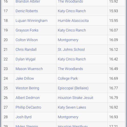
16
Brandon Albiter
The Woodlands
15.92
17
Deniz Roberts
Katy Cinco Ranch
15.93
18
Lujuan Winningham
Humble Atascocita
15.95
19
Grayson Forks
Katy Cinco Ranch
16.07
20
Colton Wilson
Montgomery
16.09
21
Chris Randall
St. Johns School
16.12
22
Dylan Wygal
Katy Cinco Ranch
16.42
23
Mason Wuensch
The Woodlands
16.49
24
Jake Dillow
College Park
16.69
25
Weston Bering
Episcopal (Bellaire)
16.77
26
Albert Dedmon
Houston Strake Jesuit
16.79
27
Phillip DeCastro
Katy Seven Lakes
16.92
28
Josh Byrd
Montgomery
16.93
29
Myles Stennis
Houston Westbury
17.21