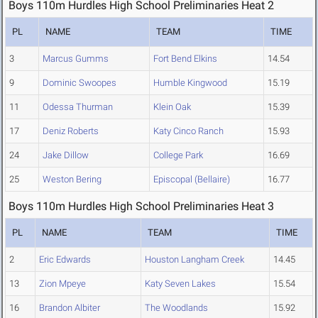
Boys 110m Hurdles High School Preliminaries Heat 2
PL
NAME
TEAM
TIME
3
Marcus Gumms
Fort Bend Elkins
14.54
9
Dominic Swoopes
Humble Kingwood
15.19
11
Odessa Thurman
Klein Oak
15.39
17
Deniz Roberts
Katy Cinco Ranch
15.93
24
Jake Dillow
College Park
16.69
25
Weston Bering
Episcopal (Bellaire)
16.77
Boys 110m Hurdles High School Preliminaries Heat 3
PL
NAME
TEAM
TIME
2
Eric Edwards
Houston Langham Creek
14.45
13
Zion Mpeye
Katy Seven Lakes
15.54
16
Brandon Albiter
The Woodlands
15.92