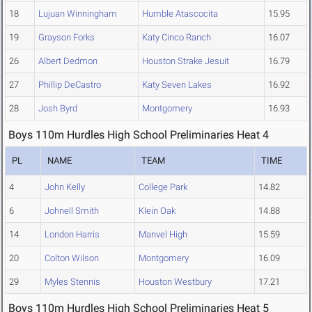
18
Lujuan Winningham
Humble Atascocita
15.95
19
Grayson Forks
Katy Cinco Ranch
16.07
26
Albert Dedmon
Houston Strake Jesuit
16.79
27
Phillip DeCastro
Katy Seven Lakes
16.92
28
Josh Byrd
Montgomery
16.93
Boys 110m Hurdles High School Preliminaries Heat 4
PL
NAME
TEAM
TIME
4
John Kelly
College Park
14.82
6
Johnell Smith
Klein Oak
14.88
14
London Harris
Manvel High
15.59
20
Colton Wilson
Montgomery
16.09
29
Myles Stennis
Houston Westbury
17.21
Boys 110m Hurdles High School Preliminaries Heat 5