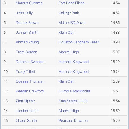
3
Marcus Gumms
Fort Bend Elkins
14.54
4
John Kelly
College Park
14.82
5
Derrick Brown
Aldine ISD Davis
14.85
6
Johnell Smith
Klein Oak
14.88
7
Ahmad Young
Houston Langham Creek
14.98
8
Trent Gordon
Manvel High
15.07
9
Dominic Swoopes
Humble Kingwood
15.19
10
Tracy Tillett
Humble Kingwood
15.24
11
Odessa Thurman
Klein Oak
15.39
12
Keegan Crawford
Humble Atascocita
15.51
13
Zion Mpeye
Katy Seven Lakes
15.54
14
London Harris
Manvel High
15.59
15
Chase Smith
Pearland Dawson
15.70