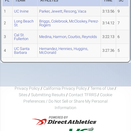
PL
TEAM
ATHLETES
TIME
SC
1
UC Irvine
Parker
,
Jewett
,
Resong
,
Vaca
3:13.56
9
Long Beach
Briggs
,
Colebrook
,
McCloskey
,
Perez-
2
3:14.12
7
St.
Rogers
Cal St.
3
Medina
,
Harmon
,
Courbis
,
Reynolds
3:22.13
6
Fullerton
UC Santa
Hernandez
,
Hennies
,
Huggins
,
4
3:27.36
5
Barbara
McDonald
Privacy Policy
/
California Privacy Policy
/
Terms of Use
/
Sites
/
Submitting Results
/
Contact TFRRS
/
Cookie
Preferences / Do Not Sell or Share My Personal
Information