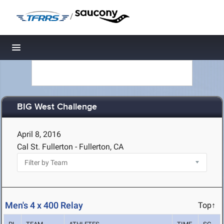
/
Toggle navigation
BIG West Challenge
April 8, 2016
Cal St. Fullerton - Fullerton, CA
Men's 4 x 400 Relay
Top↑