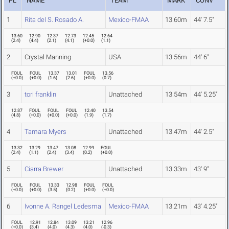
PL
NAME
TEAM
MARK
CONV
1
Rita del S. Rosado A.
Mexico-FMAA
13.60m
44' 7.5"
13.60
12.90
12.37
12.73
12.45
12.64
(
2.4
)
(
4.4
)
(
2.1
)
(
4.1
)
(
+0.0
)
(
1.1
)
2
Crystal Manning
USA
13.56m
44' 6"
FOUL
FOUL
13.37
13.01
FOUL
13.56
(
+0.0
)
(
+0.0
)
(
1.6
)
(
2.6
)
(
+0.0
)
(
0.7
)
3
tori franklin
Unattached
13.54m
44' 5.25"
12.87
FOUL
FOUL
FOUL
12.40
13.54
(
4.8
)
(
+0.0
)
(
+0.0
)
(
+0.0
)
(
1.9
)
(
1.7
)
4
Tamara Myers
Unattached
13.47m
44' 2.5"
13.32
13.29
13.47
13.08
12.99
FOUL
(
2.4
)
(
1.1
)
(
2.4
)
(
3.4
)
(
0.2
)
(
+0.0
)
5
Ciarra Brewer
Unattached
13.33m
43' 9"
FOUL
FOUL
13.33
12.98
FOUL
FOUL
(
+0.0
)
(
+0.0
)
(
3.5
)
(
0.2
)
(
+0.0
)
(
+0.0
)
6
Ivonne A. Rangel Ledesma
Mexico-FMAA
13.21m
43' 4.25"
FOUL
12.91
12.84
13.09
13.21
12.96
(
+0.0
)
(
3.4
)
(
4.0
)
(
4.3
)
(
4.0
)
(
-0.3
)