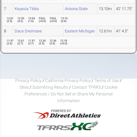
7
Keyasia Tibbs
Arizona State
13.10m
42' 11.75"
12.81
12.55
13.04
FOUL
FOUL
13.10
(
2.5
)
(
4.2
)
(
1.6
)
(
+0.0
)
(
+0.0
)
(
0.4
)
8
Dace Dreimane
Eastern Michigan
12.61m
41' 4.5"
11.97
12.61
11.97
12.34
12.36
12.18
(
2.4
)
(
2.7
)
(
3.7
)
(
2.5
)
(
3.4
)
(
+0.0
)
Privacy Policy
/
California Privacy Policy
/
Terms of Use
/
Sites
/
Submitting Results
/
Contact TFRRS
/
Cookie
Preferences / Do Not Sell or Share My Personal
Information