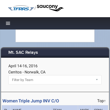
/
Toggle navigation
Mt. SAC Relays
April 14-16, 2016
Cerritos - Norwalk, CA
Women Triple Jump INV C/O
Top↑