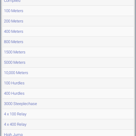
Compiled
100 Meters
200 Meters
400 Meters
800 Meters
1500 Meters
5000 Meters
10,000 Meters
100 Hurdles
400 Hurdles
3000 Steeplechase
4 x 100 Relay
4 x 400 Relay
High Jump