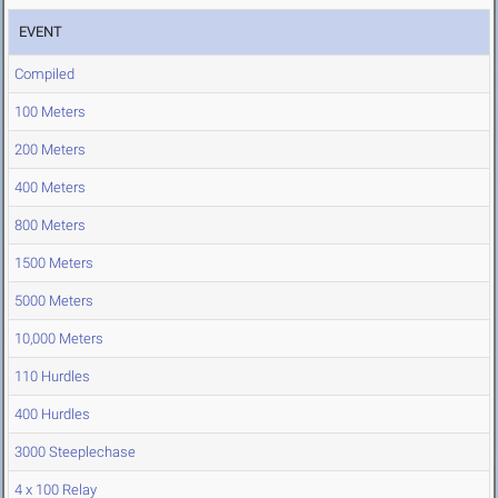
EVENT
Compiled
100 Meters
200 Meters
400 Meters
800 Meters
1500 Meters
5000 Meters
10,000 Meters
110 Hurdles
400 Hurdles
3000 Steeplechase
4 x 100 Relay