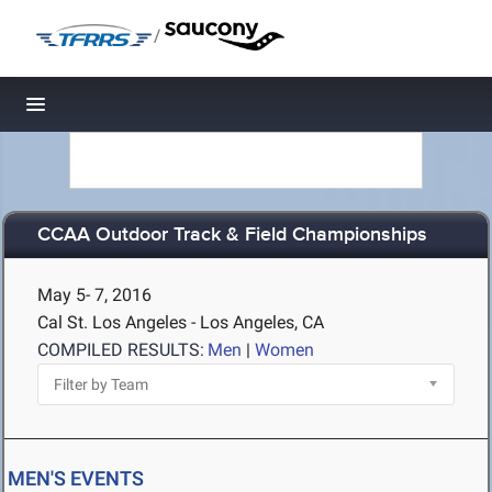
/
Toggle navigation
CCAA Outdoor Track & Field Championships
May 5- 7, 2016
Cal St. Los Angeles - Los Angeles, CA
COMPILED RESULTS:
Men
|
Women
MEN'S EVENTS