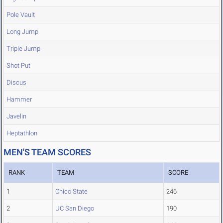
Pole Vault
Long Jump
Triple Jump
Shot Put
Discus
Hammer
Javelin
Heptathlon
MEN'S TEAM SCORES
RANK
TEAM
SCORE
1
Chico State
246
2
UC San Diego
190