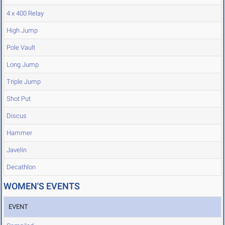
4 x 400 Relay
High Jump
Pole Vault
Long Jump
Triple Jump
Shot Put
Discus
Hammer
Javelin
Decathlon
WOMEN'S EVENTS
EVENT