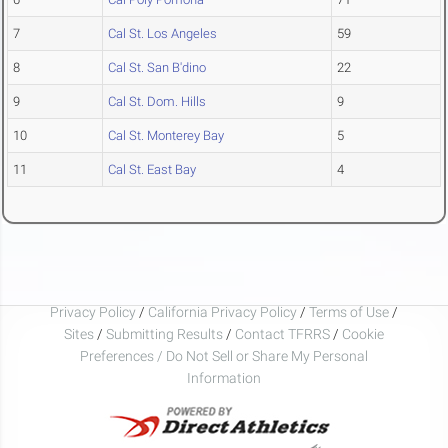
7
Cal St. Los Angeles
59
8
Cal St. San B'dino
22
9
Cal St. Dom. Hills
9
10
Cal St. Monterey Bay
5
11
Cal St. East Bay
4
Privacy Policy
/
California Privacy Policy
/
Terms of Use
/
Sites
/
Submitting Results
/
Contact TFRRS
/
Cookie
Preferences / Do Not Sell or Share My Personal
Information