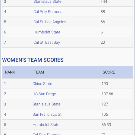
3
Stanislaus State
144
4
Cal Poly Pomona
88
5
Cal St. Los Angeles
66
6
Humboldt State
61
7
Cal St. East Bay
20
WOMEN'S TEAM SCORES
RANK
TEAM
SCORE
1
Chico State
190
2
UC San Diego
137.66
3
Stanislaus State
127
4
San Francisco St.
106
5
Humboldt State
86.33
6
Cal Poly Pomona
71