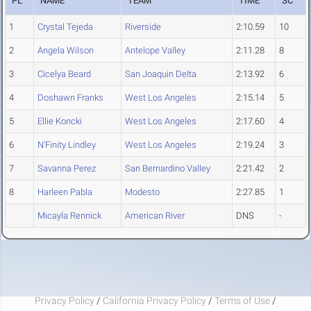
PL
NAME
TEAM
TIME
SC
1
Crystal Tejeda
Riverside
2:10.59
10
2
Angela Wilson
Antelope Valley
2:11.28
8
3
Cicelya Beard
San Joaquin Delta
2:13.92
6
4
Doshawn Franks
West Los Angeles
2:15.14
5
5
Ellie Koncki
West Los Angeles
2:17.60
4
6
N'Finity Lindley
West Los Angeles
2:19.24
3
7
Savanna Perez
San Bernardino Valley
2:21.42
2
8
Harleen Pabla
Modesto
2:27.85
1
Micayla Rennick
American River
DNS
-
Privacy Policy
/
California Privacy Policy
/
Terms of Use
/