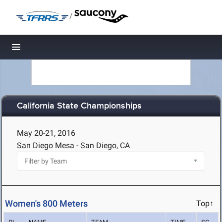
/
Toggle navigation
California State Championships
May 20-21, 2016
San Diego Mesa - San Diego, CA
Women's 800 Meters
Top↑