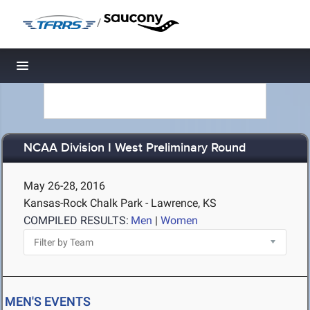
/
Toggle navigation
NCAA Division I West Preliminary Round
May 26-28, 2016
Kansas-Rock Chalk Park - Lawrence, KS
COMPILED RESULTS:
Men
|
Women
MEN'S EVENTS