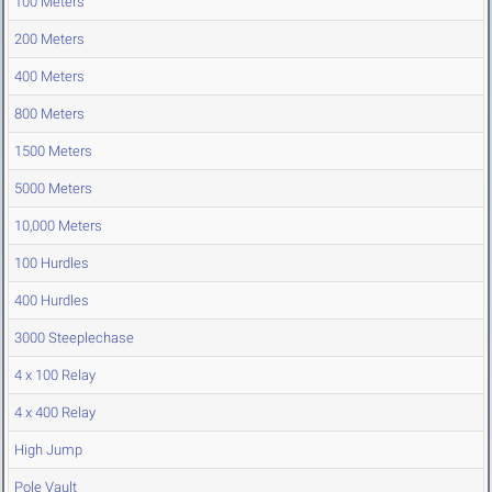
100 Meters
200 Meters
400 Meters
800 Meters
1500 Meters
5000 Meters
10,000 Meters
100 Hurdles
400 Hurdles
3000 Steeplechase
4 x 100 Relay
4 x 400 Relay
High Jump
Pole Vault