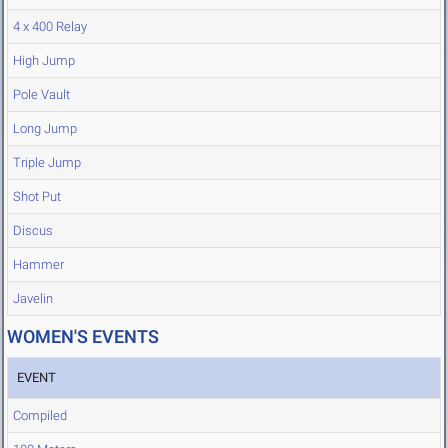
4 x 400 Relay
High Jump
Pole Vault
Long Jump
Triple Jump
Shot Put
Discus
Hammer
Javelin
WOMEN'S EVENTS
EVENT
Compiled