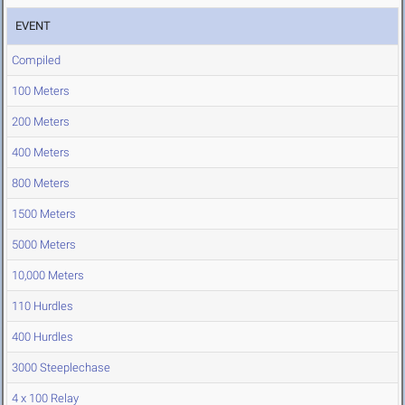
EVENT
Compiled
100 Meters
200 Meters
400 Meters
800 Meters
1500 Meters
5000 Meters
10,000 Meters
110 Hurdles
400 Hurdles
3000 Steeplechase
4 x 100 Relay