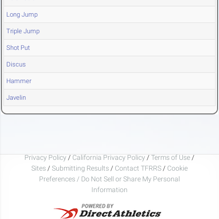
Long Jump
Triple Jump
Shot Put
Discus
Hammer
Javelin
Privacy Policy
/
California Privacy Policy
/
Terms of Use
/
Sites
/
Submitting Results
/
Contact TFRRS
/
Cookie
Preferences / Do Not Sell or Share My Personal
Information