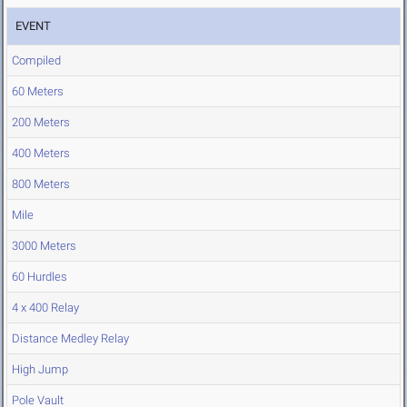
EVENT
Compiled
60 Meters
200 Meters
400 Meters
800 Meters
Mile
3000 Meters
60 Hurdles
4 x 400 Relay
Distance Medley Relay
High Jump
Pole Vault