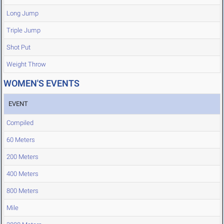
Long Jump
Triple Jump
Shot Put
Weight Throw
WOMEN'S EVENTS
EVENT
Compiled
60 Meters
200 Meters
400 Meters
800 Meters
Mile