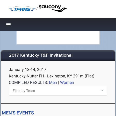
/
Toggle navigation
2017 Kentucky T&F Invitational
January 13-14, 2017
Kentucky-Nutter FH - Lexington, KY
291m (Flat)
COMPILED RESULTS:
Men
|
Women
MEN'S EVENTS