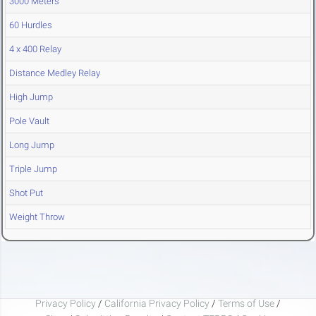
3000 Meters
60 Hurdles
4 x 400 Relay
Distance Medley Relay
High Jump
Pole Vault
Long Jump
Triple Jump
Shot Put
Weight Throw
Privacy Policy
/
California Privacy Policy
/
Terms of Use
/