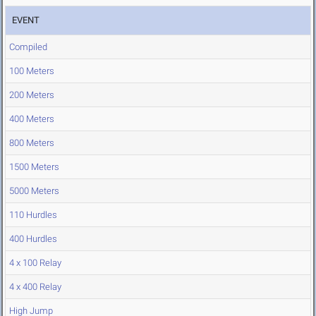
EVENT
Compiled
100 Meters
200 Meters
400 Meters
800 Meters
1500 Meters
5000 Meters
110 Hurdles
400 Hurdles
4 x 100 Relay
4 x 400 Relay
High Jump