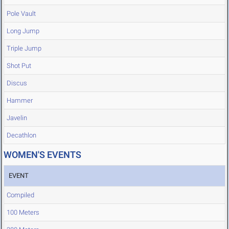
Pole Vault
Long Jump
Triple Jump
Shot Put
Discus
Hammer
Javelin
Decathlon
WOMEN'S EVENTS
EVENT
Compiled
100 Meters