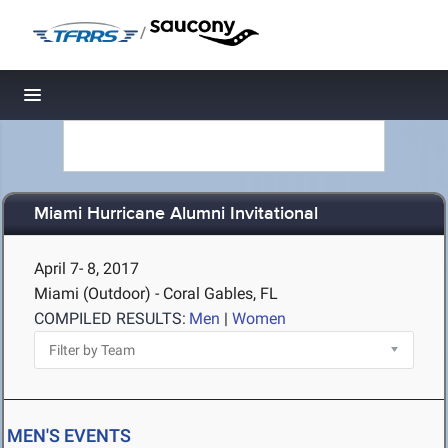
/
Toggle navigation
Miami Hurricane Alumni Invitational
April 7- 8, 2017
Miami (Outdoor) - Coral Gables, FL
COMPILED RESULTS:
Men
|
Women
MEN'S EVENTS