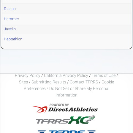
Discus
Hammer
Javelin
Heptathlon
Privacy Policy
/
California Privacy Policy
/
Terms of Use
/
Sites
/
Submitting Results
/
Contact TFRRS
/
Cookie
Preferences / Do Not Sell or Share My Personal
Information