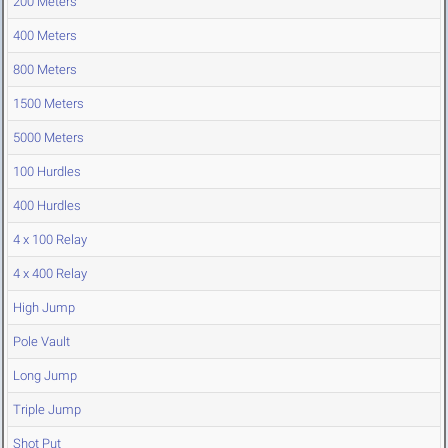
200 Meters
400 Meters
800 Meters
1500 Meters
5000 Meters
100 Hurdles
400 Hurdles
4 x 100 Relay
4 x 400 Relay
High Jump
Pole Vault
Long Jump
Triple Jump
Shot Put