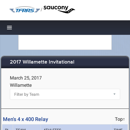
/
Toggle navigation
2017 Willamette Invitational
March 25, 2017
Willamette
Men's 4 x 400 Relay
Top↑