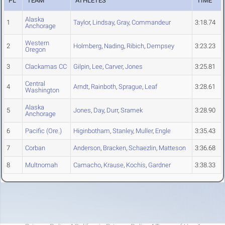
PL
TEAM
ATHLETES
TIME
Alaska
1
Taylor
,
Lindsay
,
Gray
,
Commandeur
3:18.74
Anchorage
Western
2
Holmberg
,
Nading
,
Ribich
,
Dempsey
3:23.23
Oregon
3
Clackamas CC
Gilpin
,
Lee
,
Carver
,
Jones
3:25.81
Central
4
Arndt
,
Rainboth
,
Sprague
,
Leaf
3:28.61
Washington
Alaska
5
Jones
,
Day
,
Durr
,
Sramek
3:28.90
Anchorage
6
Pacific (Ore.)
Higinbotham
,
Stanley
,
Muller
,
Engle
3:35.43
7
Corban
Anderson
,
Bracken
,
Schaezlin
,
Matteson
3:36.68
8
Multnomah
Camacho
,
Krause
,
Kochis
,
Gardner
3:38.33