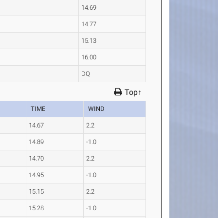
14.69
14.77
15.13
16.00
DQ
Top↑
TIME
WIND
14.67
2.2
14.89
-1.0
14.70
2.2
14.95
-1.0
15.15
2.2
15.28
-1.0