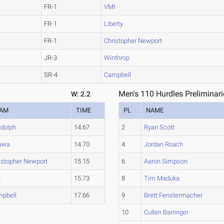
FR-1
VMI
FR-1
Liberty
FR-1
Christopher Newport
JR-3
Winthrop
SR-4
Campbell
Men's 110 Hurdles Preliminari
W: 2.2
EAM
TIME
PL
NAME
dolph
14.67
2
Ryan Scott
awa
14.70
4
Jordan Roach
istopher Newport
15.15
6
Aaron Simpson
I
15.73
8
Tim Maduka
pbell
17.66
9
Brett Fenstermacher
10
Cullen Barringer