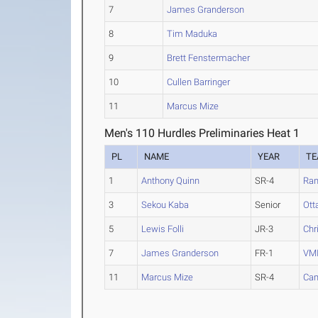
7
James Granderson
8
Tim Maduka
9
Brett Fenstermacher
10
Cullen Barringer
11
Marcus Mize
Men's 110 Hurdles Preliminaries Heat 1
PL
NAME
YEAR
T
1
Anthony Quinn
SR-4
Ran
3
Sekou Kaba
Senior
Ott
5
Lewis Folli
JR-3
Chr
7
James Granderson
FR-1
VM
11
Marcus Mize
SR-4
Cam