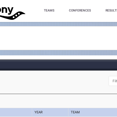
TEAMS
CONFERENCES
RESULT
YEAR
TEAM