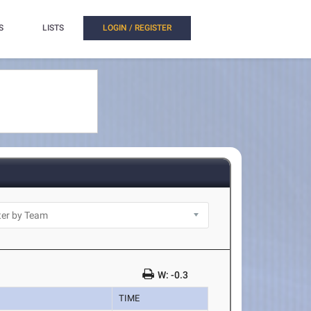
S
LISTS
LOGIN / REGISTER
W: -0.3
TIME