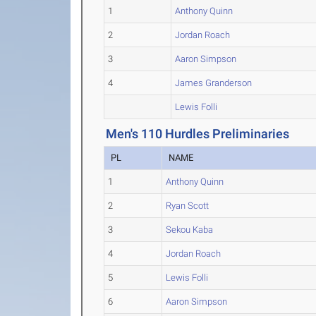
1
Anthony Quinn
2
Jordan Roach
3
Aaron Simpson
4
James Granderson
Lewis Folli
Men's 110 Hurdles Preliminaries
PL
NAME
1
Anthony Quinn
2
Ryan Scott
3
Sekou Kaba
4
Jordan Roach
5
Lewis Folli
6
Aaron Simpson