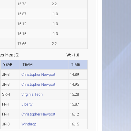
15.73
2.2
15.87
-1.0
16.12
-1.0
16.15
-1.0
17.66
2.2
es Heat 2
W: -1.0
YEAR
TEAM
TIME
JR-3
Christopher Newport
14.89
JR-3
Christopher Newport
14.95
SR-4
Virginia Tech
15.28
FR-1
Liberty
15.87
FR-1
Christopher Newport
16.12
JR-3
Winthrop
16.15