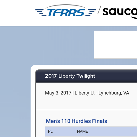
/
2017 Liberty Twilight
May 3, 2017
|
Liberty U. - Lynchburg, VA
Men's 110 Hurdles Finals
PL
NAME