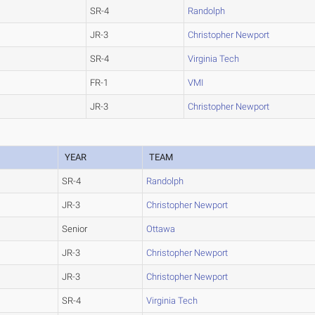
SR-4
Randolph
JR-3
Christopher Newport
SR-4
Virginia Tech
FR-1
VMI
JR-3
Christopher Newport
YEAR
TEAM
SR-4
Randolph
JR-3
Christopher Newport
Senior
Ottawa
JR-3
Christopher Newport
JR-3
Christopher Newport
SR-4
Virginia Tech