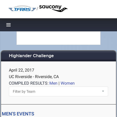
/
Toggle navigation
Highlander Challenge
April 22, 2017
UC Riverside - Riverside, CA
COMPILED RESULTS:
Men
|
Women
MEN'S EVENTS