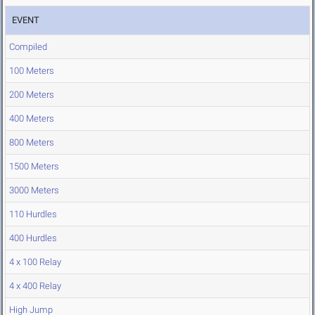
EVENT
Compiled
100 Meters
200 Meters
400 Meters
800 Meters
1500 Meters
3000 Meters
110 Hurdles
400 Hurdles
4 x 100 Relay
4 x 400 Relay
High Jump