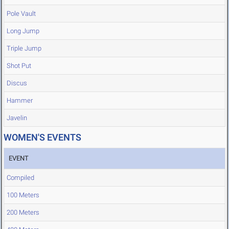
Pole Vault
Long Jump
Triple Jump
Shot Put
Discus
Hammer
Javelin
WOMEN'S EVENTS
EVENT
Compiled
100 Meters
200 Meters