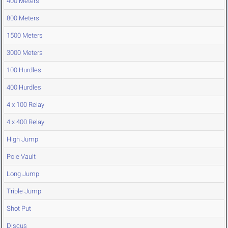
400 Meters
800 Meters
1500 Meters
3000 Meters
100 Hurdles
400 Hurdles
4 x 100 Relay
4 x 400 Relay
High Jump
Pole Vault
Long Jump
Triple Jump
Shot Put
Discus