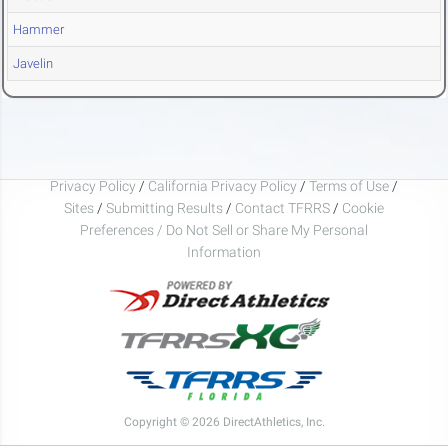
Hammer
Javelin
Privacy Policy
/
California Privacy Policy
/
Terms of Use
/
Sites
/
Submitting Results
/
Contact TFRRS
/
Cookie
Preferences / Do Not Sell or Share My Personal
Information
Copyright © 2026 DirectAthletics, Inc.