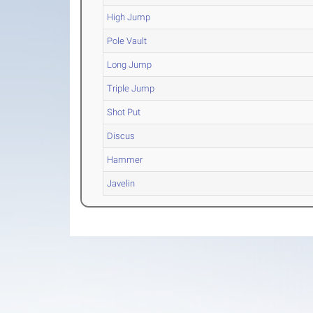
High Jump
Pole Vault
Long Jump
Triple Jump
Shot Put
Discus
Hammer
Javelin