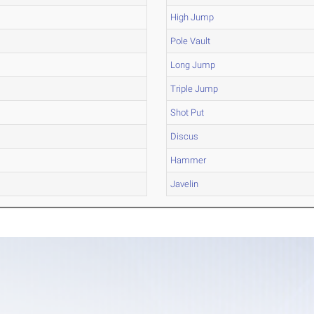
High Jump
Pole Vault
Long Jump
Triple Jump
Shot Put
Discus
Hammer
Javelin