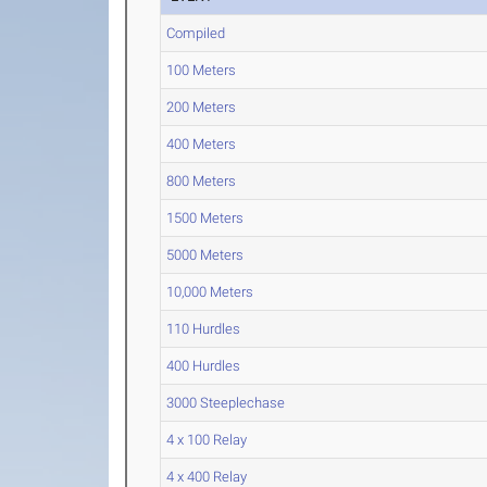
Compiled
100 Meters
200 Meters
400 Meters
800 Meters
1500 Meters
5000 Meters
10,000 Meters
110 Hurdles
400 Hurdles
3000 Steeplechase
4 x 100 Relay
4 x 400 Relay