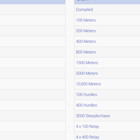
Compiled
100 Meters
200 Meters
400 Meters
800 Meters
1500 Meters
5000 Meters
10,000 Meters
100 Hurdles
400 Hurdles
3000 Steeplechase
4 x 100 Relay
4 x 400 Relay