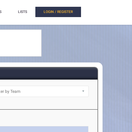
S
LISTS
LOGIN / REGISTER