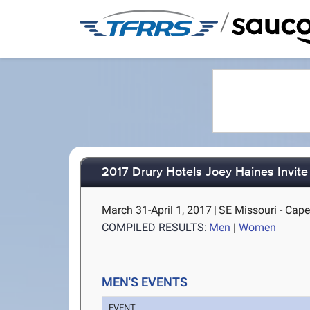
/
2017 Drury Hotels Joey Haines Invite
March 31-April 1, 2017
|
SE Missouri - Cap
COMPILED RESULTS:
Men
|
Women
MEN'S EVENTS
EVENT