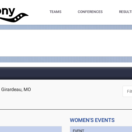
TEAMS
CONFERENCES
RESULT
e Girardeau, MO
WOMEN'S EVENTS
EVENT