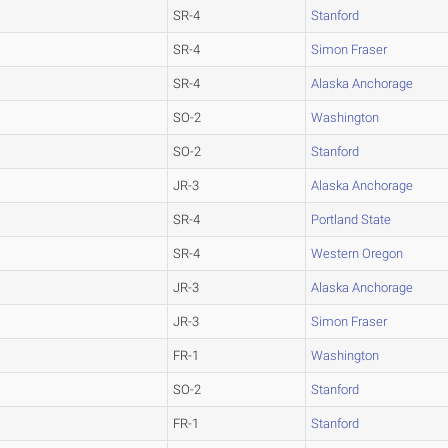
SR-4
Stanford
SR-4
Simon Fraser
SR-4
Alaska Anchorage
SO-2
Washington
SO-2
Stanford
JR-3
Alaska Anchorage
SR-4
Portland State
SR-4
Western Oregon
JR-3
Alaska Anchorage
JR-3
Simon Fraser
FR-1
Washington
SO-2
Stanford
FR-1
Stanford