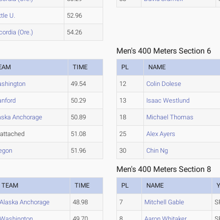
tle U.
52.96
ordia (Ore.)
54.26
Men's 400 Meters Section 6
EAM
TIME
PL
NAME
shington
49.54
12
Colin Dolese
anford
50.29
13
Isaac Westlund
aska Anchorage
50.89
18
Michael Thomas
attached
51.08
25
Alex Ayers
egon
51.96
30
Chin Ng
Men's 400 Meters Section 8
TEAM
TIME
PL
NAME
Alaska Anchorage
48.98
7
Mitchell Gable
S
Washington
49.70
8
Aaron Whitaker
S