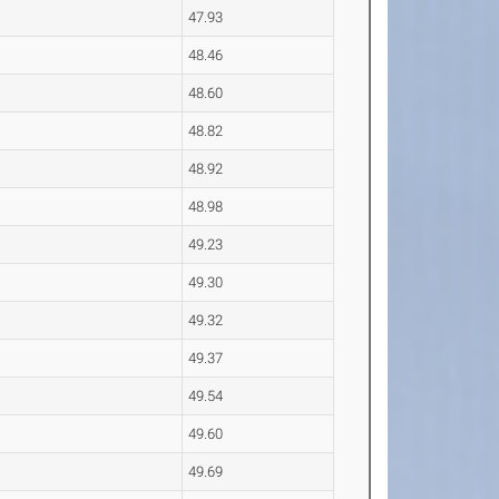
47.93
48.46
48.60
48.82
48.92
48.98
49.23
49.30
49.32
49.37
49.54
49.60
49.69