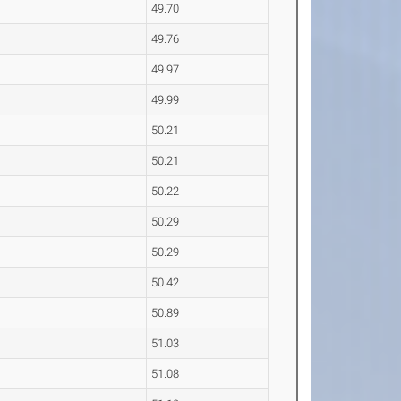
49.70
49.76
49.97
49.99
50.21
50.21
50.22
50.29
50.29
50.42
50.89
51.03
51.08