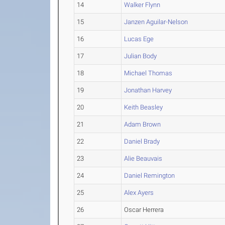
14
Walker Flynn
15
Janzen Aguilar-Nelson
16
Lucas Ege
17
Julian Body
18
Michael Thomas
19
Jonathan Harvey
20
Keith Beasley
21
Adam Brown
22
Daniel Brady
23
Alie Beauvais
24
Daniel Remington
25
Alex Ayers
26
Oscar Herrera