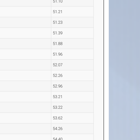
51.10
51.21
51.23
51.39
51.88
51.96
52.07
52.26
52.96
53.21
53.22
53.62
54.26
54.40