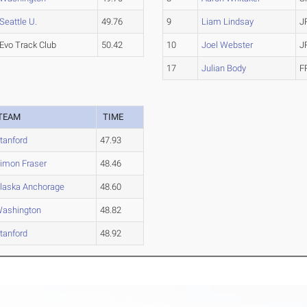
Seattle U.
49.76
9
Liam Lindsay
J
Evo Track Club
50.42
10
Joel Webster
J
17
Julian Body
F
TEAM
TIME
tanford
47.93
imon Fraser
48.46
laska Anchorage
48.60
ashington
48.82
tanford
48.92