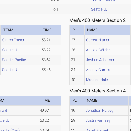
FR-1
Seattle U.
Men's 400 Meters Section 2
TEAM
TIME
PL
NAME
Simon Fraser
53.21
27
Garrett Hittner
Seattle U.
53.22
28
Antoine Wilder
Seattle Pacific
53.62
31
Joshua Adhemar
Seattle U.
55.46
34
Andrey Gamza
40
Maurice Hale
Men's 400 Meters Section 4
AM
TIME
PL
NAME
nford
49.97
19
Jonathan Harvey
tle U.
50.22
29
Justin Ramsey
ordia (Ore.)
50.29
33
David Sramek