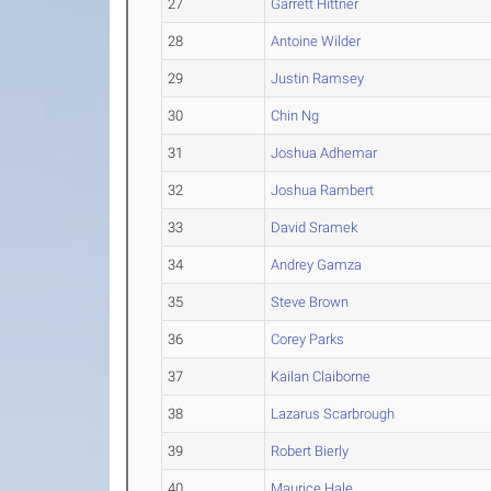
27
Garrett Hittner
28
Antoine Wilder
29
Justin Ramsey
30
Chin Ng
31
Joshua Adhemar
32
Joshua Rambert
33
David Sramek
34
Andrey Gamza
35
Steve Brown
36
Corey Parks
37
Kailan Claiborne
38
Lazarus Scarbrough
39
Robert Bierly
40
Maurice Hale