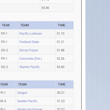
55.46
YEAR
TEAM
TIME
FR-1
Pacific Lutheran
51.10
FR-1
Portland State
51.21
SO-2
Simon Fraser
51.88
FR-1
Concordia (Ore.)
52.26
SO-2
Warner Pacific
54.40
YEAR
TEAM
TIME
FR-1
Oregon
50.21
SR-4
Seattle Pacific
51.23
FR-1
Alaska Anchorage
52.07