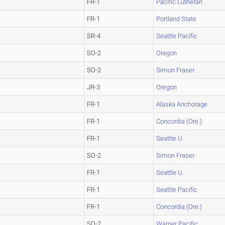
FR-1
Pacific Lutheran
FR-1
Portland State
SR-4
Seattle Pacific
SO-2
Oregon
SO-2
Simon Fraser
JR-3
Oregon
FR-1
Alaska Anchorage
FR-1
Concordia (Ore.)
FR-1
Seattle U.
SO-2
Simon Fraser
FR-1
Seattle U.
FR-1
Seattle Pacific
FR-1
Concordia (Ore.)
SO-2
Warner Pacific