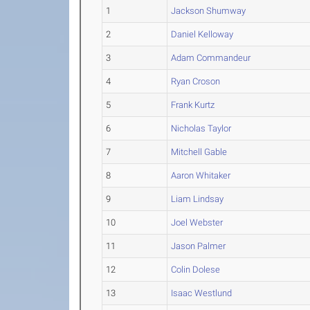
1
Jackson Shumway
2
Daniel Kelloway
3
Adam Commandeur
4
Ryan Croson
5
Frank Kurtz
6
Nicholas Taylor
7
Mitchell Gable
8
Aaron Whitaker
9
Liam Lindsay
10
Joel Webster
11
Jason Palmer
12
Colin Dolese
13
Isaac Westlund