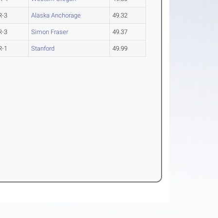
R-3
Alaska Anchorage
49.32
R-3
Simon Fraser
49.37
R-1
Stanford
49.99