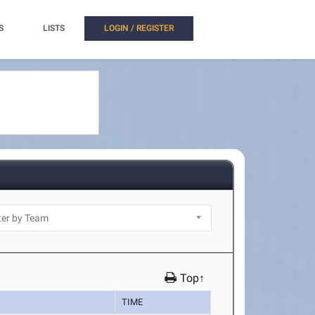
S
LISTS
LOGIN / REGISTER
Top↑
TIME