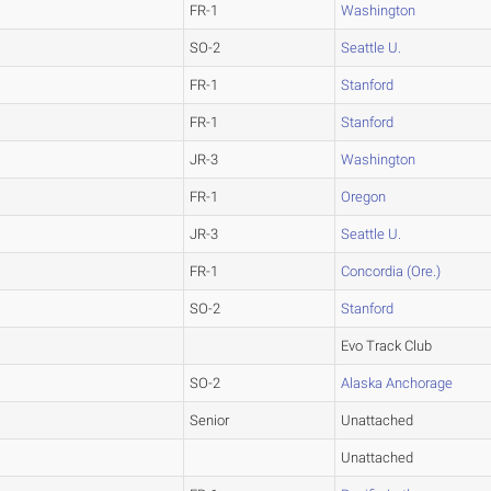
FR-1
Washington
SO-2
Seattle U.
FR-1
Stanford
FR-1
Stanford
JR-3
Washington
FR-1
Oregon
JR-3
Seattle U.
FR-1
Concordia (Ore.)
SO-2
Stanford
Evo Track Club
SO-2
Alaska Anchorage
Senior
Unattached
Unattached