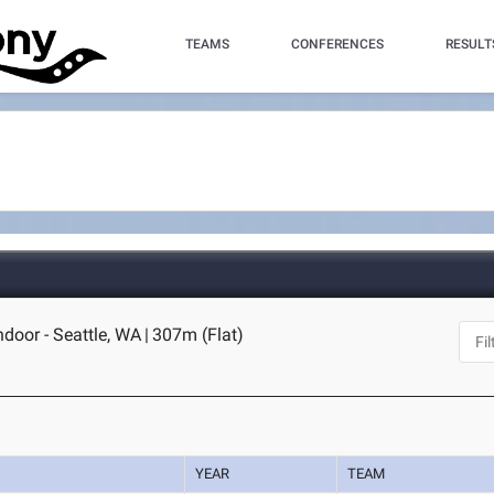
TEAMS
CONFERENCES
RESULT
oor - Seattle, WA
|
307m (Flat)
YEAR
TEAM