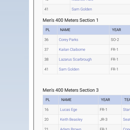
41
Sam Golden
Men's 400 Meters Section 1
PL
NAME
YEAR
36
Corey Parks
SO-2
37
Kailan Claiborne
FR-1
38
Lazarus Scarbrough
FR-1
41
Sam Golden
FR-1
Men's 400 Meters Section 3
PL
NAME
YEAR
TE
16
Lucas Ege
FR-1
Sta
20
Keith Beasley
JR-3
Seat
21
Adam Brown
FR-1
Conc