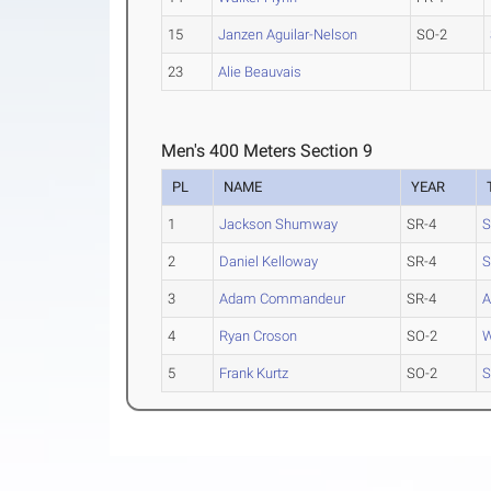
15
Janzen Aguilar-Nelson
SO-2
23
Alie Beauvais
Men's 400 Meters Section 9
PL
NAME
YEAR
1
Jackson Shumway
SR-4
S
2
Daniel Kelloway
SR-4
S
3
Adam Commandeur
SR-4
A
4
Ryan Croson
SO-2
W
5
Frank Kurtz
SO-2
S