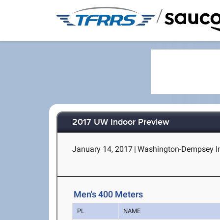
/
2017 UW Indoor Preview
January 14, 2017
|
Washington-Dempsey Ind
Men's 400 Meters
PL
NAME