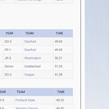
YEAR
TEAM
TIME
SO-2
Stanford
49.60
FR-1
Stanford
49.69
JR-3
Washington
50.21
Senior
Unattached
51.03
SO-2
Oregon
51.39
YEAR
TEAM
TIME
R-4
Portland State
49.23
R-4
Western Oregon
49.30