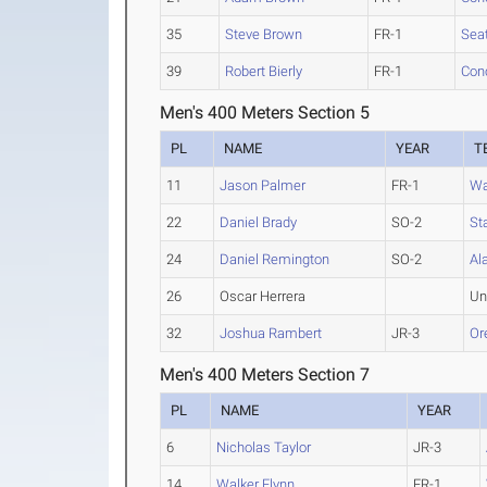
35
Steve Brown
FR-1
Seat
39
Robert Bierly
FR-1
Conc
Men's 400 Meters Section 5
PL
NAME
YEAR
T
11
Jason Palmer
FR-1
Wa
22
Daniel Brady
SO-2
St
24
Daniel Remington
SO-2
Al
26
Oscar Herrera
Un
32
Joshua Rambert
JR-3
Or
Men's 400 Meters Section 7
PL
NAME
YEAR
6
Nicholas Taylor
JR-3
14
Walker Flynn
FR-1