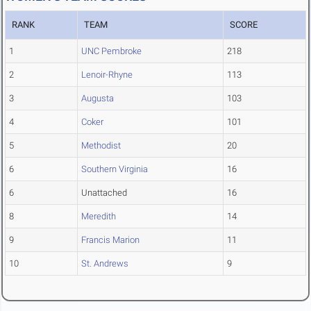
RANK
TEAM
SCORE
1
UNC Pembroke
218
2
Lenoir-Rhyne
113
3
Augusta
103
4
Coker
101
5
Methodist
20
6
Southern Virginia
16
6
Unattached
16
8
Meredith
14
9
Francis Marion
11
10
St. Andrews
9