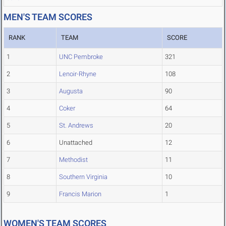
MEN'S TEAM SCORES
RANK
TEAM
SCORE
1
UNC Pembroke
321
2
Lenoir-Rhyne
108
3
Augusta
90
4
Coker
64
5
St. Andrews
20
6
Unattached
12
7
Methodist
11
8
Southern Virginia
10
9
Francis Marion
1
WOMEN'S TEAM SCORES