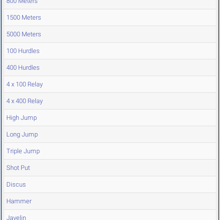
800 Meters
1500 Meters
5000 Meters
100 Hurdles
400 Hurdles
4 x 100 Relay
4 x 400 Relay
High Jump
Long Jump
Triple Jump
Shot Put
Discus
Hammer
Javelin