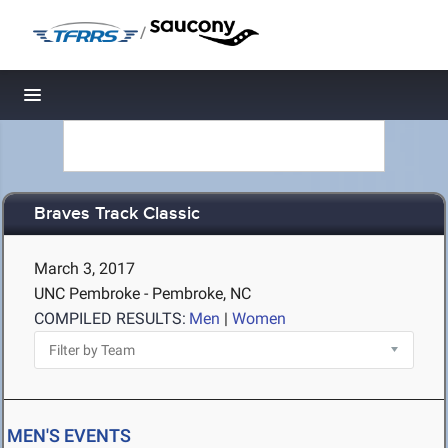
/
Toggle navigation
Braves Track Classic
March 3, 2017
UNC Pembroke - Pembroke, NC
COMPILED RESULTS:
Men
|
Women
MEN'S EVENTS