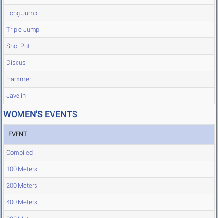
Long Jump
Triple Jump
Shot Put
Discus
Hammer
Javelin
WOMEN'S EVENTS
EVENT
Compiled
100 Meters
200 Meters
400 Meters