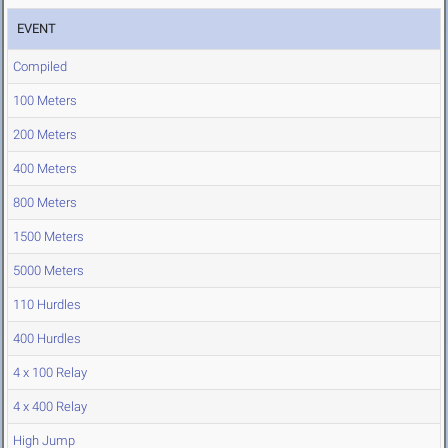
EVENT
Compiled
100 Meters
200 Meters
400 Meters
800 Meters
1500 Meters
5000 Meters
110 Hurdles
400 Hurdles
4 x 100 Relay
4 x 400 Relay
High Jump