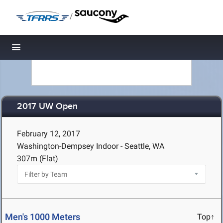
/
Toggle navigation
2017 UW Open
February 12, 2017
Washington-Dempsey Indoor - Seattle, WA
307m (Flat)
Men's 1000 Meters
Top↑