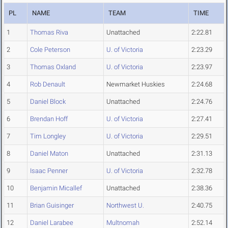
PL
NAME
TEAM
TIME
1
Thomas Riva
Unattached
2:22.81
2
Cole Peterson
U. of Victoria
2:23.29
3
Thomas Oxland
U. of Victoria
2:23.97
4
Rob Denault
Newmarket Huskies
2:24.68
5
Daniel Block
Unattached
2:24.76
6
Brendan Hoff
U. of Victoria
2:27.41
7
Tim Longley
U. of Victoria
2:29.51
8
Daniel Maton
Unattached
2:31.13
9
Isaac Penner
U. of Victoria
2:32.78
10
Benjamin Micallef
Unattached
2:38.36
11
Brian Guisinger
Northwest U.
2:40.75
12
Daniel Larabee
Multnomah
2:52.14