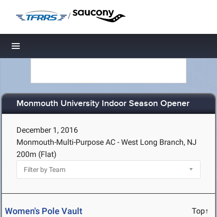
/
Toggle navigation
Monmouth University Indoor Season Opener
December 1, 2016
Monmouth-Multi-Purpose AC - West Long Branch, NJ
200m (Flat)
Women's Pole Vault
Top↑