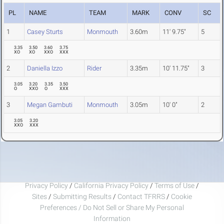
PL
NAME
TEAM
MARK
CONV
SC
1
Casey Sturts
Monmouth
3.60m
11' 9.75"
5
3.35
3.50
3.60
3.75
XO
XO
XXO
XXX
2
Daniella Izzo
Rider
3.35m
10' 11.75"
3
3.05
3.20
3.35
3.50
O
XXO
O
XXX
3
Megan Gambuti
Monmouth
3.05m
10' 0"
2
3.05
3.20
XXO
XXX
Privacy Policy
/
California Privacy Policy
/
Terms of Use
/
Sites
/
Submitting Results
/
Contact TFRRS
/
Cookie
Preferences / Do Not Sell or Share My Personal
Information